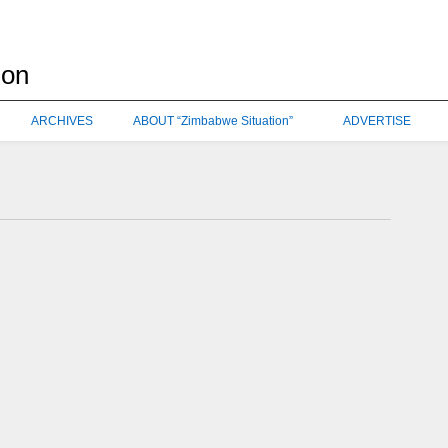
ARCHIVES
ABOUT “Zimbabwe Situation”
ADVERTISE