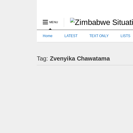
MENU
Home
LATEST
TEXT ONLY
LISTS
Tag:
Zvenyika Chawatama