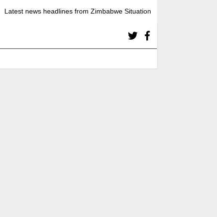
Latest news headlines from Zimbabwe Situation