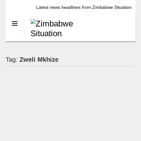
Latest news headlines from Zimbabwe Situation
Tag:
Zweli Mkhize