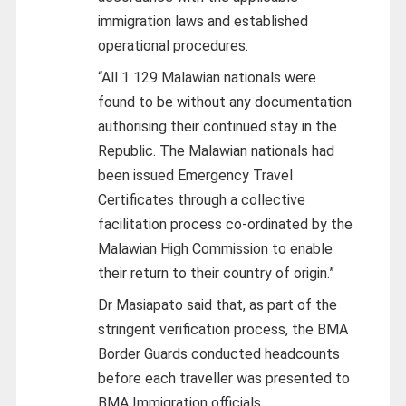
immigration laws and established
operational procedures.
“All 1 129 Malawian nationals were
found to be without any documentation
authorising their continued stay in the
Republic. The Malawian nationals had
been issued Emergency Travel
Certificates through a collective
facilitation process co-ordinated by the
Malawian High Commission to enable
their return to their country of origin.”
Dr Masiapato said that, as part of the
stringent verification process, the BMA
Border Guards conducted headcounts
before each traveller was presented to
BMA Immigration officials.