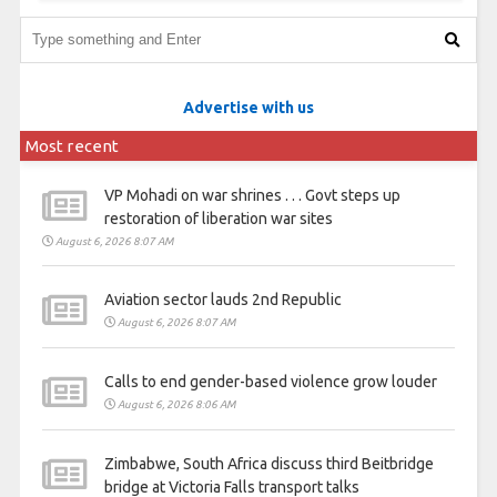
Advertise with us
Most recent
VP Mohadi on war shrines . . . Govt steps up
restoration of liberation war sites
August 6, 2026 8:07 AM
Aviation sector lauds 2nd Republic
August 6, 2026 8:07 AM
Calls to end gender-based violence grow louder
August 6, 2026 8:06 AM
Zimbabwe, South Africa discuss third Beitbridge
bridge at Victoria Falls transport talks