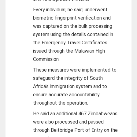
Every individual, he said, underwent
biometric fingerprint verification and
was captured on the bulk processing
system using the details contained in
the Emergency Travel Certificates
issued through the Malawian High
Commission.
These measures were implemented to
safeguard the integrity of South
Africa’s immigration system and to
ensure accurate accountability
throughout the operation.
He said an additional 467 Zimbabweans
were also processed and passed
through Beitbridge Port of Entry on the