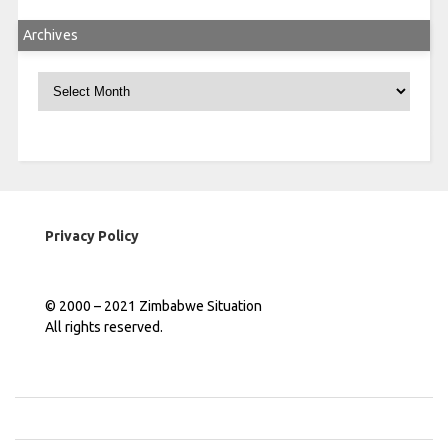
Archives
Archives
Privacy Policy
© 2000 – 2021 Zimbabwe Situation
All rights reserved.