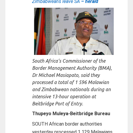
Zimbabweans leave SA
– herald
South Africa’s Commissioner of the
Border Management Authority (BMA),
Dr Michael Masiapato, said they
processed a total of 1 596 Malawian
and Zimbabwean nationals during an
intensive 13-hour operation at
Beitbridge Port of Entry.
Thupeyo Muleya-
Beitbridge Bureau
SOUTH African border authorities
yesterday processed 1 129 Malawians