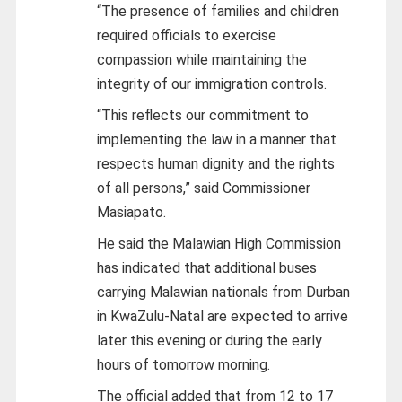
“The presence of families and children
required officials to exercise
compassion while maintaining the
integrity of our immigration controls.
“This reflects our commitment to
implementing the law in a manner that
respects human dignity and the rights
of all persons,” said Commissioner
Masiapato.
He said the Malawian High Commission
has indicated that additional buses
carrying Malawian nationals from Durban
in KwaZulu-Natal are expected to arrive
later this evening or during the early
hours of tomorrow morning.
The official added that from 12 to 17