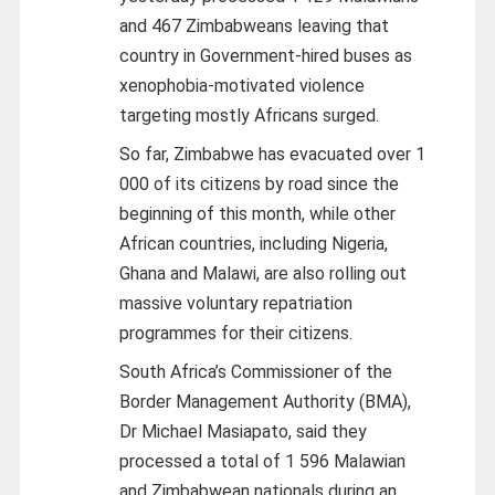
and 467 Zimbabweans leaving that
country in Government-hired buses as
xenophobia-motivated violence
targeting mostly Africans surged.
So far, Zimbabwe has evacuated over 1
000 of its citizens by road since the
beginning of this month, while other
African countries, including Nigeria,
Ghana and Malawi, are also rolling out
massive voluntary repatriation
programmes for their citizens.
South Africa’s Commissioner of the
Border Management Authority (BMA),
Dr Michael Masiapato, said they
processed a total of 1 596 Malawian
and Zimbabwean nationals during an