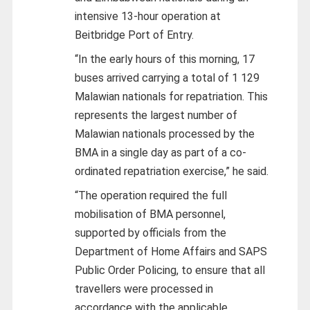
intensive 13-hour operation at
Beitbridge Port of Entry.
“In the early hours of this morning, 17
buses arrived carrying a total of 1 129
Malawian nationals for repatriation. This
represents the largest number of
Malawian nationals processed by the
BMA in a single day as part of a co-
ordinated repatriation exercise,” he said.
“The operation required the full
mobilisation of BMA personnel,
supported by officials from the
Department of Home Affairs and SAPS
Public Order Policing, to ensure that all
travellers were processed in
accordance with the applicable