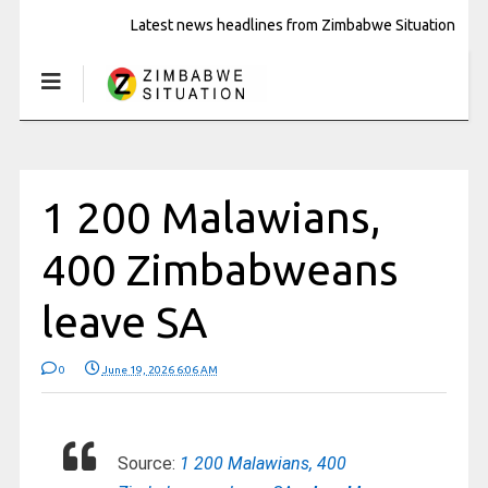
Latest news headlines from Zimbabwe Situation
1 200 Malawians,
400 Zimbabweans
leave SA
0
June 19, 2026 6:06 AM
Source:
1 200 Malawians, 400