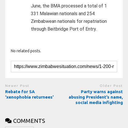
June, the BMA processed a total of 1
331 Malawian nationals and 254
Zimbabwean nationals for repatriation
through Beitbridge Port of Entry.
No related posts.
Newer Post
Older Post
Rebate for SA
Party warns against
‘xenophobia returnees’
abusing President’s name,
social media infighting
COMMENTS