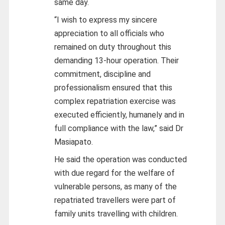
same day.
“I wish to express my sincere
appreciation to all officials who
remained on duty throughout this
demanding 13-hour operation. Their
commitment, discipline and
professionalism ensured that this
complex repatriation exercise was
executed efficiently, humanely and in
full compliance with the law,” said Dr
Masiapato.
He said the operation was conducted
with due regard for the welfare of
vulnerable persons, as many of the
repatriated travellers were part of
family units travelling with children.