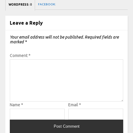
FACEBOOK:
WORDPRESS:
0
Leave a Reply
Your email address will not be published.
Required fields are
marked
*
Comment
*
Name
*
Email
*