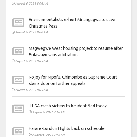
August 6, 2026 8:06 AM
Environmentalists exhort Mnangagwa to save
Christmas Pass
August 6, 2026 8:06 AM
Magwegwe West housing project to resume after
Bulawayo wins arbitration
August 6, 2026 8:05 AM
No joy for Mpofu, Chimombe as Supreme Court
slams door on further appeals
August 6, 2026 8:05 AM
11 SA crash victims to be identified today
August 6, 2026 7:18 AM
Harare-London flights back on schedule
August 6, 2026 7:18 AM