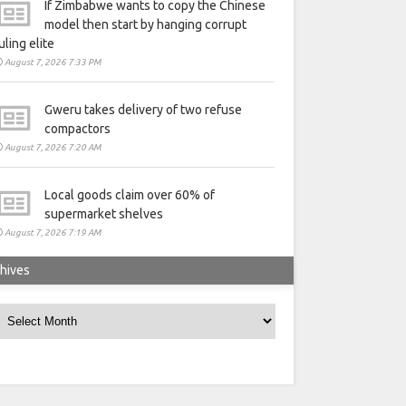
If Zimbabwe wants to copy the Chinese
model then start by hanging corrupt
uling elite
August 7, 2026 7:33 PM
Gweru takes delivery of two refuse
compactors
August 7, 2026 7:20 AM
Local goods claim over 60% of
supermarket shelves
August 7, 2026 7:19 AM
hives
rchives