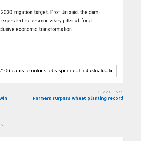
30 irrigation target, Prof Jiri said, the dam-
expected to become a key pillar of food
inclusive economic transformation.
Older Post
 win
Farmers surpass wheat planting record
OK: