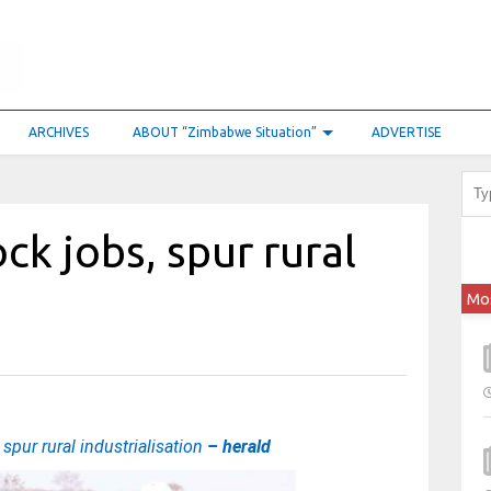
ARCHIVES
ABOUT “Zimbabwe Situation”
ADVERTISE
ck jobs, spur rural
Mo
spur rural industrialisation
– herald