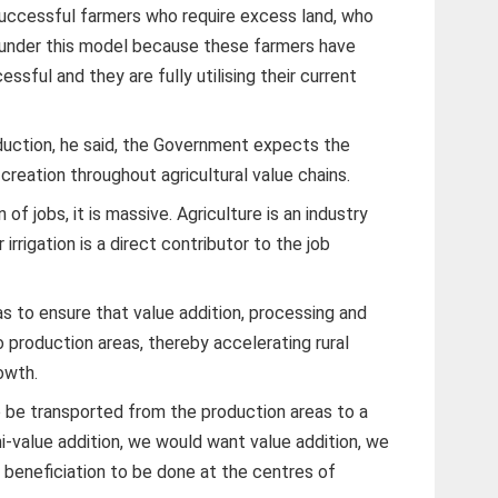
successful farmers who require excess land, who
it under this model because these farmers have
ssful and they are fully utilising their current
duction, he said, the Government expects the
ob creation throughout agricultural value chains.
n of jobs, it is massive. Agriculture is an industry
irrigation is a direct contributor to the job
s to ensure that value addition, processing and
o production areas, thereby accelerating rural
owth.
 be transported from the production areas to a
-value addition, we would want value addition, we
beneficiation to be done at the centres of