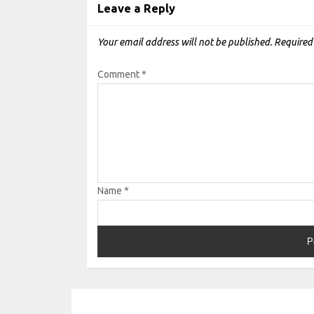
Leave a Reply
Your email address will not be published.
Required
Comment
*
Name
*