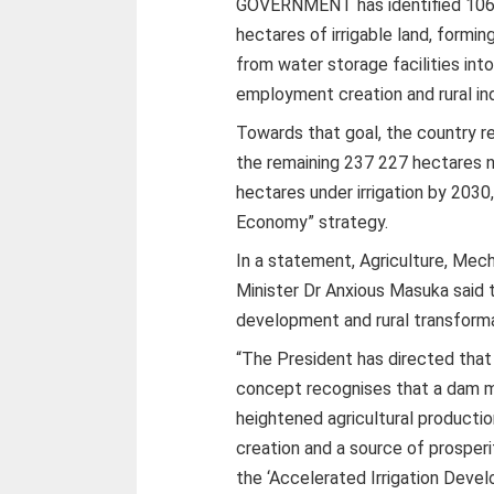
GOVERNMENT has identified 106
hectares of irrigable land, formi
from water storage facilities into
employment creation and rural indu
Towards that goal, the country r
the remaining 237 227 hectares 
hectares under irrigation by 2030
Economy” strategy.
In a statement, Agriculture, Me
Minister Dr Anxious Masuka said 
development and rural transformat
“The President has directed th
concept recognises that a dam mu
heightened agricultural product
creation and a source of prosperit
the ‘Accelerated Irrigation Deve