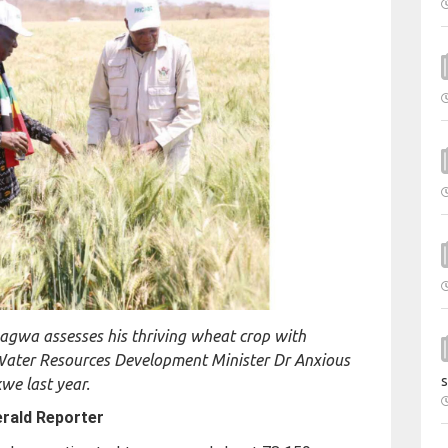
agwa assesses his thriving wheat crop with
Water Resources Development Minister Dr Anxious
s
e last year.
rald Reporter