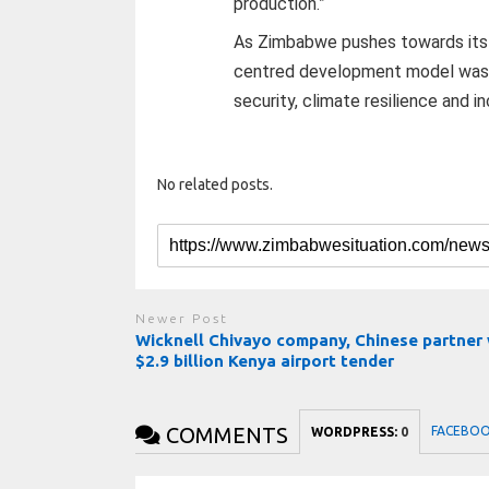
production.”
As Zimbabwe pushes towards its 20
centred development model was 
security, climate resilience and 
No related posts.
Newer Post
Wicknell Chivayo company, Chinese partner
$2.9 billion Kenya airport tender
COMMENTS
FACEBO
WORDPRESS:
0