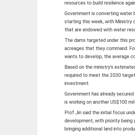
resources to build resilience aga
Government is converting water bo
starting this week, with Ministry 
that are endowed with water res
The dams targeted under this pr
acreages that they command. For
wants to develop, the average co
Based on the ministry’s estimate
required to meet the 2030 target
investment.
Government has already secured i
is working on another US$100 mill
Prof Jiri said the initial focus u
development, with priority being 
bringing additional land into produ