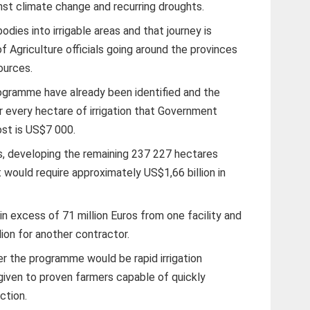
inst climate change and recurring droughts.
dies into irrigable areas and that journey is
of Agriculture officials going around the provinces
ources.
ogramme have already been identified and the
 every hectare of irrigation that Government
st is US$7 000.
s, developing the remaining 237 227 hectares
 would require approximately US$1,66 billion in
n excess of 71 million Euros from one facility and
ion for another contractor.
nder the programme would be rapid irrigation
given to proven farmers capable of quickly
ction.