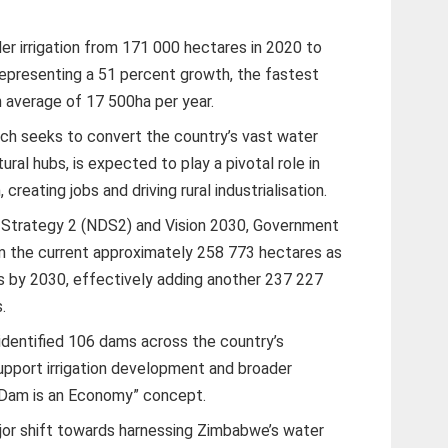
r irrigation from 171 000 hectares in 2020 to
epresenting a 51 percent growth, the fastest
 average of 17 500ha per year.
hich seeks to convert the country’s vast water
ural hubs, is expected to play a pivotal role in
reating jobs and driving rural industrialisation.
Strategy 2 (NDS2) and Vision 2030, Government
om the current approximately 258 773 hectares as
 by 2030, effectively adding another 237 227
.
identified 106 dams across the country’s
support irrigation development and broader
A Dam is an Economy” concept.
r shift towards harnessing Zimbabwe’s water