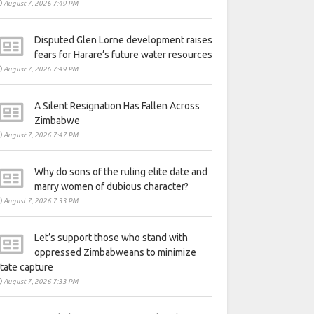
August 7, 2026 7:49 PM
Disputed Glen Lorne development raises
fears for Harare’s future water resources
August 7, 2026 7:49 PM
A Silent Resignation Has Fallen Across
Zimbabwe
August 7, 2026 7:47 PM
Why do sons of the ruling elite date and
marry women of dubious character?
August 7, 2026 7:33 PM
Let’s support those who stand with
oppressed Zimbabweans to minimize
tate capture
August 7, 2026 7:33 PM