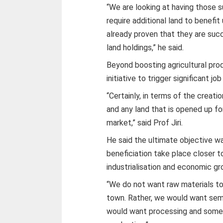
“We are looking at having those 
require additional land to benef
already proven that they are succe
land holdings,” he said.
Beyond boosting agricultural pro
initiative to trigger significant j
“Certainly, in terms of the creatio
and any land that is opened up for 
market,” said Prof Jiri.
He said the ultimate objective wa
beneficiation take place closer t
industrialisation and economic gr
“We do not want raw materials to
town. Rather, we would want semi
would want processing and some 