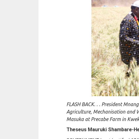
FLASH BACK. . . President Mnang
Agriculture, Mechanisation and 
Masuka at Precabe Farm in Kwekw
Theseus Mauruki Shambare-
He