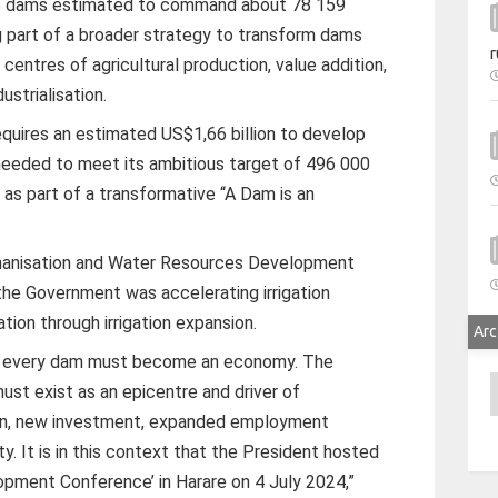
 dams estimated to command about 78 159
ng part of a broader strategy to transform dams
r
 centres of agricultural production, value addition,
strialisation.
equires an estimated US$1,66 billion to develop
needed to meet its ambitious target of 496 000
, as part of a transformative “A Dam is an
chanisation and Water Resources Development
the Government was accelerating irrigation
ion through irrigation expansion.
Arc
at every dam must become an economy. The
A
st exist as an epicentre and driver of
ion, new investment, expanded employment
y. It is in this context that the President hosted
lopment Conference’ in Harare on 4 July 2024,”