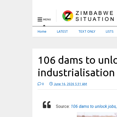
MENU
Home
LATEST
TEXT ONLY
LISTS
106 dams to unlo
industrialisation
0
June 16, 2026 5:31 AM
Source:
106 dams to unlock jobs, 