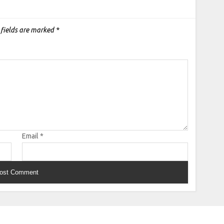
 fields are marked
*
Email
*