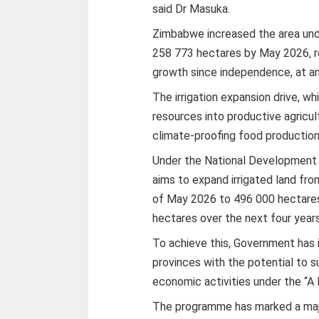
said Dr Masuka.
Zimbabwe increased the area unde
258 773 hectares by May 2026, r
growth since independence, at an
The irrigation expansion drive, w
resources into productive agricult
climate-proofing food production, c
Under the National Development 
aims to expand irrigated land fr
of May 2026 to 496 000 hectares
hectares over the next four years
To achieve this, Government has 
provinces with the potential to 
economic activities under the “
The programme has marked a majo