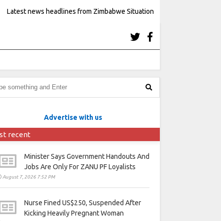
Latest news headlines from Zimbabwe Situation
Advertise with us
st recent
Minister Says Government Handouts And
Jobs Are Only For ZANU PF Loyalists
August 7, 2026 7:52 PM
Nurse Fined US$250, Suspended After
Kicking Heavily Pregnant Woman