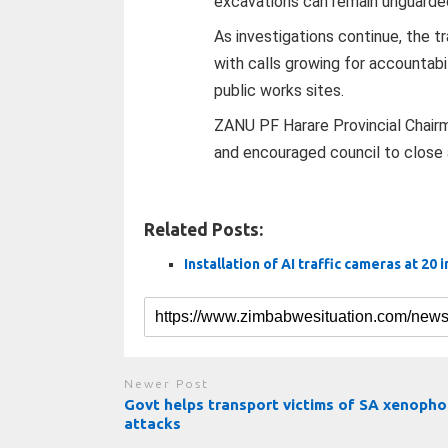
excavations can remain unguarded
As investigations continue, the t
with calls growing for accountabi
public works sites.
ZANU PF Harare Provincial Chair
and encouraged council to close a
Related Posts:
Installation of AI traffic cameras at 20 
Newer Post
Govt helps transport victims of SA xenopho
attacks