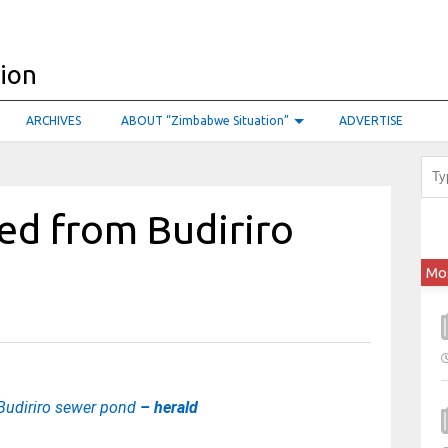
ARCHIVES
ABOUT “Zimbabwe Situation”
ADVERTISE
ed from Budiriro
Mo
 Budiriro sewer pond
– herald