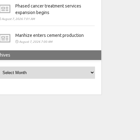
Phased cancer treatment services
expansion begins
August 7, 2026 7:01 AM
Manhize enters cement production
August 7, 2026 7:00 AM
hives
rchives