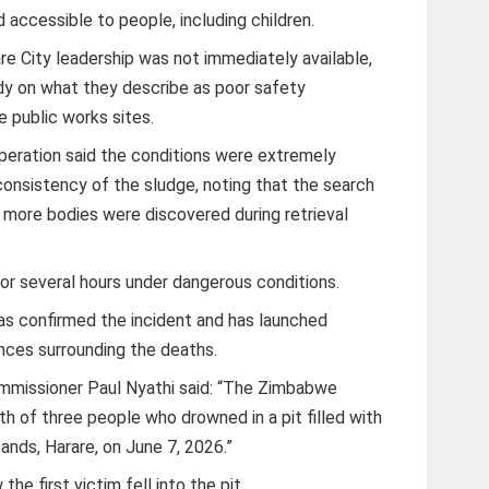
accessible to people, including children.
re City leadership was not immediately available,
dy on what they describe as poor safety
 public works sites.
operation said the conditions were extremely
onsistency of the sludge, noting that the search
s more bodies were discovered during retrieval
or several hours under dangerous conditions.
s confirmed the incident and has launched
ances surrounding the deaths.
mmissioner Paul Nyathi said: “The Zimbabwe
h of three people who drowned in a pit filled with
ands, Harare, on June 7, 2026.”
e first victim fell into the pit.