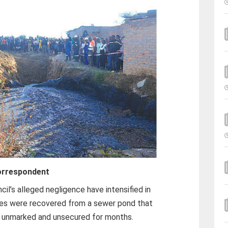
orrespondent
l’s alleged negligence have intensified in
dies were recovered from a sewer pond that
, unmarked and unsecured for months.