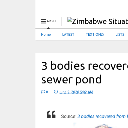
MENU
Home
LATEST
TEXT ONLY
LISTS
3 bodies recover
sewer pond
0
June 9, 2026 5:02 AM
Source:
3 bodies recovered from