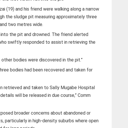
zai (19) and his friend were walking along a narrow
h the sludge pit measuring approximately three
 and two metres wide.
 into the pit and drowned. The friend alerted
who swiftly responded to assist in retrieving the
o other bodies were discovered in the pit.”
three bodies had been recovered and taken for
n retrieved and taken to Sally Mugabe Hospital
etails will be released in due course,” Comm
exposed broader concerns about abandoned or
, particularly in high-density suburbs where open