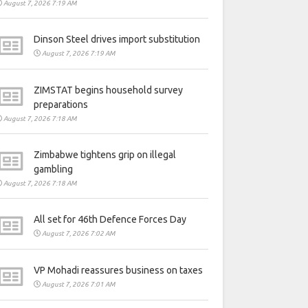
August 7, 2026 7:19 AM
Dinson Steel drives import substitution
August 7, 2026 7:19 AM
ZIMSTAT begins household survey
preparations
August 7, 2026 7:18 AM
Zimbabwe tightens grip on illegal
gambling
August 7, 2026 7:18 AM
All set for 46th Defence Forces Day
August 7, 2026 7:02 AM
VP Mohadi reassures business on taxes
August 7, 2026 7:01 AM