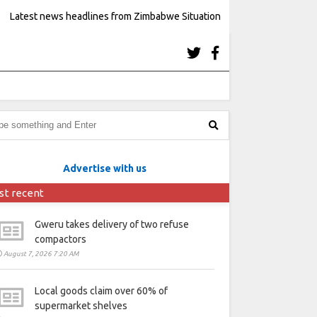
Latest news headlines from Zimbabwe Situation
Advertise with us
st recent
Gweru takes delivery of two refuse
compactors
August 7, 2026 7:20 AM
Local goods claim over 60% of
supermarket shelves