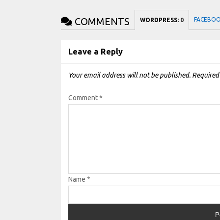
COMMENTS
FACEBO
WORDPRESS:
0
Leave a Reply
Your email address will not be published.
Required
Comment
*
Name
*