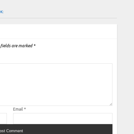
OK:
 fields are marked
*
Email
*