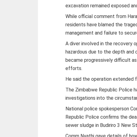
excavation remained exposed and 
While official comment from Hara
residents have blamed the trage
management and failure to secure
A diver involved in the recovery 
hazardous due to the depth and c
became progressively difficult a
efforts.
He said the operation extended f
The Zimbabwe Republic Police ha
investigations into the circumst
National police spokesperson Co
Republic Police confirms the deat
sewer sludge in Budiriro 3 New St
Comm Nyathi gave details of how th