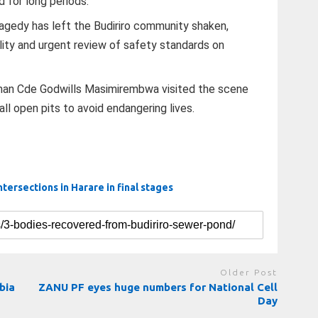
 for long periods.
ragedy has left the Budiriro community shaken,
lity and urgent review of safety standards on
man Cde Godwills Masimirembwa visited the scene
ll open pits to avoid endangering lives.
intersections in Harare in final stages
Older Post
bia
ZANU PF eyes huge numbers for National Cell
Day