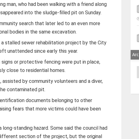
ng man, who had been walking with a friend along
isappeared into the sludge-filled pit on Sunday.
mmunity search that later led to an even more
onal bodies in the same excavation.
a stalled sewer rehabilitation project by the City
eft unattended since early this year.
Arc
 signs or protective fencing were put in place,
A
sly close to residential homes.
 assisted by community volunteers and a diver,
the contaminated pit.
identification documents belonging to other
raising fears that more victims could have been
a long-standing hazard. Some said the council had
fferent section of the project, but the original