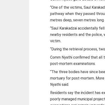
“One of the victims, Saul Karakad
pathway when they passed throug
metres deep, seven metres long
“Saul Karakadzai accidentally fell
nearby residents and the police, 
victim.
“During the retrieval process, tw
Comm Nyathi confirmed that all 
post-mortem examinations.
“The three bodies have since bee
mortuary for post-mortem. More d
Nyathi said.
Residents say the incident has 
poorly managed municipal projects