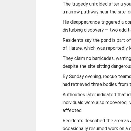
The tragedy unfolded after a you
a narrow pathway near the site, d
His disappearance triggered a co
disturbing discovery — two additi
Residents say the pond is part of 
of Harare, which was reportedly l
They claim no barricades, warning
despite the site sitting dangerou
By Sunday evening, rescue teams,
had retrieved three bodies from 
Authorities later indicated that 
individuals were also recovered, 
affected.
Residents described the area as 
occasionally resumed work on a di