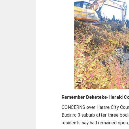
Remember Deketeke-
Herald C
CONCERNS over Harare City Counci
Budiriro 3 suburb after three bo
residents say had remained open