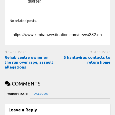
quarter.
No related posts.
Newer Post
Older Post
Rehab centre owner on
3 hantavirus contacts to
the run over rape, assault
return home
allegations
COMMENTS
FACEBOOK:
WORDPRESS:
0
Leave a Reply