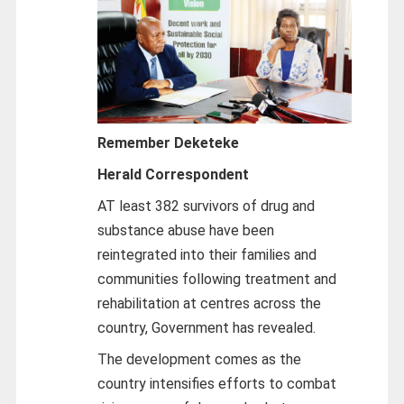
Remember Deketeke
Herald Correspondent
AT least 382 survivors of drug and
substance abuse have been
reintegrated into their families and
communities following treatment and
rehabilitation at centres across the
country, Government has revealed.
The development comes as the
country intensifies efforts to combat