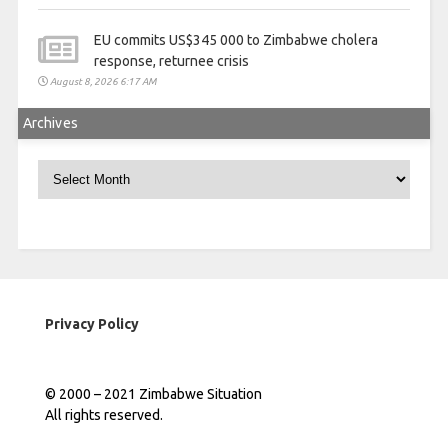
EU commits US$345 000 to Zimbabwe cholera
response, returnee crisis
August 8, 2026 6:17 AM
Archives
Archives
Privacy Policy
© 2000 – 2021 Zimbabwe Situation
All rights reserved.