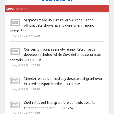
Most recent
Migrants make up just 4% of SA’s population,
official data shows as anti-foreigner rhetoric
intensifies
August 8, 2026 6:56 AM
Concerns mount as newly rehabilitated roads
develop potholes, while Govt defends contractor
controls — CITEZW
August 8, 2026 6:55 AM
Mbedzi remains in custody despite bail grant over
expired passport hurdle — CITEZW
August 8, 2026 6:54 AM
Govt rules out transport fare controls despite
commuter concerns — CITEZW
August 8, 2026 6:53 AM