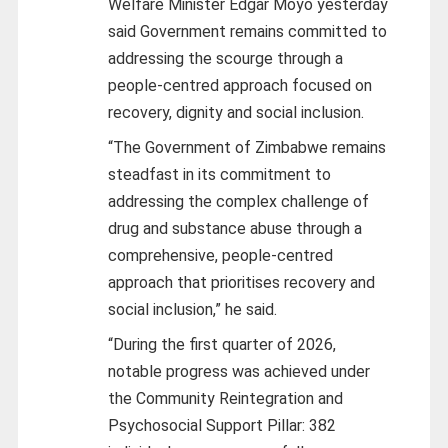
Welfare Minister Edgar Moyo yesterday
said Government remains committed to
addressing the scourge through a
people-centred approach focused on
recovery, dignity and social inclusion.
“The Government of Zimbabwe remains
steadfast in its commitment to
addressing the complex challenge of
drug and substance abuse through a
comprehensive, people-centred
approach that prioritises recovery and
social inclusion,” he said.
“During the first quarter of 2026,
notable progress was achieved under
the Community Reintegration and
Psychosocial Support Pillar: 382