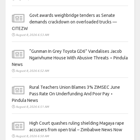
Govt awards weighbridge tenders as Senate
demands crackdown on overloaded trucks —
CITEZW
August 8, 2026 6:53 AM
“Gunman In Grey Toyota GD6” Vandalises Jacob
Ngarivhume House With Abusive Threats ⋆ Pindula
News
August 8, 2026 6:52 AM
Rural Teachers Union Blames 3% ZIMSEC June
Pass Rate On Underfunding And Poor Pay ⋆
Pindula News
August 8, 2026 6:51 AM
High Court quashes ruling shielding Magaya rape
accusers from open trial – Zimbabwe News Now
August 8, 2026 6:50 AM