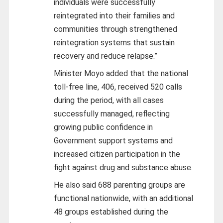
individuals were successfully
reintegrated into their families and
communities through strengthened
reintegration systems that sustain
recovery and reduce relapse.”
Minister Moyo added that the national
toll-free line, 406, received 520 calls
during the period, with all cases
successfully managed, reflecting
growing public confidence in
Government support systems and
increased citizen participation in the
fight against drug and substance abuse.
He also said 688 parenting groups are
functional nationwide, with an additional
48 groups established during the