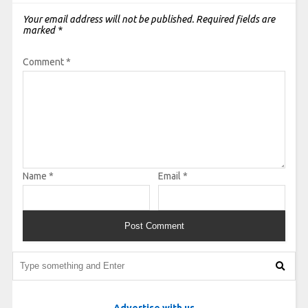
Your email address will not be published.
Required fields are
marked
*
Comment
*
Name
*
Email
*
Advertise with us