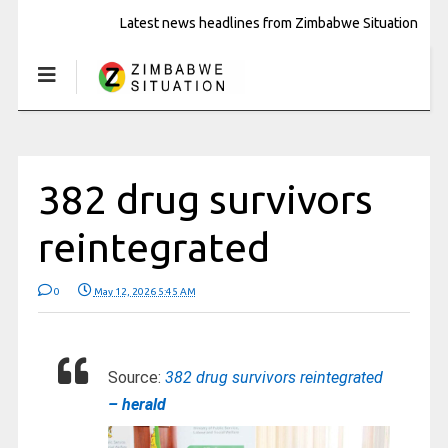
Latest news headlines from Zimbabwe Situation
382 drug survivors
reintegrated
0
May 12, 2026 5:45 AM
Source:
382 drug survivors reintegrated
– herald