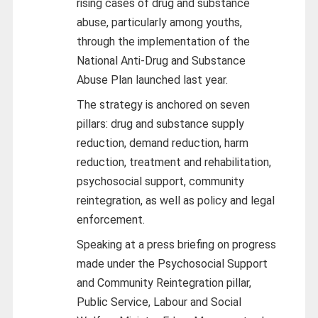
rising cases of drug and substance
abuse, particularly among youths,
through the implementation of the
National Anti-Drug and Substance
Abuse Plan launched last year.
The strategy is anchored on seven
pillars: drug and substance supply
reduction, demand reduction, harm
reduction, treatment and rehabilitation,
psychosocial support, community
reintegration, as well as policy and legal
enforcement.
Speaking at a press briefing on progress
made under the Psychosocial Support
and Community Reintegration pillar,
Public Service, Labour and Social