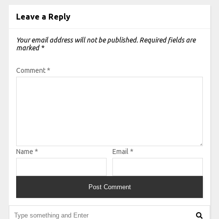
Leave a Reply
Your email address will not be published.
Required fields are
marked
*
Comment
*
Name
*
Email
*