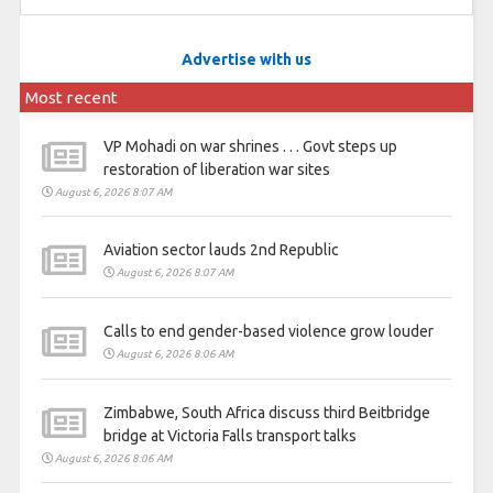
Advertise with us
Most recent
VP Mohadi on war shrines . . . Govt steps up
restoration of liberation war sites
August 6, 2026 8:07 AM
Aviation sector lauds 2nd Republic
August 6, 2026 8:07 AM
Calls to end gender-based violence grow louder
August 6, 2026 8:06 AM
Zimbabwe, South Africa discuss third Beitbridge
bridge at Victoria Falls transport talks
August 6, 2026 8:06 AM