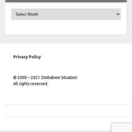
Archives
Privacy Policy
© 2000 – 2021 Zimbabwe Situation
All rights reserved.