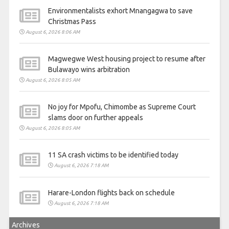
Environmentalists exhort Mnangagwa to save
Christmas Pass
August 6, 2026 8:06 AM
Magwegwe West housing project to resume after
Bulawayo wins arbitration
August 6, 2026 8:05 AM
No joy for Mpofu, Chimombe as Supreme Court
slams door on further appeals
August 6, 2026 8:05 AM
11 SA crash victims to be identified today
August 6, 2026 7:18 AM
Harare-London flights back on schedule
August 6, 2026 7:18 AM
Archives