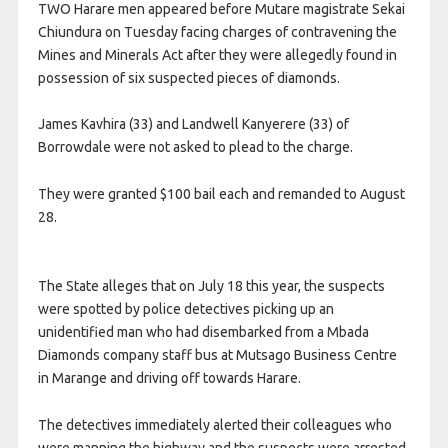
TWO Harare men appeared before Mutare magistrate Sekai
Chiundura on Tuesday facing charges of contravening the
Mines and Minerals Act after they were allegedly found in
possession of six suspected pieces of diamonds.
James Kavhira (33) and Landwell Kanyerere (33) of
Borrowdale were not asked to plead to the charge.
They were granted $100 bail each and remanded to August
28.
The State alleges that on July 18 this year, the suspects
were spotted by police detectives picking up an
unidentified man who had disembarked from a Mbada
Diamonds company staff bus at Mutsago Business Centre
in Marange and driving off towards Harare.
The detectives immediately alerted their colleagues who