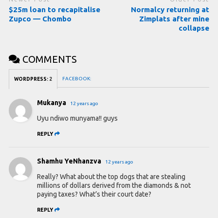
$25m loan to recapitalise
Normalcy returning at
Zupco — Chombo
Zimplats after mine
collapse
COMMENTS
FACEBOOK:
WORDPRESS:
2
Mukanya
12 years ago
Uyu ndiwo munyama!! guys
REPLY
Shamhu YeNhanzva
12 years ago
Really? What about the top dogs that are stealing
millions of dollars derived from the diamonds & not
paying taxes? What’s their court date?
REPLY