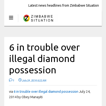
Latest news headlines from Zimbabwe Situation
6 in trouble over
illegal diamond
possession
2
July 24, 2014 6:22 AM
via
6 in trouble over illegal diamond possession
July 24,
2014 by Obey Manayiti