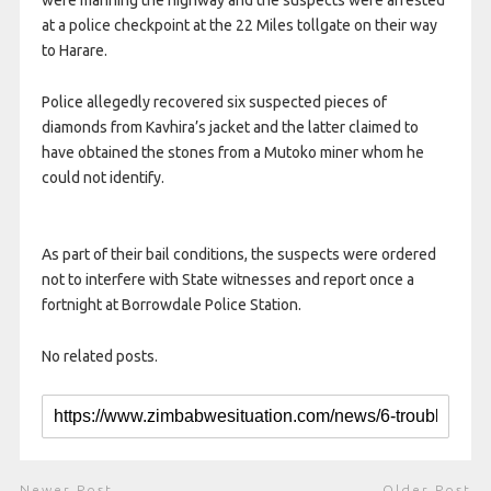
were manning the highway and the suspects were arrested
at a police checkpoint at the 22 Miles tollgate on their way
to Harare.
Police allegedly recovered six suspected pieces of
diamonds from Kavhira’s jacket and the latter claimed to
have obtained the stones from a Mutoko miner whom he
could not identify.
As part of their bail conditions, the suspects were ordered
not to interfere with State witnesses and report once a
fortnight at Borrowdale Police Station.
No related posts.
Newer Post
Older Post