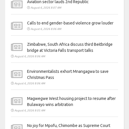
Aviation sector lauds 2nd Republic
August 6, 2026 8:07 AM
Calls to end gender-based violence grow louder
August 6, 2026 8:06 AM
Zimbabwe, South Africa discuss third Beitbridge
bridge at Victoria Falls transport talks
August 6, 2026 8:06 AM
Environmentalists exhort Mnangagwa to save
Christmas Pass
August 6, 2026 8:06 AM
Magwegwe West housing project to resume after
Bulawayo wins arbitration
August 6, 2026 8:05 AM
No joy for Mpofu, Chimombe as Supreme Court