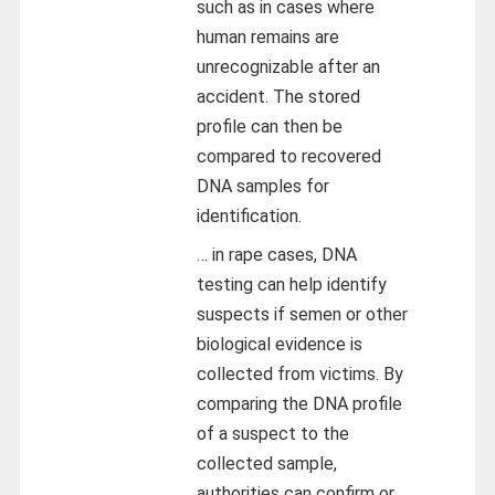
such as in cases where
human remains are
unrecognizable after an
accident. The stored
profile can then be
compared to recovered
DNA samples for
identification.
… in rape cases, DNA
testing can help identify
suspects if semen or other
biological evidence is
collected from victims. By
comparing the DNA profile
of a suspect to the
collected sample,
authorities can confirm or