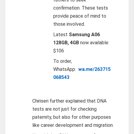
confirmation. These tests
provide peace of mind to
those involved.
Latest
Samsung A06
128GB, 4GB
now available:
$106
To order,
WhatsApp:
wa.me/263715
068543
Chiriseri further explained that DNA
tests are not just for checking
paternity, but also for other purposes
like career development and migration.