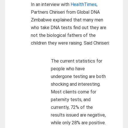
In an interview with
HealthTimes
,
Partners Chiriseri from Global DNA
Zimbabwe explained that many men
who take DNA tests find out they are
not the biological fathers of the
children they were raising. Said Chiriseri:
The current statistics for
people who have
undergone testing are both
shocking and interesting.
Most clients come for
paternity tests, and
currently, 72% of the
results issued are negative,
while only 28% are positive.