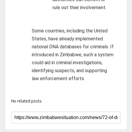
rule out their involvement.
Some countries, including the United
States, have already implemented
national DNA databases for criminals. If
introduced in Zimbabwe, such a system
could aid in criminal investigations,
identifying suspects, and supporting
law enforcement efforts.
No related posts.