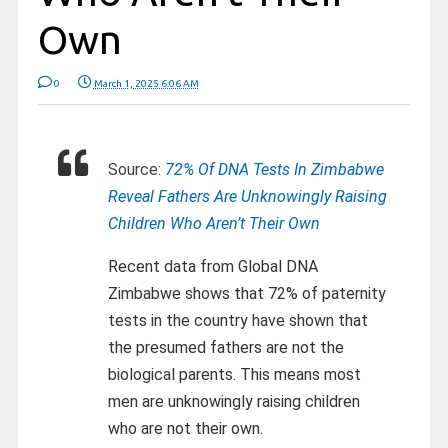
Own
0
March 1, 2025 6:06 AM
Source:
72% Of DNA Tests In Zimbabwe
Reveal Fathers Are Unknowingly Raising
Children Who Aren’t Their Own
Recent data from Global DNA
Zimbabwe shows that 72% of paternity
tests in the country have shown that
the presumed fathers are not the
biological parents. This means most
men are unknowingly raising children
who are not their own.