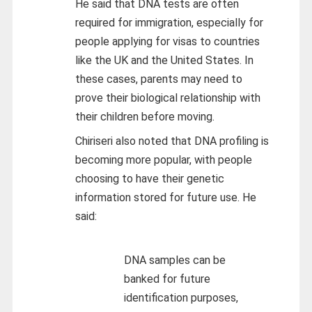
He said that DNA tests are often
required for immigration, especially for
people applying for visas to countries
like the UK and the United States. In
these cases, parents may need to
prove their biological relationship with
their children before moving.
Chiriseri also noted that DNA profiling is
becoming more popular, with people
choosing to have their genetic
information stored for future use. He
said:
DNA samples can be
banked for future
identification purposes,