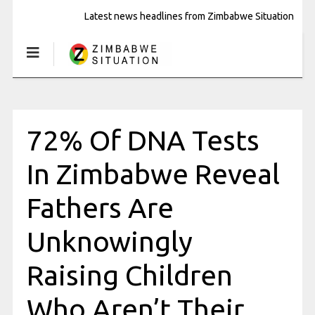
Latest news headlines from Zimbabwe Situation
72% Of DNA Tests
In Zimbabwe Reveal
Fathers Are
Unknowingly
Raising Children
Who Aren’t Their