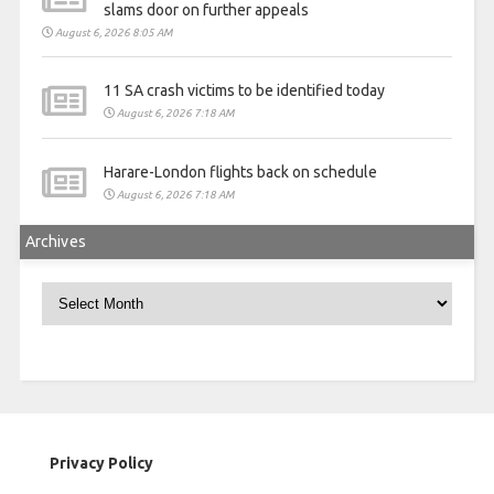
slams door on further appeals
August 6, 2026 8:05 AM
11 SA crash victims to be identified today
August 6, 2026 7:18 AM
Harare-London flights back on schedule
August 6, 2026 7:18 AM
Archives
Archives
Privacy Policy