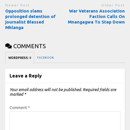
Newer Post
Older Post
Opposition slams
War Veterans Association
prolonged detention of
Faction Calls On
journalist Blessed
Mnangagwa To Step Down
Mhlanga
COMMENTS
FACEBOOK:
WORDPRESS:
0
Leave a Reply
Your email address will not be published.
Required fields are
marked
*
Comment
*