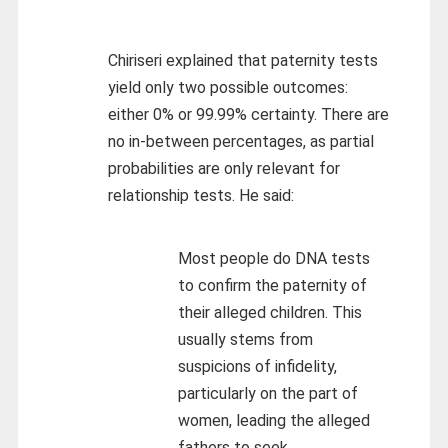
Chiriseri explained that paternity tests
yield only two possible outcomes:
either 0% or 99.99% certainty. There are
no in-between percentages, as partial
probabilities are only relevant for
relationship tests. He said:
Most people do DNA tests
to confirm the paternity of
their alleged children. This
usually stems from
suspicions of infidelity,
particularly on the part of
women, leading the alleged
fathers to seek