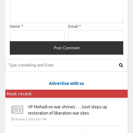
Name
*
Email
*
Advertise with us
Most recent
VP Mohadi on war shrines . . . Govt steps up
restoration of liberation war sites
August 6, 2026 8:07 AM