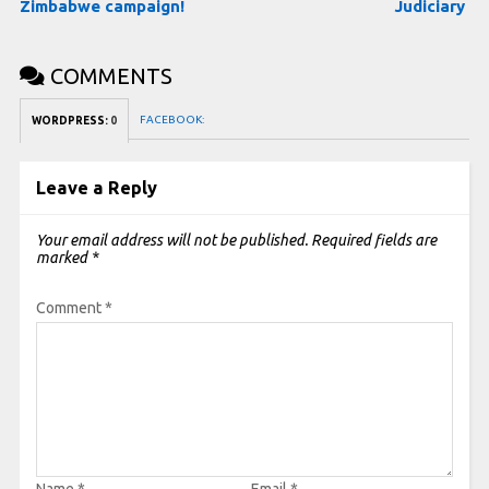
Zimbabwe campaign!
Judiciary
COMMENTS
FACEBOOK:
WORDPRESS:
0
Leave a Reply
Your email address will not be published.
Required fields are
marked
*
Comment
*
Name
*
Email
*