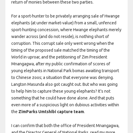
return of monies between these two parties.
For a sport-hunter to be privately arranging sale of Hwange
elephants (at under market-value) from a small, unfenced
sport-hunting concession, where Hwange elephants merely
wander across (and do not reside), is nothing short of
corruption. This corrupt sale only went wrong when the
timing of the proposed sale matched the timing of the
World in uproar, and the petitioning of Zim President
Mnangagwa, after my public confirmation of scores of
young elephants in National Park bomas awaiting transport
to Chinese zoos; a situation that everyone was denying.
Langton Masunda also got caught out. But who was going
to help him to capture these young elephants? It’s not
something that he could have done alone. And that puts
even more of a suspicious light on dubious activities within
the
ZimParks Umtshibi capture team
.
I can confirm that both the office of President Mnangagwa,
and the Director General of National Parks, read my more