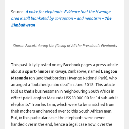
Source:
A voice for elephants: Evidence that the Hwange
area is still blanketed by corruption – and nepotism –
The
Zimbabwean
Sharon Pincott during the filming of All the President’s Elephants
This past July I posted on my Facebook pages a press article
about a
sport-hunter
in Gwayi, Zimbabwe, named
Langton
Masunda
(on land that borders Hwange National Park), who
arranged a “botched jumbo deal” in June 2018. This article
told us that a businessman in neighbouring South Africa in
effect paid Langton Masunda US$58,000.00 for “4 sub-adult
elephants” from his farm, which were to be snatched from
their mothers and handed over to this South African man.
But, in this particular case, the elephants were never
handed over in the end, hence a legal case now, over the