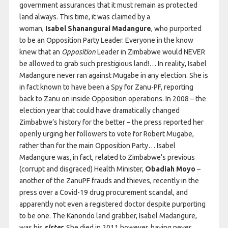
government assurances that it must remain as protected
land always. This time, it was claimed by a
woman,
Isabel Shanangurai Madangure
, who purported
to be an Opposition Party Leader. Everyone in the know
knew that an
Opposition
Leader in Zimbabwe would NEVER
be allowed to grab such prestigious land!… In reality, Isabel
Madangure never ran against Mugabe in any election. She is
in fact known to have been a Spy for Zanu-PF, reporting
back to Zanu on inside Opposition operations. In 2008 – the
election year that could have dramatically changed
Zimbabwe’s history for the better – the press reported her
openly urging her followers to vote for Robert Mugabe,
rather than for the main Opposition Party… Isabel
Madangure was, in fact, related to Zimbabwe’s previous
(corrupt and disgraced) Health Minister,
Obadiah Moyo
–
another of the ZanuPF frauds and thieves, recently in the
press over a Covid-19 drug procurement scandal, and
apparently not even a registered doctor despite purporting
to be one. The Kanondo land grabber, Isabel Madangure,
was his
sister.
She died in 2011 however, having never