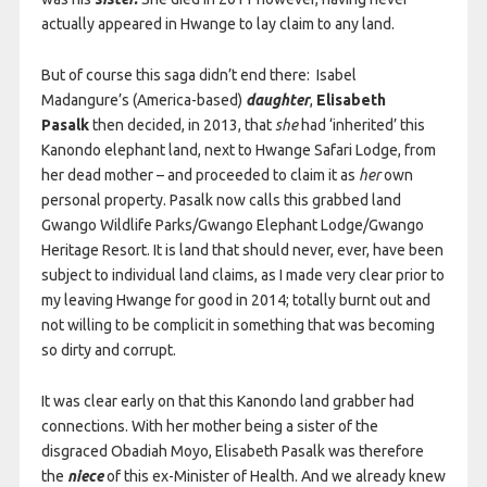
actually appeared in Hwange to lay claim to any land.
But of course this saga didn’t end there: Isabel
Madangure’s (America-based)
daughter
,
Elisabeth
Pasalk
then decided, in 2013, that
she
had ‘inherited’ this
Kanondo elephant land, next to Hwange Safari Lodge, from
her dead mother – and proceeded to claim it as
her
own
personal property. Pasalk now calls this grabbed land
Gwango Wildlife Parks/Gwango Elephant Lodge/Gwango
Heritage Resort. It is land that should never, ever, have been
subject to individual land claims, as I made very clear prior to
my leaving Hwange for good in 2014; totally burnt out and
not willing to be complicit in something that was becoming
so dirty and corrupt.
It was clear early on that this Kanondo land grabber had
connections. With her mother being a sister of the
disgraced Obadiah Moyo, Elisabeth Pasalk was therefore
the
niece
of this ex-Minister of Health. And we already knew