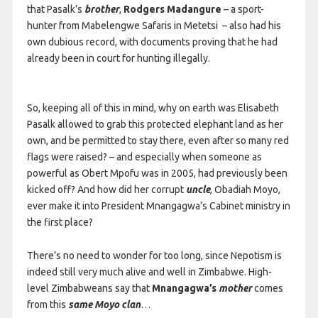
that Pasalk’s
brother
,
Rodgers Madangure
– a sport-
hunter from Mabelengwe Safaris in Metetsi – also had his
own dubious record, with documents proving that he had
already been in court for hunting illegally.
So, keeping all of this in mind, why on earth was Elisabeth
Pasalk allowed to grab this protected elephant land as her
own, and be permitted to stay there, even after so many red
flags were raised? – and especially when someone as
powerful as Obert Mpofu was in 2005, had previously been
kicked off? And how did her corrupt
uncle
, Obadiah Moyo,
ever make it into President Mnangagwa’s Cabinet ministry in
the first place?
There’s no need to wonder for too long, since Nepotism is
indeed still very much alive and well in Zimbabwe. High-
level Zimbabweans say that
Mnangagwa’s
mother
comes
from this
s
ame Moyo clan
…