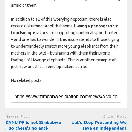
afraid of them.
In addition to all of this worrying nepotism, there is also
recent disturbing proof that some
Hwange photographic
tourism operators
are supporting unethical sport-hunters
– and one has to wonder if this also extends to those trying
to underhandedly snatch more young elephants from their
mothers in the wild – by sharing with them their Drone
footage of Hwange elephants. This is another example of
just how unethical some operators can be.
No related posts.
Newer Post
Older Post
ZANU PF is not Zimbabwe
Let’s Stop Pretending We
– so there’s no anti-
Have an Independent