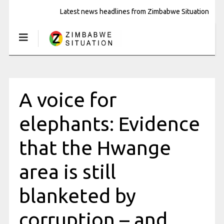
Latest news headlines from Zimbabwe Situation
A voice for
elephants: Evidence
that the Hwange
area is still
blanketed by
corruption – and