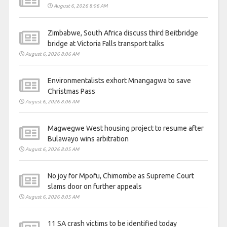
August 6, 2026 8:06 AM
Zimbabwe, South Africa discuss third Beitbridge
bridge at Victoria Falls transport talks
August 6, 2026 8:06 AM
Environmentalists exhort Mnangagwa to save
Christmas Pass
August 6, 2026 8:06 AM
Magwegwe West housing project to resume after
Bulawayo wins arbitration
August 6, 2026 8:05 AM
No joy for Mpofu, Chimombe as Supreme Court
slams door on further appeals
August 6, 2026 8:05 AM
11 SA crash victims to be identified today