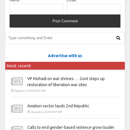
Advertise with us
Most recent
VP Mohadi on war shrines . . . Govt steps up
restoration of liberation war sites
August 6, 2026 8:07 AM
Aviation sector lauds 2nd Republic
August 6, 2026 8:07 AM
Calls to end gender-based violence grow louder