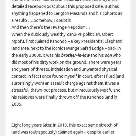
detailed Facebook post about this proposed sale. But has
anything happened to Langton Masunda and his cohorts as
a result?…. Somehow, I doubt it.
And then there’s the Hwange Nepotism…
When the dubiously wealthy Zanu-PF politician, Obert
Mpofu, first claimed Kanondo – a key Presidential Elephant
land area, next to the iconic Hwange Safari Lodge – back in
the early 2000s, it was his
brother-in-law
and his
son
who
did most of his dirty work on the ground. There were years
and years of threats, intimidation and unwanted physical
contact. In fact I once found myself in court, after I filed (and
surprisingly won) an assault charge against them. It was a
stressful, drawn-out process, but miraculously Mpofu and
his relatives were finally thrown off the Kanondo land in
2005.
Eight long years later, in 2013, this exact same stretch of
land was (outrageously) claimed again – despite earlier