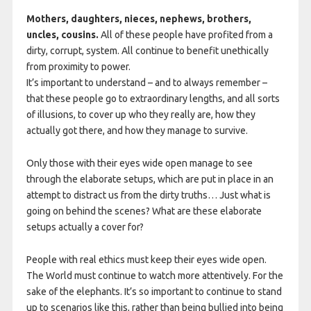
Mothers, daughters, nieces, nephews, brothers,
uncles, cousins.
All of these people have profited from a
dirty, corrupt, system. All continue to benefit unethically
from proximity to power.
It’s important to understand – and to always remember –
that these people go to extraordinary lengths, and all sorts
of illusions, to cover up who they really are, how they
actually got there, and how they manage to survive.
Only those with their eyes wide open manage to see
through the elaborate setups, which are put in place in an
attempt to distract us from the dirty truths… Just what is
going on behind the scenes? What are these elaborate
setups actually a cover for?
People with real ethics must keep their eyes wide open.
The World must continue to watch more attentively. For the
sake of the elephants. It’s so important to continue to stand
up to scenarios like this, rather than being bullied into being