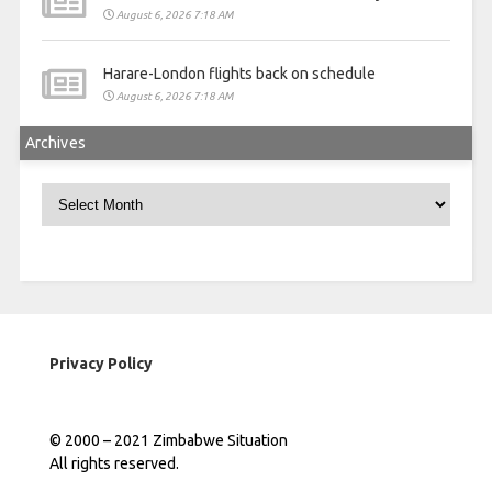
August 6, 2026 7:18 AM
Harare-London flights back on schedule
August 6, 2026 7:18 AM
Archives
Archives
Privacy Policy
© 2000 – 2021 Zimbabwe Situation
All rights reserved.