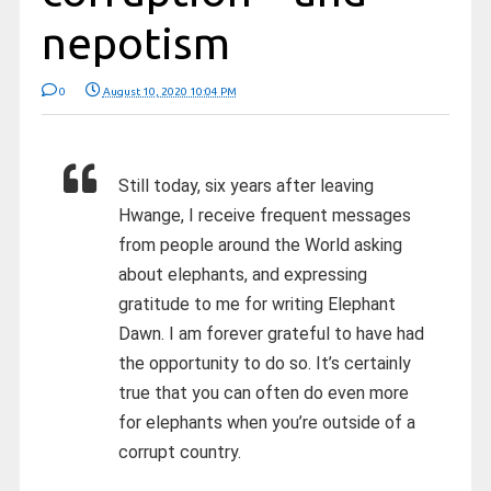
nepotism
0
August 10, 2020 10:04 PM
Still today, six years after leaving
Hwange, I receive frequent messages
from people around the World asking
about elephants, and expressing
gratitude to me for writing Elephant
Dawn. I am forever grateful to have had
the opportunity to do so. It’s certainly
true that you can often do even more
for elephants when you’re outside of a
corrupt country.