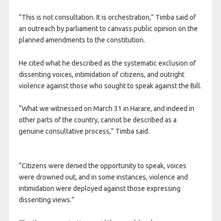
“This is not consultation. It is orchestration,” Timba said of
an outreach by parliament to canvass public opinion on the
planned amendments to the constitution.
He cited what he described as the systematic exclusion of
dissenting voices, intimidation of citizens, and outright
violence against those who sought to speak against the Bill.
“What we witnessed on March 31 in Harare, and indeed in
other parts of the country, cannot be described as a
genuine consultative process,” Timba said.
“Citizens were denied the opportunity to speak, voices
were drowned out, and in some instances, violence and
intimidation were deployed against those expressing
dissenting views.”