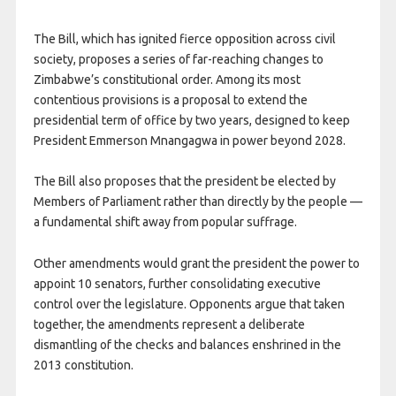
The Bill, which has ignited fierce opposition across civil
society, proposes a series of far-reaching changes to
Zimbabwe’s constitutional order. Among its most
contentious provisions is a proposal to extend the
presidential term of office by two years, designed to keep
President Emmerson Mnangagwa in power beyond 2028.
The Bill also proposes that the president be elected by
Members of Parliament rather than directly by the people —
a fundamental shift away from popular suffrage.
Other amendments would grant the president the power to
appoint 10 senators, further consolidating executive
control over the legislature. Opponents argue that taken
together, the amendments represent a deliberate
dismantling of the checks and balances enshrined in the
2013 constitution.