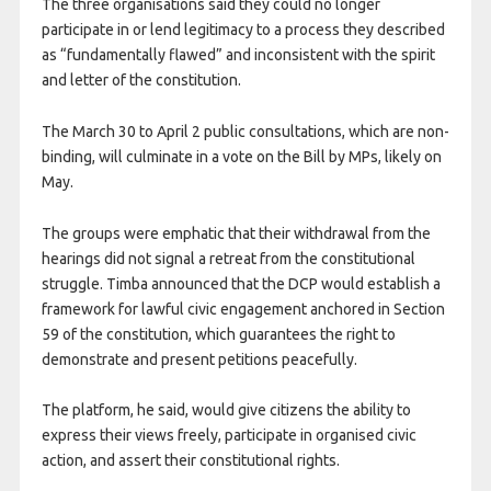
The three organisations said they could no longer
participate in or lend legitimacy to a process they described
as “fundamentally flawed” and inconsistent with the spirit
and letter of the constitution.
The March 30 to April 2 public consultations, which are non-
binding, will culminate in a vote on the Bill by MPs, likely on
May.
The groups were emphatic that their withdrawal from the
hearings did not signal a retreat from the constitutional
struggle. Timba announced that the DCP would establish a
framework for lawful civic engagement anchored in Section
59 of the constitution, which guarantees the right to
demonstrate and present petitions peacefully.
The platform, he said, would give citizens the ability to
express their views freely, participate in organised civic
action, and assert their constitutional rights.