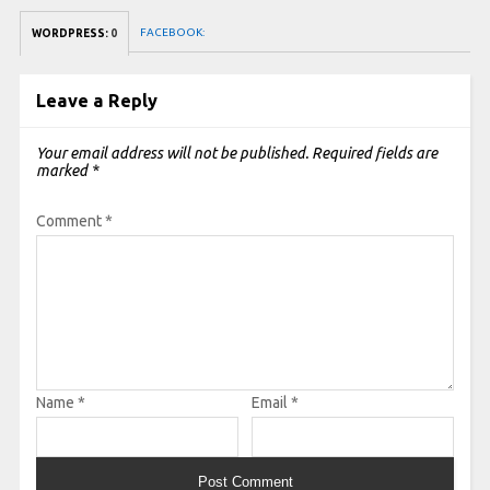
FACEBOOK:
WORDPRESS:
0
Leave a Reply
Your email address will not be published.
Required fields are
marked
*
Comment
*
Name
*
Email
*