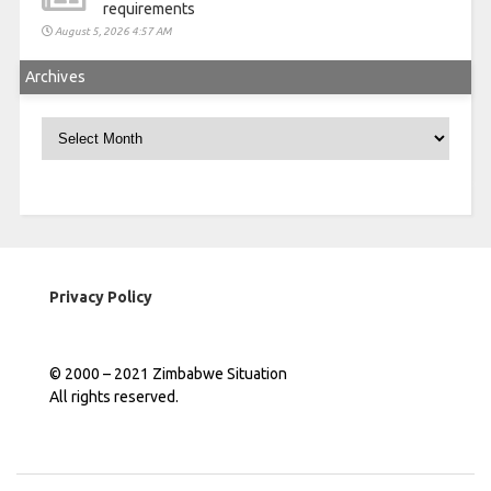
requirements
August 5, 2026 4:57 AM
Archives
Archives
Privacy Policy
© 2000 – 2021 Zimbabwe Situation
All rights reserved.