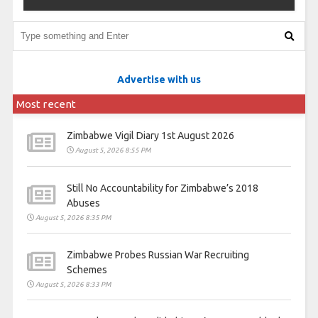
Advertise with us
Most recent
Zimbabwe Vigil Diary 1st August 2026
August 5, 2026 8:55 PM
Still No Accountability for Zimbabwe’s 2018
Abuses
August 5, 2026 8:35 PM
Zimbabwe Probes Russian War Recruiting
Schemes
August 5, 2026 8:33 PM