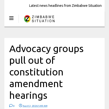
Latest news headlines from Zimbabwe Situation
Advocacy groups
pull out of
constitution
amendment
hearings
0
April 2, 2026 5:49 AM