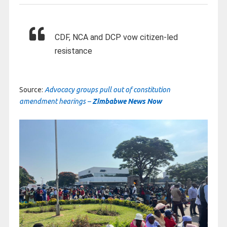
CDF, NCA and DCP vow citizen-led
resistance
Source:
Advocacy groups pull out of constitution
amendment hearings –
Zimbabwe News Now