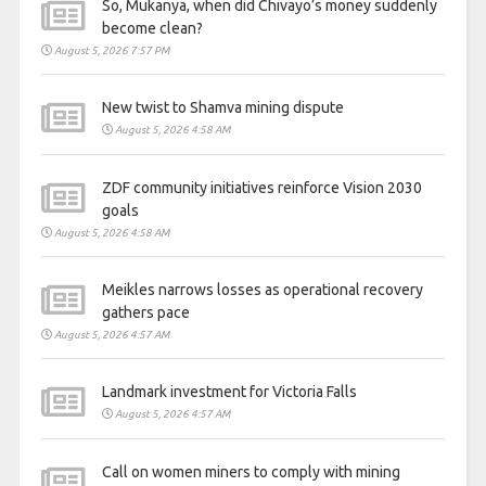
So, Mukanya, when did Chivayo’s money suddenly
become clean?
August 5, 2026 7:57 PM
New twist to Shamva mining dispute
August 5, 2026 4:58 AM
ZDF community initiatives reinforce Vision 2030
goals
August 5, 2026 4:58 AM
Meikles narrows losses as operational recovery
gathers pace
August 5, 2026 4:57 AM
Landmark investment for Victoria Falls
August 5, 2026 4:57 AM
Call on women miners to comply with mining