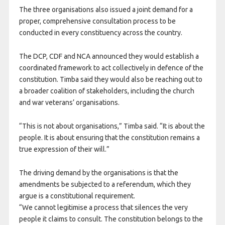
The three organisations also issued a joint demand for a
proper, comprehensive consultation process to be
conducted in every constituency across the country.
The DCP, CDF and NCA announced they would establish a
coordinated framework to act collectively in defence of the
constitution. Timba said they would also be reaching out to
a broader coalition of stakeholders, including the church
and war veterans’ organisations.
“This is not about organisations,” Timba said. “It is about the
people. It is about ensuring that the constitution remains a
true expression of their will.”
The driving demand by the organisations is that the
amendments be subjected to a referendum, which they
argue is a constitutional requirement.
“We cannot legitimise a process that silences the very
people it claims to consult. The constitution belongs to the