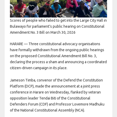
Scores of people who failed to get into the Large City Hall in
Bulawayo for parliament’s public hearing on Constitutional
Amendment No. 3 Bill on March 30, 2026
HARARE — Three constitutional advocacy organisations
have formally withdrawn from the ongoing public hearings
on the proposed Constitutional Amendment Bill No. 3,
declaring the process a sham and announcing a coordinated
citizen-driven campaign in its place.
Jameson Timba, convenor of the Defend the Constitution
Platform (DCP), made the announcement at a joint press
conference in Harare on Wednesday, flanked by veteran
opposition leader Tendai Biti of the Constitutional
Defenders Forum (CDF) and Professor Lovemore Madhuku
of the National Constitutional Assembly (NCA).