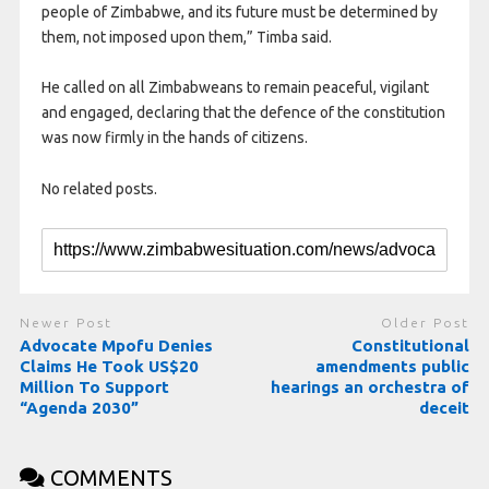
people of Zimbabwe, and its future must be determined by
them, not imposed upon them,” Timba said.
He called on all Zimbabweans to remain peaceful, vigilant
and engaged, declaring that the defence of the constitution
was now firmly in the hands of citizens.
No related posts.
Newer Post
Older Post
Advocate Mpofu Denies
Constitutional
Claims He Took US$20
amendments public
Million To Support
hearings an orchestra of
“Agenda 2030”
deceit
COMMENTS