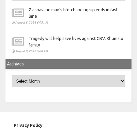
Zvishavane man’s life-changing sip ends in fast
lane
August 8, 2026 6:08 AM
Tragedy will help save lives against GBV: Khumalo
family
August 8, 2026 6:08 AM
Archives
Archives
Privacy Policy