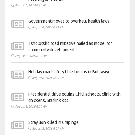
August 8, 2026 6:16 AM
Government moves to overhaul health laws
August 8, 2026 6:15 AM
Tsholotsho road initiative hailed as model for
community development
August 8, 2026 6:09 AM
Holiday road safety blitz begins in Bulawayo
August 8, 2026 6:09 AM
Presidential drive equips Chivi schools, clinic with
chickens, Starlink kits
August 8, 2026 6:09 AM
Stray lion killed in Chipinge
August 8, 2026 6:09 AM