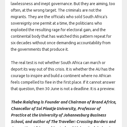
lawlessness and inept governance. But they are aiming, too
often, at the wrong target. The criminals are not the
migrants. They are the officials who sold South Africa’s
sovereignty one permit at a time, the politicians who
exploited the resulting rage for electoral gain, and the
continental body that has watched this pattern repeat for
six decades without once demanding accountability from
the governments that produce it.
The real test is not whether South Africa can march or
deport its way out of this crisis. It is whether the AU has the
courage to inspire and build a continent where no African
feels compelled to flee in the first place. If it cannot answer
that question, then 30 June is not a deadline. It is a preview.
Thebe Ikalafeng is Founder and Chairman of Brand Africa,
Chancellor of Sol Plaatje University, Professor of
Practice at the University of Johannesburg Business
School, and author of The Traveller: Crossing Borders and