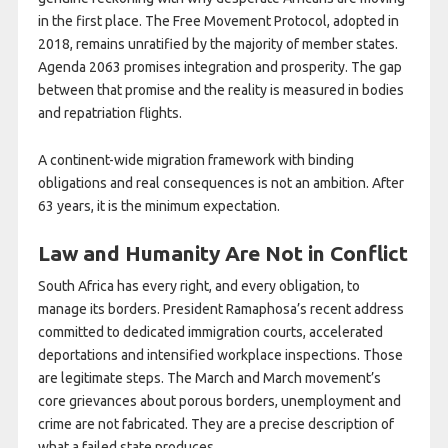
in the first place. The Free Movement Protocol, adopted in
2018, remains unratified by the majority of member states.
Agenda 2063 promises integration and prosperity. The gap
between that promise and the reality is measured in bodies
and repatriation flights.
A continent-wide migration framework with binding
obligations and real consequences is not an ambition. After
63 years, it is the minimum expectation.
Law and Humanity Are Not in Conflict
South Africa has every right, and every obligation, to
manage its borders. President Ramaphosa’s recent address
committed to dedicated immigration courts, accelerated
deportations and intensified workplace inspections. Those
are legitimate steps. The March and March movement’s
core grievances about porous borders, unemployment and
crime are not fabricated. They are a precise description of
what a failed state produces.