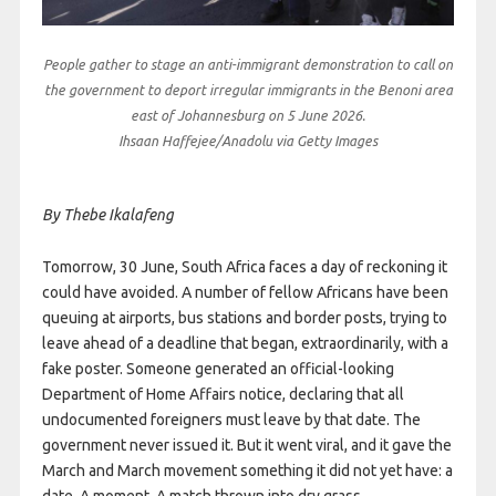
People gather to stage an anti-immigrant demonstration to call on
the government to deport irregular immigrants in the Benoni area
east of Johannesburg on 5 June 2026.
Ihsaan Haffejee/Anadolu via Getty Images
By Thebe Ikalafeng
Tomorrow, 30 June, South Africa faces a day of reckoning it
could have avoided. A number of fellow Africans have been
queuing at airports, bus stations and border posts, trying to
leave ahead of a deadline that began, extraordinarily, with a
fake poster. Someone generated an official-looking
Department of Home Affairs notice, declaring that all
undocumented foreigners must leave by that date. The
government never issued it. But it went viral, and it gave the
March and March movement something it did not yet have: a
date. A moment. A match thrown into dry grass.