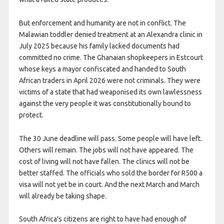
But enforcement and humanity are not in conflict. The
Malawian toddler denied treatment at an Alexandra clinic in
July 2025 because his family lacked documents had
committed no crime. The Ghanaian shopkeepers in Estcourt
whose keys a mayor confiscated and handed to South
African traders in April 2026 were not criminals. They were
victims of a state that had weaponised its own lawlessness
against the very people it was constitutionally bound to
protect.
The 30 June deadline will pass. Some people will have left.
Others will remain. The jobs will not have appeared. The
cost of living will not have fallen. The clinics will not be
better staffed. The officials who sold the border for R500 a
visa will not yet be in court. And the next March and March
will already be taking shape.
South Africa’s citizens are right to have had enough of