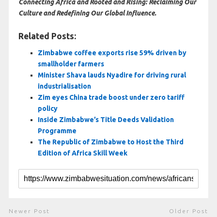
Connecting Africa and Rooted and Rising: Reclaiming Our
Culture and Redefining Our Global Influence.
Related Posts:
Zimbabwe coffee exports rise 59% driven by
smallholder farmers
Minister Shava lauds Nyadire for driving rural
industrialisation
Zim eyes China trade boost under zero tariff
policy
Inside Zimbabwe’s Title Deeds Validation
Programme
The Republic of Zimbabwe to Host the Third
Edition of Africa Skill Week
Newer Post
Older Post