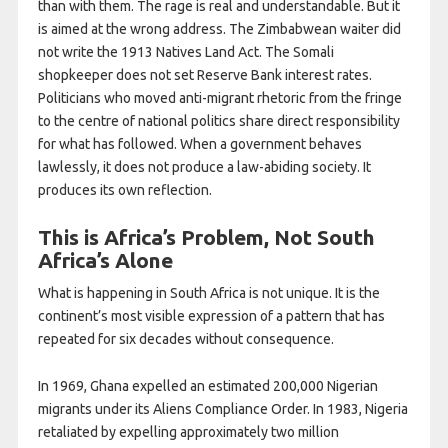
than with them. The rage is real and understandable. But it
is aimed at the wrong address. The Zimbabwean waiter did
not write the 1913 Natives Land Act. The Somali
shopkeeper does not set Reserve Bank interest rates.
Politicians who moved anti-migrant rhetoric from the fringe
to the centre of national politics share direct responsibility
for what has followed. When a government behaves
lawlessly, it does not produce a law-abiding society. It
produces its own reflection.
This is Africa’s Problem, Not South
Africa’s Alone
What is happening in South Africa is not unique. It is the
continent’s most visible expression of a pattern that has
repeated for six decades without consequence.
In 1969, Ghana expelled an estimated 200,000 Nigerian
migrants under its Aliens Compliance Order. In 1983, Nigeria
retaliated by expelling approximately two million