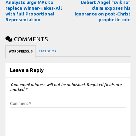
Analysts urge MPs to
Uebert Angel “svikiro”
replace Winner-Takes-All
claim exposes his
with full Proportional
ignorance on post-Christ
Representation
prophetic role
COMMENTS
FACEBOOK:
WORDPRESS:
0
Leave a Reply
Your email address will not be published.
Required fields are
marked
*
Comment
*