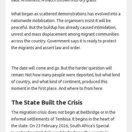
What began as scattered demonstrations has evolved into a
nationwide mobilisation. The organisers insist it will be
peaceful. But the buildup has already caused intimidation,
unrest and mass displacement among migrant communities
across the country. Government says it is ready to protect
the migrants and assert law and order.
The date will come and go. But the harder question will
remain: Not how many people were deported, but what kind
of country, and what kind of continent, produced this
moment in the first place. And where to from here.
The State Built the Crisis
The migration crisis does not begin at Beitbridge or in the
informal settlements of Tembisa. It begins in the heart of
the state. On 23 February 2026, South Africa’s Special