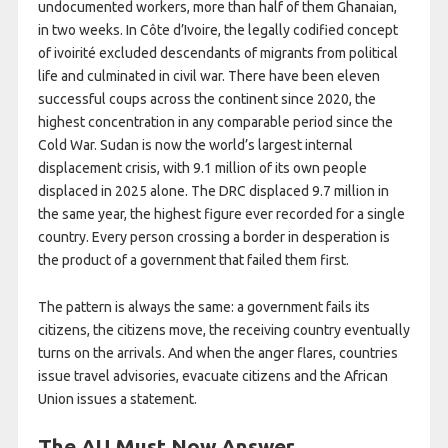
undocumented workers, more than half of them Ghanaian,
in two weeks. In Côte d’Ivoire, the legally codified concept
of ivoirité excluded descendants of migrants from political
life and culminated in civil war. There have been eleven
successful coups across the continent since 2020, the
highest concentration in any comparable period since the
Cold War. Sudan is now the world’s largest internal
displacement crisis, with 9.1 million of its own people
displaced in 2025 alone. The DRC displaced 9.7 million in
the same year, the highest figure ever recorded for a single
country. Every person crossing a border in desperation is
the product of a government that failed them first.
The pattern is always the same: a government fails its
citizens, the citizens move, the receiving country eventually
turns on the arrivals. And when the anger flares, countries
issue travel advisories, evacuate citizens and the African
Union issues a statement.
The AU Must Now Answer