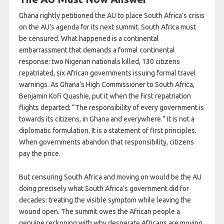
Ghana rightly petitioned the AU to place South Africa’s crisis
on the AU’s agenda for its next summit. South Africa must
be censured. What happened is a continental
embarrassment that demands a formal continental
response: two Nigerian nationals killed, 130 citizens
repatriated, six African governments issuing formal travel
warnings. As Ghana’s High Commissioner to South Africa,
Benjamin Kofi Quashie, put it when the first repatriation
flights departed: “The responsibility of every government is
towards its citizens, in Ghana and everywhere.” It is not a
diplomatic formulation. It is a statement of first principles.
When governments abandon that responsibility, citizens
pay the price.
But censuring South Africa and moving on would be the AU
doing precisely what South Africa’s government did for
decades: treating the visible symptom while leaving the
wound open. The summit owes the African people a
genuine reckoning with why desperate Africans are moving