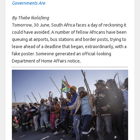
Governments Are
By Thebe Ikalafeng
Tomorrow, 30 June, South Africa faces a day of reckoning it
could have avoided. A number of fellow Africans have been
queuing at airports, bus stations and border posts, trying to
leave ahead of a deadline that began, extraordinarily, with a
fake poster. Someone generated an official-looking
Department of Home Affairs notice,