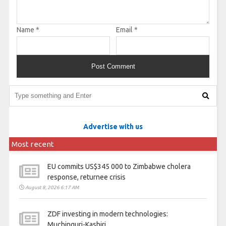
Name
*
Email
*
Advertise with us
Most recent
EU commits US$345 000 to Zimbabwe cholera
response, returnee crisis
August 8, 2026 6:17 AM
ZDF investing in modern technologies:
Muchinguri-Kashiri