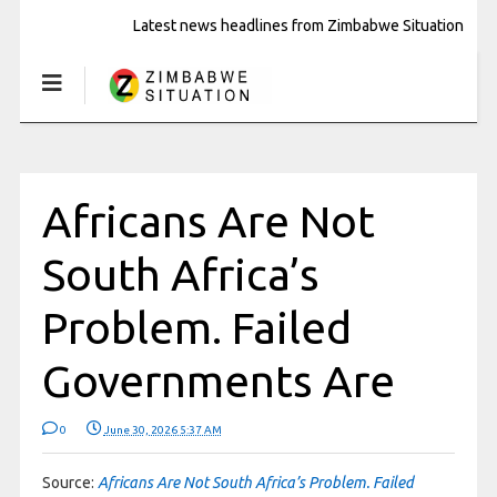
Latest news headlines from Zimbabwe Situation
Africans Are Not
South Africa’s
Problem. Failed
Governments Are
0
June 30, 2026 5:37 AM
Source:
Africans Are Not South Africa’s Problem. Failed