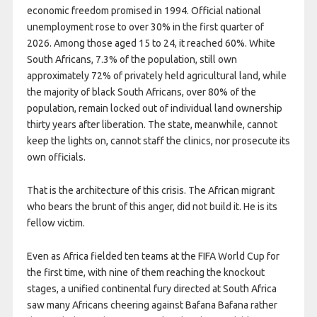
economic freedom promised in 1994. Official national
unemployment rose to over 30% in the first quarter of
2026. Among those aged 15 to 24, it reached 60%. White
South Africans, 7.3% of the population, still own
approximately 72% of privately held agricultural land, while
the majority of black South Africans, over 80% of the
population, remain locked out of individual land ownership
thirty years after liberation. The state, meanwhile, cannot
keep the lights on, cannot staff the clinics, nor prosecute its
own officials.
That is the architecture of this crisis. The African migrant
who bears the brunt of this anger, did not build it. He is its
fellow victim.
Even as Africa fielded ten teams at the FIFA World Cup for
the first time, with nine of them reaching the knockout
stages, a unified continental fury directed at South Africa
saw many Africans cheering against Bafana Bafana rather