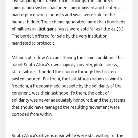
Investigating Unit delivered its findings: the country’s
immigration system had been compromised and treated as a
marketplace where permits and visas were sold to the
highest bidder. The scheme generated more than hundreds
of millions in illicit gains. Visas were sold for as little as $35.
The border, offered for sale by the very institution
mandated to protect it.
Millions of fellow Africans fleeing the same conditions that
haunt South Africa’s own majority: poverty, joblessness,
state failure – flooded the country through this broken
system poured. For them, the last African nation to win its
freedom, a freedom made possible by the solidarity of the
continent, was their last hope. To them, the debt of
solidarity was never adequately honoured, and the systems
that should have managed the resulting movement were
corroded from within.
South Africa’s citizens meanwhile were still waiting for the