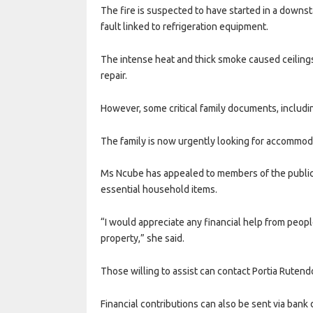
The fire is suspected to have started in a downsta
fault linked to refrigeration equipment.
The intense heat and thick smoke caused ceilin
repair.
However, some critical family documents, includin
The family is now urgently looking for accommodat
Ms Ncube has appealed to members of the public f
essential household items.
“I would appreciate any financial help from peop
property,” she said.
Those willing to assist can contact Portia Ruten
Financial contributions can also be sent via bank