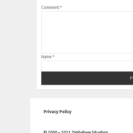
Comment
*
Name
*
Privacy Policy
© 2000 – 2021 Zimbabwe Situation