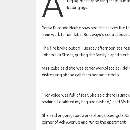
A
raging fire is appealing for public 
belongings.
Portia Rutendo Ncube says she still relives the 
from work to her flat in Bulawayo’s central busine
The fire broke out on Tuesday afternoon at a re
Lobengula Street, gutting the family’s apartment
Ms Ncube said she was at her workplace at Fideli
distressing phone call from her house help.
“Her voice was full of fear. She said there is smo
shaking, I grabbed my bag and rushed,” said Ms 
She said ongoing roadworks along Lobengula Stre
corner of 4th Avenue and run to the apartment.