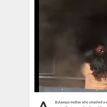
Bulawayo mother who smashed a wi