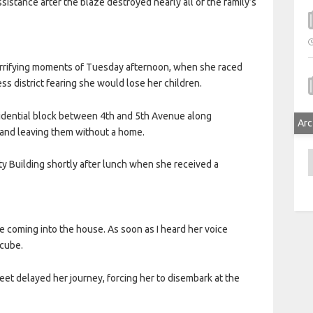
assistance after the blaze destroyed nearly all of the family’s
terrifying moments of Tuesday afternoon, when she raced
ss district fearing she would lose her children.
sidential block between 4th and 5th Avenue along
Arc
 and leaving them without a home.
A
ty Building shortly after lunch when she received a
ke coming into the house. As soon as I heard her voice
Ncube.
et delayed her journey, forcing her to disembark at the