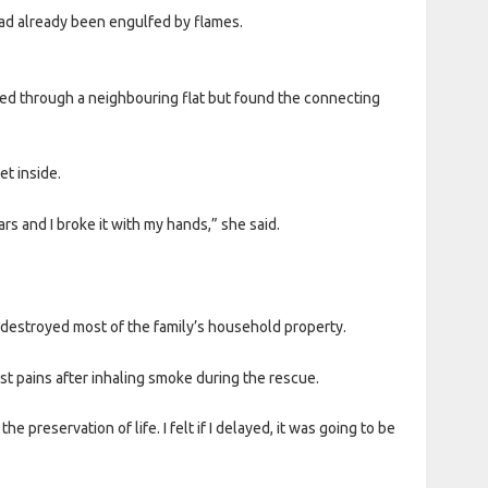
had already been engulfed by flames.
ed through a neighbouring flat but found the connecting
t inside.
rs and I broke it with my hands,” she said.
e destroyed most of the family’s household property.
est pains after inhaling smoke during the rescue.
 preservation of life. I felt if I delayed, it was going to be