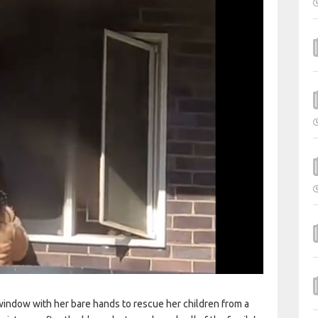
ndow with her bare hands to rescue her children from a