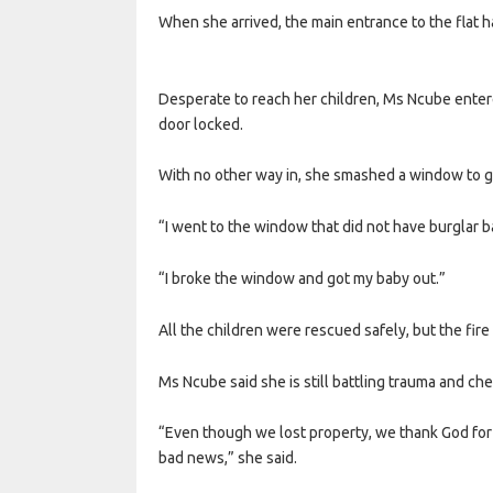
When she arrived, the main entrance to the flat 
Desperate to reach her children, Ms Ncube enter
door locked.
With no other way in, she smashed a window to ge
“I went to the window that did not have burglar ba
“I broke the window and got my baby out.”
All the children were rescued safely, but the fir
Ms Ncube said she is still battling trauma and ch
“Even though we lost property, we thank God for the
bad news,” she said.