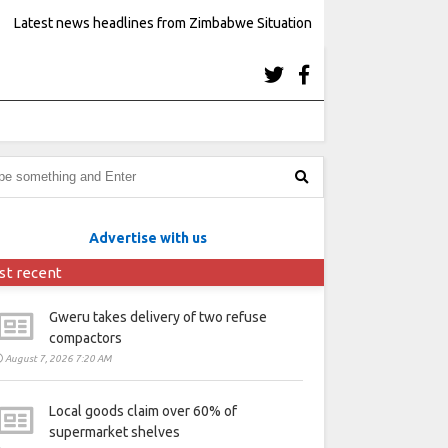
Latest news headlines from Zimbabwe Situation
Advertise with us
st recent
Gweru takes delivery of two refuse
compactors
August 7, 2026 7:20 AM
Local goods claim over 60% of
supermarket shelves