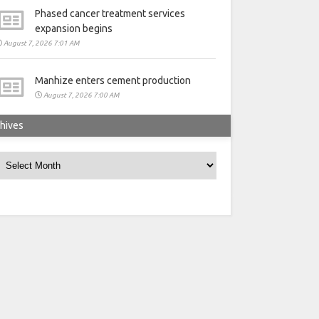
Phased cancer treatment services
expansion begins
August 7, 2026 7:01 AM
Manhize enters cement production
August 7, 2026 7:00 AM
hives
rchives