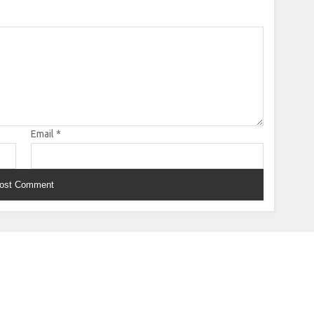
Email
*