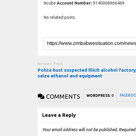
Ncube
Account Number:
9140008966469
No related posts.
Newer Post
Police bust suspected illicit alcohol factory
seize ethanol and equipment
COMMENTS
FACEBO
WORDPRESS:
0
Leave a Reply
Your email address will not be published.
Required