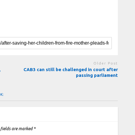
Older Post
,
CAB3 can still be challenged in court after
passing parliament
OK:
 fields are marked
*