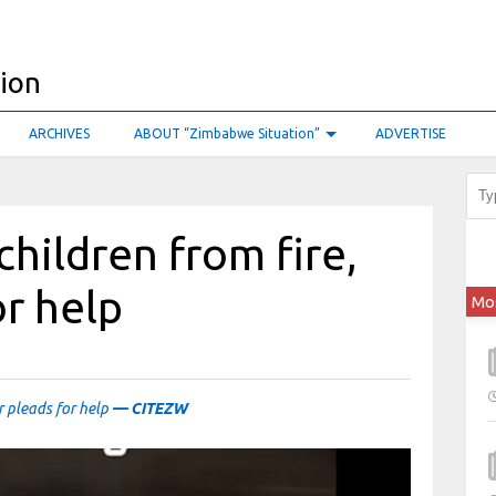
ARCHIVES
ABOUT “Zimbabwe Situation”
ADVERTISE
children from fire,
r help
Mo
r pleads for help
— CITEZW