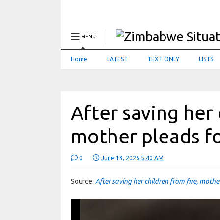
MENU
Home
LATEST
TEXT ONLY
LISTS
After saving her 
mother pleads fo
0
June 13, 2026 5:40 AM
Source:
After saving her children from fire, mothe