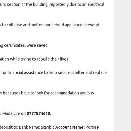
irs section of the building, reportedly due to an electrical
gs to collapse and melted household appliances beyond
g certificates, were saved.
ion while trying to rebuild their lives.
or financial assistance to help secure shelter and replace
le because I have to look for accommodation and buy
do Madzivire on
0777574619
.
 deposit to: Bank Name: Stanbic
Account Name:
Portia R