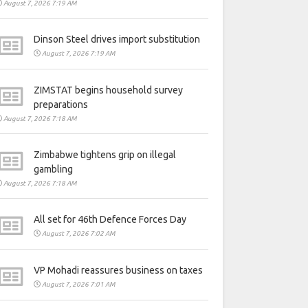
August 7, 2026 7:19 AM
Dinson Steel drives import substitution
August 7, 2026 7:19 AM
ZIMSTAT begins household survey
preparations
August 7, 2026 7:18 AM
Zimbabwe tightens grip on illegal
gambling
August 7, 2026 7:18 AM
All set for 46th Defence Forces Day
August 7, 2026 7:02 AM
VP Mohadi reassures business on taxes
August 7, 2026 7:01 AM