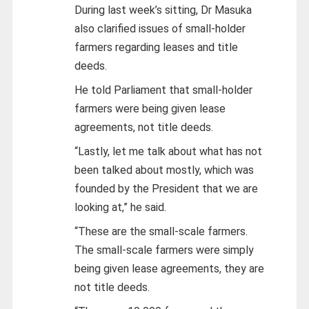
During last week’s sitting, Dr Masuka
also clarified issues of small-holder
farmers regarding leases and title
deeds.
He told Parliament that small-holder
farmers were being given lease
agreements, not title deeds.
“Lastly, let me talk about what has not
been talked about mostly, which was
founded by the President that we are
looking at,” he said.
“These are the small-scale farmers.
The small-scale farmers were simply
being given lease agreements, they are
not title deeds.