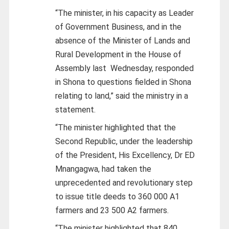
“The minister, in his capacity as Leader
of Government Business, and in the
absence of the Minister of Lands and
Rural Development in the House of
Assembly last
Wednesday, responded
in Shona to questions fielded in Shona
relating to land,” said the ministry in a
statement.
“The minister highlighted that the
Second Republic, under the leadership
of the President, His Excellency, Dr ED
Mnangagwa, had taken the
unprecedented and revolutionary step
to issue title deeds to 360 000 A1
farmers and 23 500 A2 farmers.
“The minister highlighted that 840