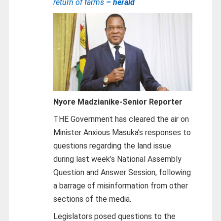
return of farms
– herald
Nyore Madzianike-
Senior Reporter
THE Government has cleared the air on
Minister Anxious Masuka’s responses to
questions regarding the land issue
during last week’s National Assembly
Question and Answer Session, following
a barrage of misinformation from other
sections of the media.
Legislators posed questions to the