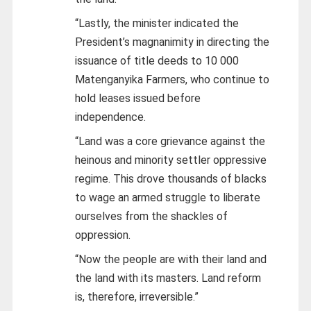
“Lastly, the minister indicated the
President’s magnanimity in directing the
issuance of title deeds to 10 000
Matenganyika Farmers, who continue to
hold leases issued before
independence.
“Land was a core grievance against the
heinous and minority settler oppressive
regime. This drove thousands of blacks
to wage an armed struggle to liberate
ourselves from the shackles of
oppression.
“Now the people are with their land and
the land with its masters. Land reform
is, therefore, irreversible.”