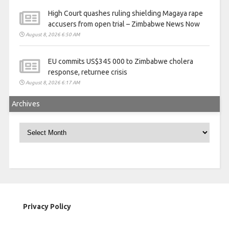
High Court quashes ruling shielding Magaya rape
accusers from open trial – Zimbabwe News Now
August 8, 2026 6:50 AM
EU commits US$345 000 to Zimbabwe cholera
response, returnee crisis
August 8, 2026 6:17 AM
Archives
Archives
Privacy Policy