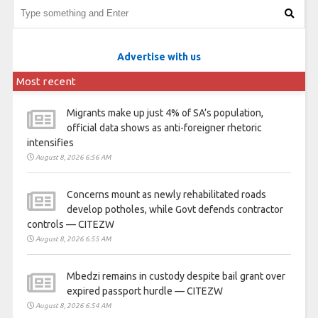
Advertise with us
Most recent
Migrants make up just 4% of SA’s population,
official data shows as anti-foreigner rhetoric
intensifies
August 8, 2026 6:56 AM
Concerns mount as newly rehabilitated roads
develop potholes, while Govt defends contractor
controls — CITEZW
August 8, 2026 6:55 AM
Mbedzi remains in custody despite bail grant over
expired passport hurdle — CITEZW
August 8, 2026 6:54 AM