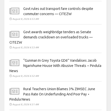
Govt rules out transport fare controls despite
commuter concerns — CITEZW
August 8, 2026 6:53 AM
Govt awards weighbridge tenders as Senate
demands crackdown on overloaded trucks —
CITEZW
August 8, 2026 6:53 AM
“Gunman In Grey Toyota GD6” Vandalises Jacob
Ngarivhume House With Abusive Threats ⋆ Pindula
News
August 8, 2026 6:52 AM
Rural Teachers Union Blames 3% ZIMSEC June
Pass Rate On Underfunding And Poor Pay ⋆
Pindula News
August 8, 2026 6:51 AM