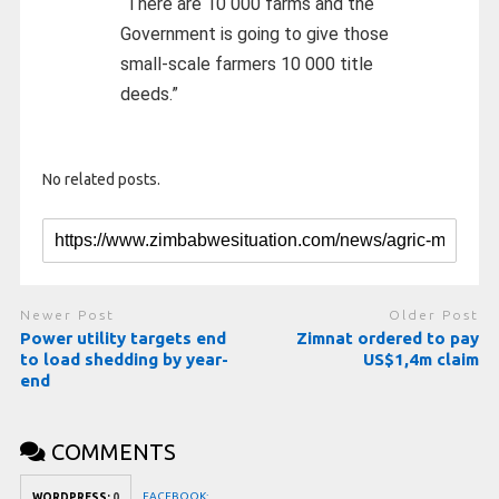
“There are 10 000 farms and the
Government is going to give those
small-scale farmers 10 000 title
deeds.”
No related posts.
Newer Post
Older Post
Power utility targets end
Zimnat ordered to pay
to load shedding by year-
US$1,4m claim
end
COMMENTS
FACEBOOK:
WORDPRESS:
0