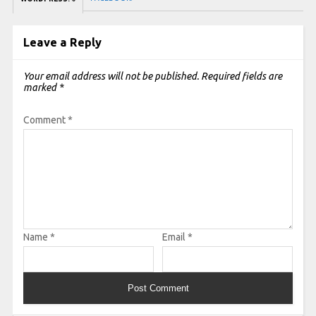
Leave a Reply
Your email address will not be published.
Required fields are
marked
*
Comment
*
Name
*
Email
*