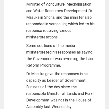
Minister of Agriculture, Mechanisation
and Water Resources Development Dr
Masuka in Shona, and the minister also
responded in vernacular, which led to his
response receiving various
misinterpretations.
Some sections of the media
misinterpreted his responses as saying
the Government was reversing the Land
Reform Programme.
Dr Masuka gave the responses in his
capacity as Leader of Government
Business of the day since the
responsible Minister of Lands and Rural
Development was not in the House of
Assembly last Wednesday.