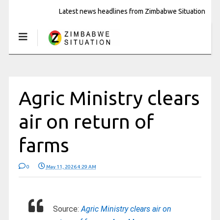
Latest news headlines from Zimbabwe Situation
Agric Ministry clears
air on return of
farms
0
May 11, 2026 4:29 AM
Source:
Agric Ministry clears air on