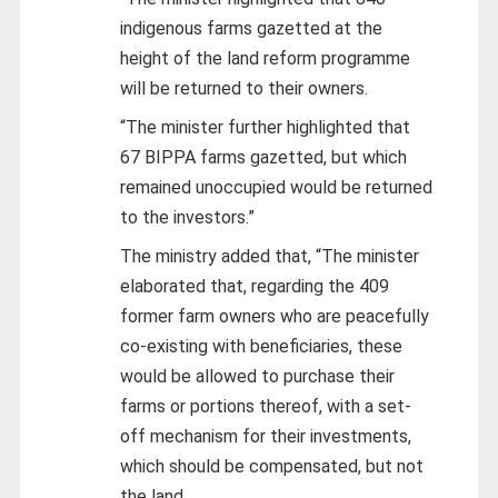
indigenous farms gazetted at the
height of the land reform programme
will be returned to their owners.
“The minister further highlighted that
67 BIPPA farms gazetted, but which
remained unoccupied would be returned
to the investors.”
The ministry added that, “The minister
elaborated that, regarding the 409
former farm owners who are peacefully
co-existing with beneficiaries, these
would be allowed to purchase their
farms or portions thereof, with a set-
off mechanism for their investments,
which should be compensated, but not
the land.