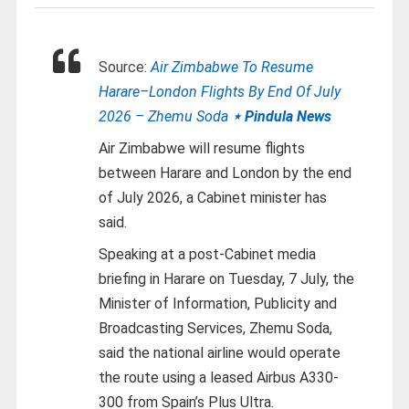
Source:
Air Zimbabwe To Resume
Harare–London Flights By End Of July
2026 – Zhemu Soda
⋆ Pindula News
Air Zimbabwe will resume flights
between Harare and London by the end
of July 2026, a Cabinet minister has
said.
Speaking at a post-Cabinet media
briefing in Harare on Tuesday, 7 July, the
Minister of Information, Publicity and
Broadcasting Services, Zhemu Soda,
said the national airline would operate
the route using a leased Airbus A330-
300 from Spain’s Plus Ultra.