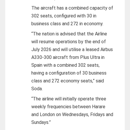
The aircraft has a combined capacity of
302 seats, configured with 30 in
business class and 272 in economy.
“The nation is advised that the Airline
will resume operations by the end of
July 2026 and will utilise a leased Airbus
A330-300 aircraft from Plus Ultra in
Spain with a combined 302 seats,
having a configuration of 30 business
class and 272 economy seats,” said
Soda.
“The airline will initially operate three
weekly frequencies between Harare
and London on Wednesdays, Fridays and
Sundays.”