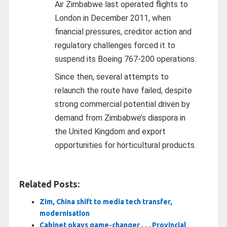
Air Zimbabwe last operated flights to
London in December 2011, when
financial pressures, creditor action and
regulatory challenges forced it to
suspend its Boeing 767-200 operations.
Since then, several attempts to
relaunch the route have failed, despite
strong commercial potential driven by
demand from Zimbabwe’s diaspora in
the United Kingdom and export
opportunities for horticultural products.
Related Posts:
Zim, China shift to media tech transfer,
modernisation
Cabinet okays game-changer . . . Provincial