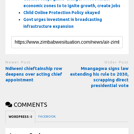
economic zones to to ignite growth, create jobs
Child Online Protection Policy okayed
Govt urges investment in broadcasting
infrastructure expansion
Newer Post
Older Post
Ndiweni chieftainship row
Mnangagwa signs law
deepens over acting chief
extending his rule to 2030,
appointment
scrapping direct
presidential vote
COMMENTS
FACEBOOK:
WORDPRESS:
0