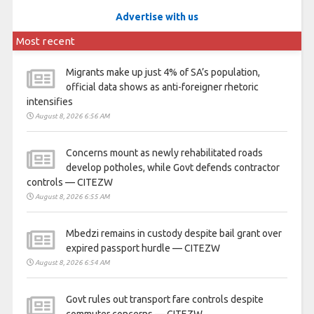
Advertise with us
Most recent
Migrants make up just 4% of SA’s population,
official data shows as anti-foreigner rhetoric
intensifies
August 8, 2026 6:56 AM
Concerns mount as newly rehabilitated roads
develop potholes, while Govt defends contractor
controls — CITEZW
August 8, 2026 6:55 AM
Mbedzi remains in custody despite bail grant over
expired passport hurdle — CITEZW
August 8, 2026 6:54 AM
Govt rules out transport fare controls despite
commuter concerns — CITEZW