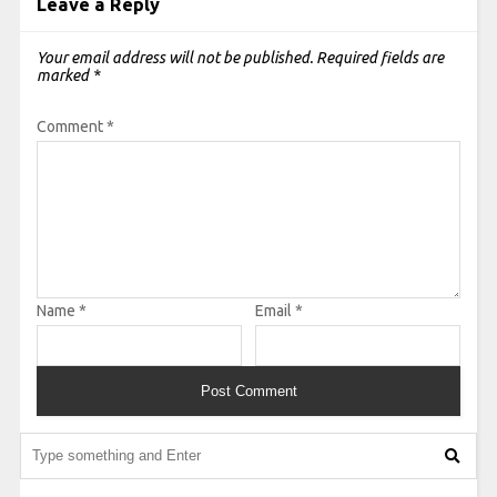
Leave a Reply
Your email address will not be published.
Required fields are
marked
*
Comment
*
Name
*
Email
*