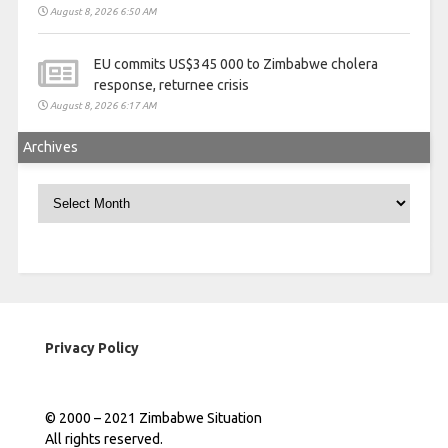
August 8, 2026 6:50 AM
EU commits US$345 000 to Zimbabwe cholera
response, returnee crisis
August 8, 2026 6:17 AM
Archives
Archives
Privacy Policy
© 2000 – 2021 Zimbabwe Situation
All rights reserved.