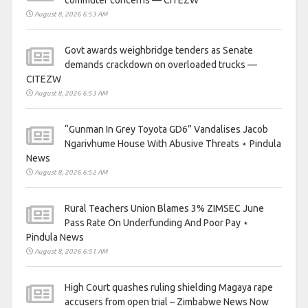
August 8, 2026 6:53 AM
Govt awards weighbridge tenders as Senate
demands crackdown on overloaded trucks —
CITEZW
August 8, 2026 6:53 AM
“Gunman In Grey Toyota GD6” Vandalises Jacob
Ngarivhume House With Abusive Threats ⋆ Pindula
News
August 8, 2026 6:52 AM
Rural Teachers Union Blames 3% ZIMSEC June
Pass Rate On Underfunding And Poor Pay ⋆
Pindula News
August 8, 2026 6:51 AM
High Court quashes ruling shielding Magaya rape
accusers from open trial – Zimbabwe News Now