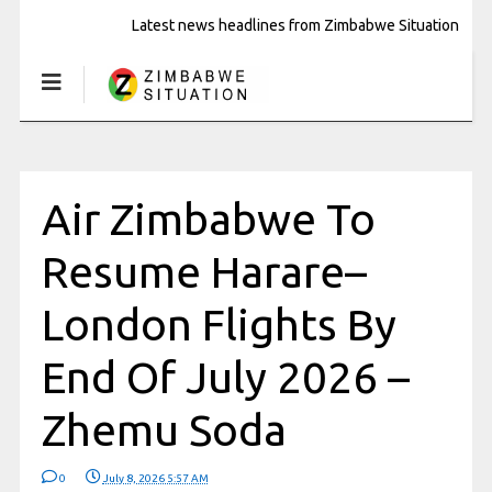
Latest news headlines from Zimbabwe Situation
Air Zimbabwe To
Resume Harare–
London Flights By
End Of July 2026 –
Zhemu Soda
0
July 8, 2026 5:57 AM