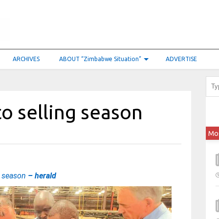
ARCHIVES
ABOUT “Zimbabwe Situation”
ADVERTISE
co selling season
Mo
g season
– herald