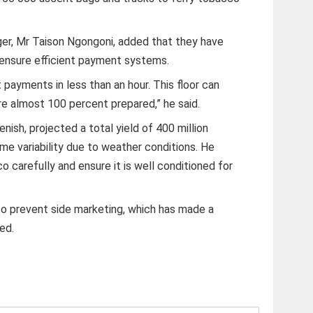
ger, Mr Taison Ngongoni, added that they have
 ensure efficient payment systems.
payments in less than an hour. This floor can
 almost 100 percent prepared,” he said.
nish, projected a total yield of 400 million
e variability due to weather conditions. He
 carefully and ensure it is well conditioned for
o prevent side marketing, which has made a
ned.