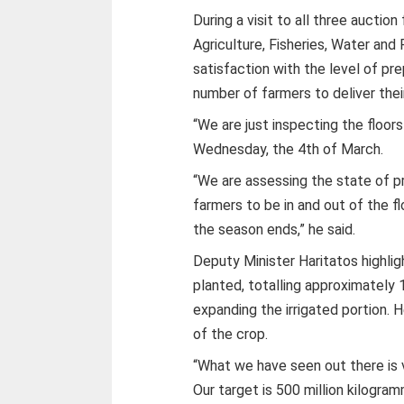
During a visit to all three auctio
Agriculture, Fisheries, Water an
satisfaction with the level of p
number of farmers to deliver thei
“We are just inspecting the floor
Wednesday, the 4th of March.
“We are assessing the state of p
farmers to be in and out of the fl
the season ends,” he said.
Deputy Minister Haritatos highlig
planted, totalling approximately 
expanding the irrigated portion. H
of the crop.
“What we have seen out there is 
Our target is 500 million kilogram