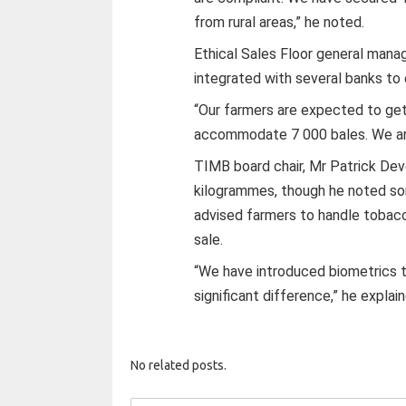
from rural areas,” he noted.
Ethical Sales Floor general mana
integrated with several banks to
“Our farmers are expected to get 
accommodate 7 000 bales. We are
TIMB board chair, Mr Patrick Deve
kilogrammes, though he noted som
advised farmers to handle tobacco
sale.
“We have introduced biometrics t
significant difference,” he explai
No related posts.