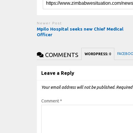
Newer Post
Mpilo Hospital seeks new Chief Medical
Officer
COMMENTS
FACEBO
WORDPRESS:
0
Leave a Reply
Your email address will not be published.
Required
Comment
*