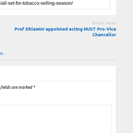
Older Post
Prof Dhlamini appointed acting NUST Pro-Vice
Chancellor
OK:
 fields are marked
*