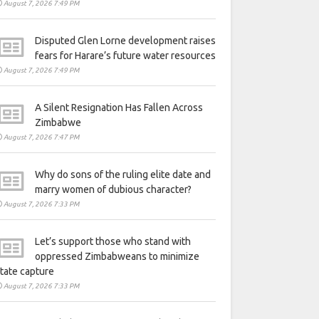
August 7, 2026 7:49 PM
Disputed Glen Lorne development raises
fears for Harare’s future water resources
August 7, 2026 7:49 PM
A Silent Resignation Has Fallen Across
Zimbabwe
August 7, 2026 7:47 PM
Why do sons of the ruling elite date and
marry women of dubious character?
August 7, 2026 7:33 PM
Let’s support those who stand with
oppressed Zimbabweans to minimize
tate capture
August 7, 2026 7:33 PM