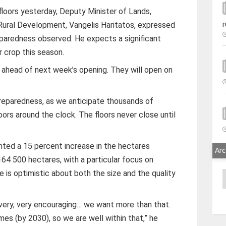
n floors yesterday, Deputy Minister of Lands,
r
d Rural Development, Vangelis Haritatos, expressed
reparedness observed. He expects a significant
r crop this season.
s ahead of next week’s opening. They will open on
reparedness, as we anticipate thousands of
oors around the clock. The floors never close until
hted a 15 percent increase in the hectares
Arc
164 500 hectares, with a particular focus on
e is optimistic about both the size and the quality
A
very, very encouraging… we want more than that.
mes (by 2030), so we are well within that,” he