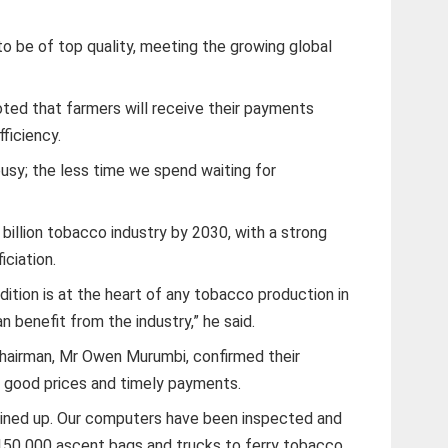
o be of top quality, meeting the growing global
oted that farmers will receive their payments
ficiency.
busy; the less time we spend waiting for
billion tobacco industry by 2030, with a strong
iciation.
ition is at the heart of any tobacco production in
n benefit from the industry,” he said.
hairman, Mr Owen Murumbi, confirmed their
f good prices and timely payments.
e lined up. Our computers have been inspected and
150 000 ascent bags and trucks to ferry tobacco