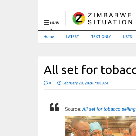
MENU
Home
LATEST
TEXT ONLY
LISTS
All set for tobac
0
February 28, 2026 7:00 AM
Source:
All set for tobacco sellin