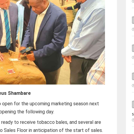
eus Shambare
to open for the upcoming marketing season next
opening the following day.
s
re ready to receive tobacco bales, and several are
 Sales Floor in anticipation of the start of sales.