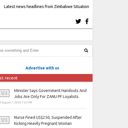
Latest news headlines from Zimbabwe Situation
Advertise with us
st recent
Minister Says Government Handouts And
Jobs Are Only For ZANU PF Loyalists
August 7, 2026 7:52 PM
Nurse Fined US$250, Suspended After
Kicking Heavily Pregnant Woman