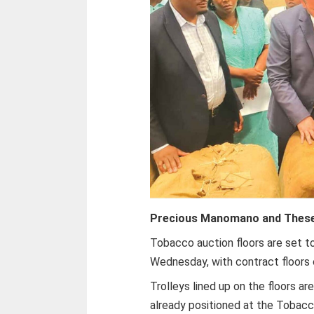
Precious Manomano and Thes
Tobacco auction floors are set 
Wednesday, with contract floors 
Trolleys lined up on the floors a
already positioned at the Tobacco