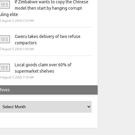
If Zimbabwe wants to copy the Chinese
model then start by hanging corrupt
uling elite
August 7, 2026 7:33 PM
Gweru takes delivery of two refuse
compactors
August 7, 2026 7:20 AM
Local goods claim over 60% of
supermarket shelves
August 7, 2026 7:19 AM
hives
rchives