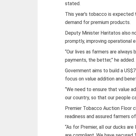
stated.
This year’s tobacco is expected t
demand for premium products.
Deputy Minister Haritatos also n
promptly, improving operational ef
“Our lives as farmers are always 
payments, the better,” he added.
Government aims to build a US$7 
focus on value addition and benef
“We need to ensure that value add
our country, so that our people ca
Premier Tobacco Auction Floor c
readiness and assured farmers o
“As for Premier, all our ducks ar
are compliant. We have secured 