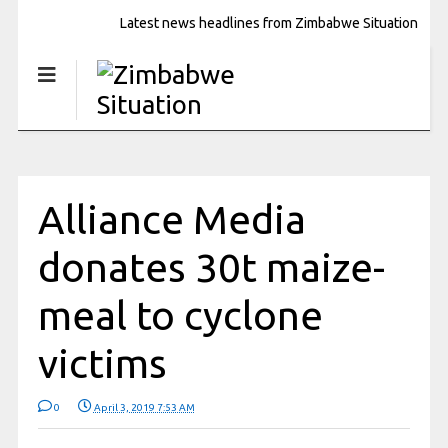
Latest news headlines from Zimbabwe Situation
Alliance Media
donates 30t maize-
meal to cyclone
victims
0
April 3, 2019 7:53 AM