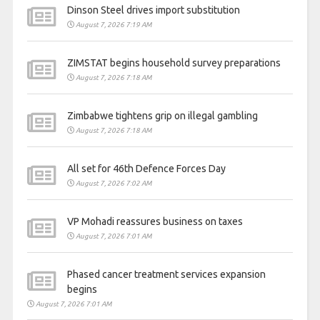
Dinson Steel drives import substitution
August 7, 2026 7:19 AM
ZIMSTAT begins household survey preparations
August 7, 2026 7:18 AM
Zimbabwe tightens grip on illegal gambling
August 7, 2026 7:18 AM
All set for 46th Defence Forces Day
August 7, 2026 7:02 AM
VP Mohadi reassures business on taxes
August 7, 2026 7:01 AM
Phased cancer treatment services expansion
begins
August 7, 2026 7:01 AM