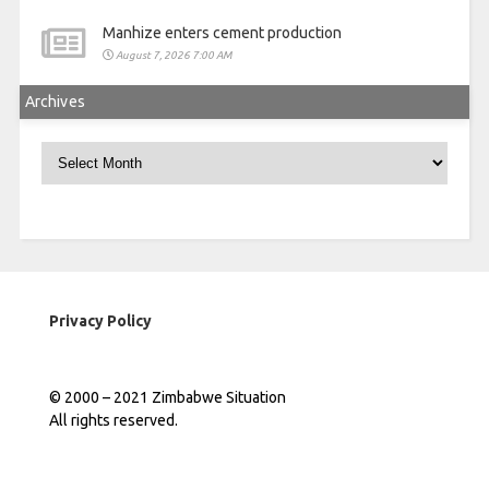
Manhize enters cement production
August 7, 2026 7:00 AM
Archives
Archives
Privacy Policy
© 2000 – 2021 Zimbabwe Situation
All rights reserved.