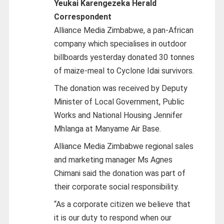
Yeukai Karengezeka Herald
Correspondent
Alliance Media Zimbabwe, a pan-African
company which specialises in outdoor
billboards yesterday donated 30 tonnes
of maize-meal to Cyclone Idai survivors.
The donation was received by Deputy
Minister of Local Government, Public
Works and National Housing Jennifer
Mhlanga at Manyame Air Base.
Alliance Media Zimbabwe regional sales
and marketing manager Ms Agnes
Chimani said the donation was part of
their corporate social responsibility.
“As a corporate citizen we believe that
it is our duty to respond when our