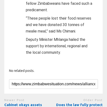
fellow Zimbabweans have faced such a
predicament.
“These people lost their food reserves
and we have donated 30 tonnes of
mealie meal,” said Ms Chimani.
Deputy Minister Mhlanga hailed the
support by international, regional and
the local community.
No related posts.
Newer Post
Older Post
Cabinet okays assets
Does the law fully protect