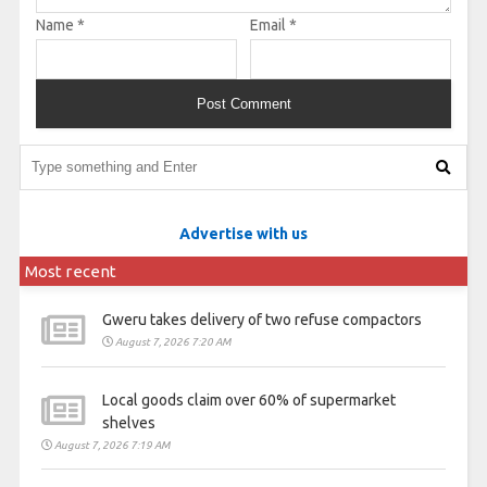
Name
*
Email
*
Advertise with us
Most recent
Gweru takes delivery of two refuse compactors
August 7, 2026 7:20 AM
Local goods claim over 60% of supermarket
shelves
August 7, 2026 7:19 AM