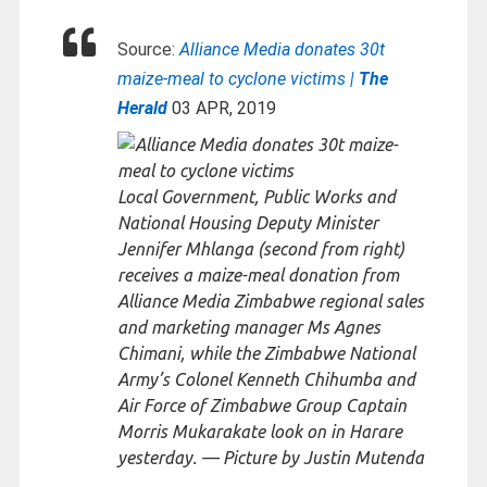
Source:
Alliance Media donates 30t
maize-meal to cyclone victims |
The
Herald
03 APR, 2019
Local Government, Public Works and
National Housing Deputy Minister
Jennifer Mhlanga (second from right)
receives a maize-meal donation from
Alliance Media Zimbabwe regional sales
and marketing manager Ms Agnes
Chimani, while the Zimbabwe National
Army’s Colonel Kenneth Chihumba and
Air Force of Zimbabwe Group Captain
Morris Mukarakate look on in Harare
yesterday. — Picture by Justin Mutenda