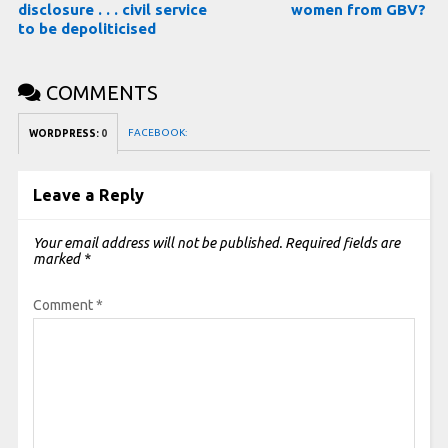
disclosure . . . civil service
women from GBV?
to be depoliticised
COMMENTS
FACEBOOK:
WORDPRESS:
0
Leave a Reply
Your email address will not be published.
Required fields are
marked
*
Comment
*