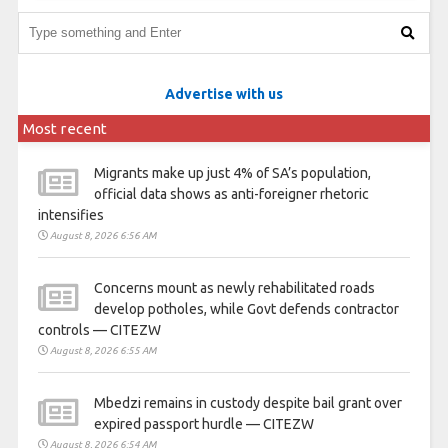
Advertise with us
Most recent
Migrants make up just 4% of SA’s population,
official data shows as anti-foreigner rhetoric
intensifies
August 8, 2026 6:56 AM
Concerns mount as newly rehabilitated roads
develop potholes, while Govt defends contractor
controls — CITEZW
August 8, 2026 6:55 AM
Mbedzi remains in custody despite bail grant over
expired passport hurdle — CITEZW
August 8, 2026 6:54 AM