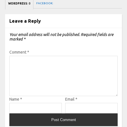
FACEBOOK:
WORDPRESS:
0
Leave a Reply
Your email address will not be published.
Required fields are
marked
*
Comment
*
Name
*
Email
*