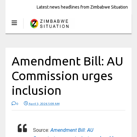
Latest news headlines from Zimbabwe Situation
Amendment Bill: AU
Commission urges
inclusion
0
April 3, 2026 5:09 AM
Source:
Amendment Bill: AU