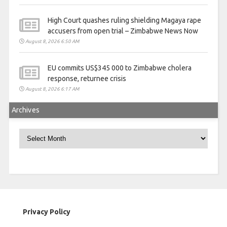
High Court quashes ruling shielding Magaya rape
accusers from open trial – Zimbabwe News Now
August 8, 2026 6:50 AM
EU commits US$345 000 to Zimbabwe cholera
response, returnee crisis
August 8, 2026 6:17 AM
Archives
Archives
Privacy Policy