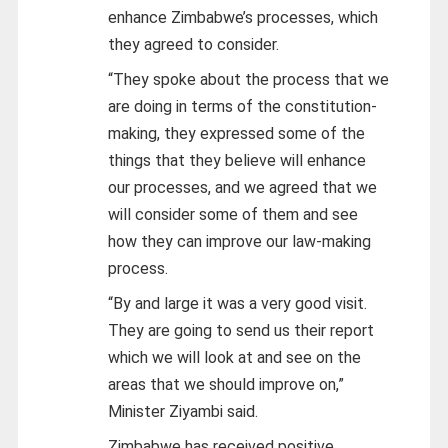
enhance Zimbabwe’s processes, which
they agreed to consider.
“They spoke about the process that we
are doing in terms of the constitution-
making, they expressed some of the
things that they believe will enhance
our processes, and we agreed that we
will consider some of them and see
how they can improve our law-making
process.
“By and large it was a very good visit.
They are going to send us their report
which we will look at and see on the
areas that we should improve on,”
Minister Ziyambi said.
Zimbabwe has received positive