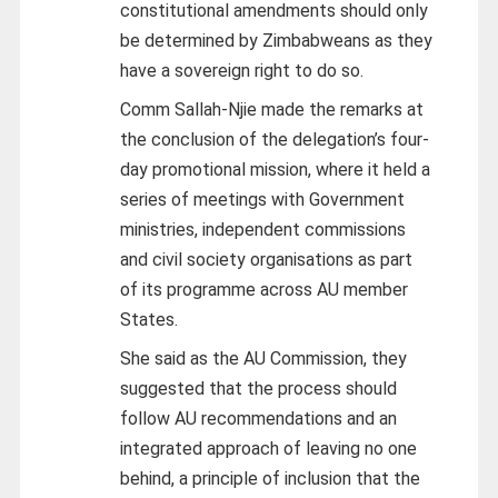
constitutional amendments should only
be determined by Zimbabweans as they
have a sovereign right to do so.
Comm Sallah-Njie made the remarks at
the conclusion of the delegation’s four-
day promotional mission, where it held a
series of meetings with Government
ministries, independent commissions
and civil society organisations as part
of its programme across AU member
States.
She said as the AU Commission, they
suggested that the process should
follow AU recommendations and an
integrated approach of leaving no one
behind, a principle of inclusion that the