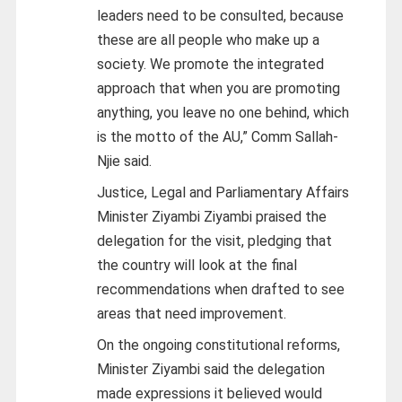
leaders need to be consulted, because
these are all people who make up a
society. We promote the integrated
approach that when you are promoting
anything, you leave no one behind, which
is the motto of the AU,” Comm Sallah-
Njie said.
Justice, Legal and Parliamentary Affairs
Minister Ziyambi Ziyambi praised the
delegation for the visit, pledging that
the country will look at the final
recommendations when drafted to see
areas that need improvement.
On the ongoing constitutional reforms,
Minister Ziyambi said the delegation
made expressions it believed would