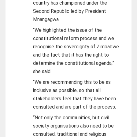
country has championed under the
Second Republic led by President
Mnangagwa.
“We highlighted the issue of the
constitutional reform process and we
recognise the sovereignty of Zimbabwe
and the fact that it has the right to
determine the constitutional agenda,”
she said.
“We are recommending this to be as
inclusive as possible, so that all
stakeholders feel that they have been
consulted and are part of the process.
“Not only the communities, but civil
society organisations also need to be
consulted, traditional and religious