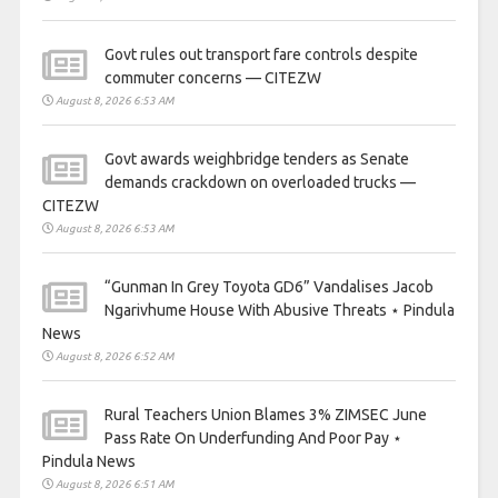
Govt rules out transport fare controls despite
commuter concerns — CITEZW
August 8, 2026 6:53 AM
Govt awards weighbridge tenders as Senate
demands crackdown on overloaded trucks —
CITEZW
August 8, 2026 6:53 AM
“Gunman In Grey Toyota GD6” Vandalises Jacob
Ngarivhume House With Abusive Threats ⋆ Pindula
News
August 8, 2026 6:52 AM
Rural Teachers Union Blames 3% ZIMSEC June
Pass Rate On Underfunding And Poor Pay ⋆
Pindula News
August 8, 2026 6:51 AM