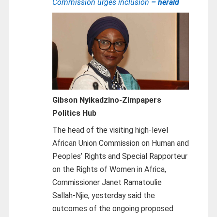
Commission urges inclusion
– herald
Gibson Nyikadzino-
Zimpapers
Politics Hub
The head of the visiting high-level
African Union Commission on Human and
Peoples’ Rights and Special Rapporteur
on the Rights of Women in Africa,
Commissioner Janet Ramatoulie
Sallah‑Njie, yesterday said the
outcomes of the ongoing proposed