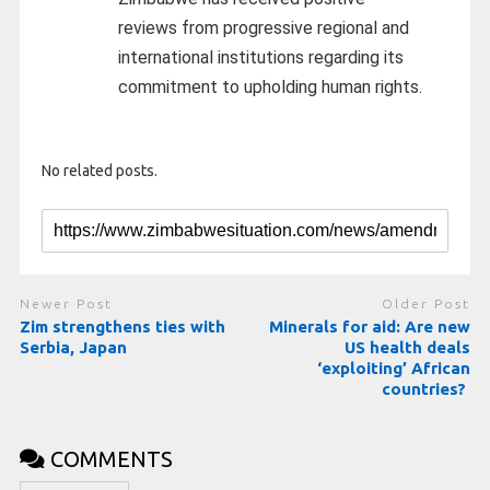
reviews from progressive regional and
international institutions regarding its
commitment to upholding human rights.
No related posts.
Newer Post
Older Post
Zim strengthens ties with
Minerals for aid: Are new
Serbia, Japan
US health deals
‘exploiting’ African
countries?
COMMENTS