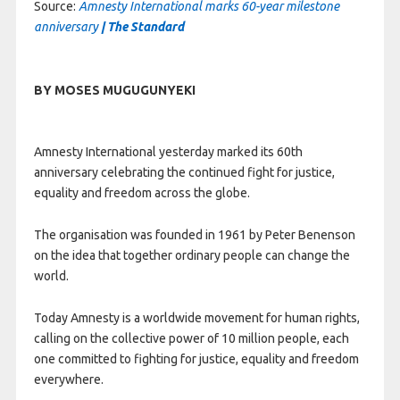
Source:
Amnesty International marks 60-year milestone
anniversary
| The Standard
BY MOSES MUGUGUNYEKI
Amnesty International yesterday marked its 60th
anniversary celebrating the continued fight for justice,
equality and freedom across the globe.
The organisation was founded in 1961 by Peter Benenson
on the idea that together ordinary people can change the
world.
Today Amnesty is a worldwide movement for human rights,
calling on the collective power of 10 million people, each
one committed to fighting for justice, equality and freedom
everywhere.