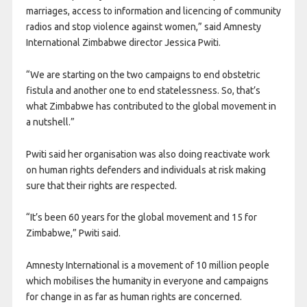
marriages, access to information and licencing of community
radios and stop violence against women,” said Amnesty
International Zimbabwe director Jessica Pwiti.
“We are starting on the two campaigns to end obstetric
fistula and another one to end statelessness. So, that’s
what Zimbabwe has contributed to the global movement in
a nutshell.”
Pwiti said her organisation was also doing reactivate work
on human rights defenders and individuals at risk making
sure that their rights are respected.
“It’s been 60 years for the global movement and 15 for
Zimbabwe,” Pwiti said.
Amnesty International is a movement of 10 million people
which mobilises the humanity in everyone and campaigns
for change in as far as human rights are concerned.