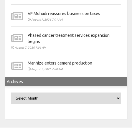
VP Mohadi reassures business on taxes
August 7, 2026 7:01 AM
Phased cancer treatment services expansion
begins
August 7, 2026 7:01 AM
Manhize enters cement production
August 7, 2026 7:00 AM
Archives
Archives