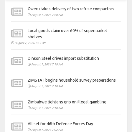
Gweru takes delivery of two refuse compactors
August 7, 2026 7:20 AM
Local goods claim over 60% of supermarket
shelves
August 7, 2026 7:19 AM
Dinson Steel drives import substitution
August 7, 2026 7:19 AM
ZIMSTAT begins household survey preparations
August 7, 2026 7:18 AM
Zimbabwe tightens grip on illegal gambling
August 7, 2026 7:18 AM
All set for 46th Defence Forces Day
August 7, 2026 7:02 AM