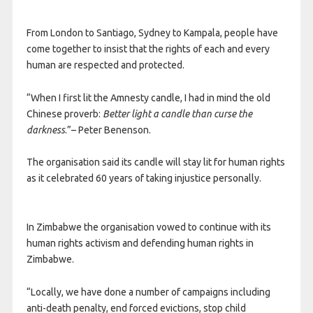
From London to Santiago, Sydney to Kampala, people have
come together to insist that the rights of each and every
human are respected and protected.
“When I first lit the Amnesty candle, I had in mind the old
Chinese proverb:
Better light a candle than curse the
darkness
.”– Peter Benenson.
The organisation said its candle will stay lit for human rights
as it celebrated 60 years of taking injustice personally.
In Zimbabwe the organisation vowed to continue with its
human rights activism and defending human rights in
Zimbabwe.
“Locally, we have done a number of campaigns including
anti-death penalty, end forced evictions, stop child