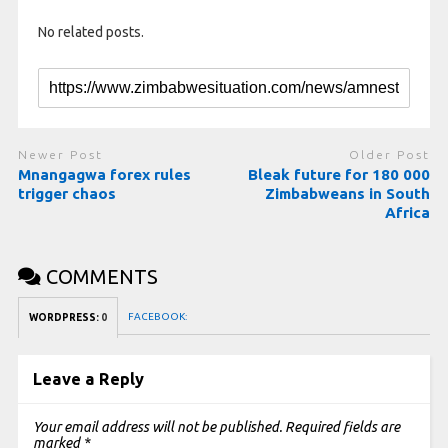
No related posts.
Newer Post
Older Post
Mnangagwa forex rules
Bleak future for 180 000
trigger chaos
Zimbabweans in South
Africa
COMMENTS
FACEBOOK:
WORDPRESS:
0
Leave a Reply
Your email address will not be published.
Required fields are
marked
*