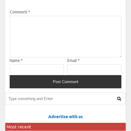
Comment
*
Name
*
Email
*
Advertise with us
Most recent