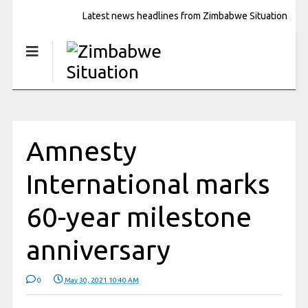
Latest news headlines from Zimbabwe Situation
Amnesty
International marks
60-year milestone
anniversary
0
May 30, 2021 10:40 AM