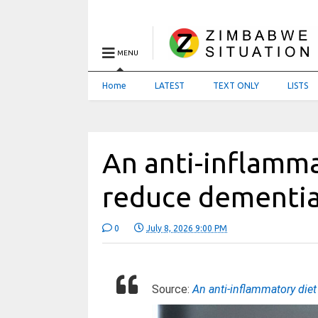
MENU
Home
LATEST
TEXT ONLY
LISTS
An anti-inflamm
reduce dementia
0
July 8, 2026 9:00 PM
Source:
An anti-inflammatory die