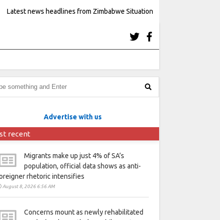
Latest news headlines from Zimbabwe Situation
Advertise with us
st recent
Migrants make up just 4% of SA’s
population, official data shows as anti-
oreigner rhetoric intensifies
August 8, 2026 6:56 AM
Concerns mount as newly rehabilitated