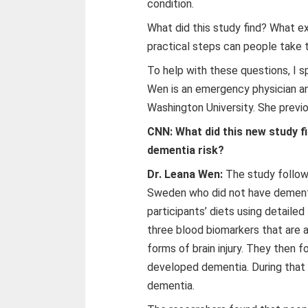
condition.
What did this study find? What ex
practical steps can people take t
To help with these questions, I 
Wen is an emergency physician an
Washington University. She previ
CNN: What did this new study f
dementia risk?
Dr. Leana Wen:
The study follow
Sweden who did not have dement
participants’ diets using detaile
three blood biomarkers that are 
forms of brain injury. They then 
developed dementia. During that 
dementia.