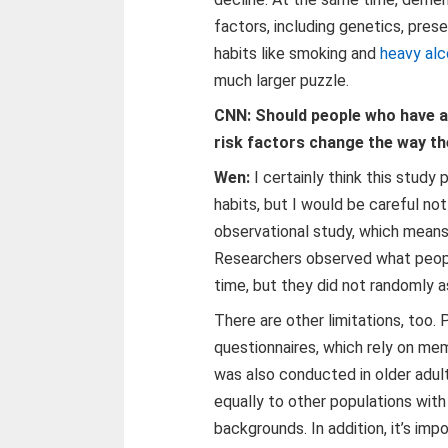
factors, including genetics, prese
habits like smoking and
heavy alc
much larger puzzle.
CNN: Should people who have a 
risk factors change the way th
Wen:
I certainly think this study
habits, but I would be careful not
observational study, which means
Researchers observed what peop
time, but they did not randomly as
There are other limitations, too.
questionnaires, which rely on m
was also conducted in older adul
equally to other populations with 
backgrounds. In addition, it’s im