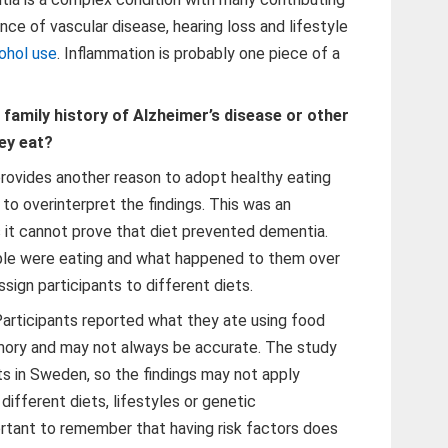
nce of vascular disease, hearing loss and lifestyle
ohol use
. Inflammation is probably one piece of a
family history of Alzheimer’s disease or other
ey eat?
 provides another reason to adopt healthy eating
 to overinterpret the findings. This was an
 it cannot prove that diet prevented dementia.
le were eating and what happened to them over
sign participants to different diets.
 Participants reported what they ate using food
emory and may not always be accurate. The study
ts in Sweden, so the findings may not apply
different diets, lifestyles or genetic
portant to remember that having risk factors does