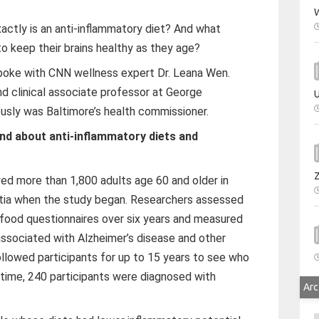
W
actly is an anti-inflammatory diet? And what
o keep their brains healthy as they age?
spoke with CNN wellness expert Dr. Leana Wen.
d clinical associate professor at George
U
ously was Baltimore’s health commissioner.
ind about anti-inflammatory diets and
ed more than 1,800 adults age 60 and older in
ia when the study began. Researchers assessed
d food questionnaires over six years and measured
associated with Alzheimer’s disease and other
followed participants for up to 15 years to see who
time, 240 participants were diagnosed with
Arc