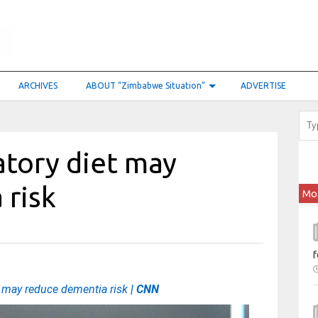
ARCHIVES
ABOUT “Zimbabwe Situation”
ADVERTISE
atory diet may
 risk
Mo
f
t may reduce dementia risk
| CNN