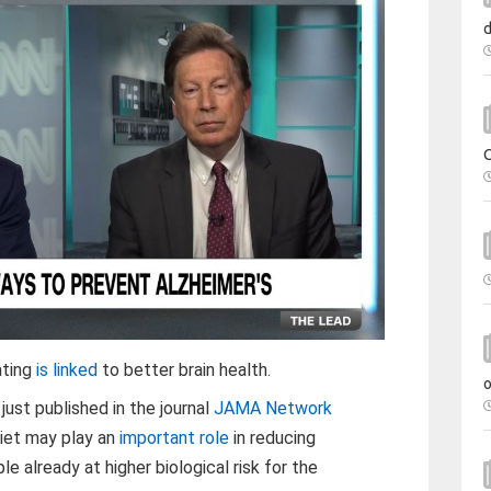
ating
is linked
to better brain health.
ust published in the journal
JAMA Network
diet may play an
important role
in reducing
 already at higher biological risk for the