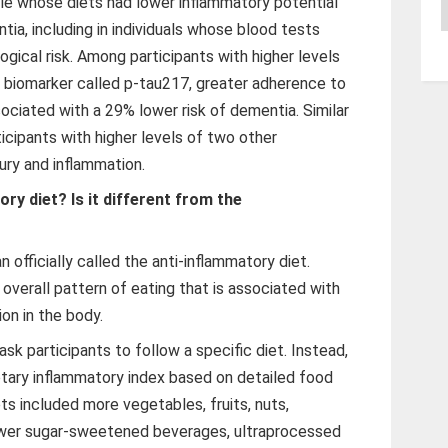
le whose diets had lower inflammatory potential
A
tia, including in individuals whose blood tests
ogical risk. Among participants with higher levels
d biomarker called p-tau217, greater adherence to
ociated with a 29% lower risk of dementia. Similar
cipants with higher levels of two other
jury and inflammation.
ry diet? Is it different from the
n officially called the anti-inflammatory diet.
n overall pattern of eating that is associated with
ion in the body.
 ask participants to follow a specific diet. Instead,
etary inflammatory index based on detailed food
s included more vegetables, fruits, nuts,
ewer sugar-sweetened beverages, ultraprocessed