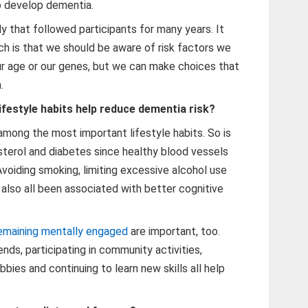
o develop dementia.
udy that followed participants for many years. It
h is that we should be aware of risk factors we
r age or our genes, but we can make choices that
.
ifestyle habits help reduce dementia risk?
among the most important lifestyle habits. So is
sterol and diabetes since healthy blood vessels
 Avoiding smoking, limiting excessive alcohol use
also all been associated with better cognitive
emaining mentally engaged
are important, too.
nds, participating in community activities,
bbies and continuing to learn new skills all help