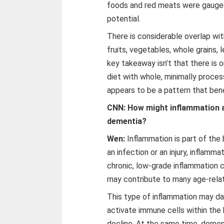
foods and red meats were gauged
potential.
There is considerable overlap wi
fruits, vegetables, whole grains, l
key takeaway isn’t that there is o
diet with whole, minimally proce
appears to be a pattern that bene
CNN: How might inflammation af
dementia?
Wen:
Inflammation is part of th
an infection or an injury, inflamm
chronic, low-grade inflammation c
may contribute to many age-rela
This type of inflammation may da
activate immune cells within the 
decline. At the same time, demen