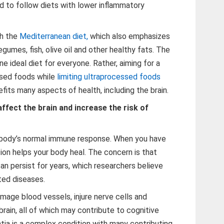
 to follow diets with lower inflammatory
th the
Mediterranean diet,
which also emphasizes
egumes, fish, olive oil and other healthy fats. The
ne ideal diet for everyone. Rather, aiming for a
ssed foods while
limiting ultraprocessed foods
fits many aspects of health, including the brain.
fect the brain and increase the risk of
e body’s normal immune response. When you have
ation helps your body heal. The concern is that
an persist for years, which researchers believe
ted diseases.
mage blood vessels, injure nerve cells and
brain, all of which may contribute to cognitive
tia is a complex condition with many contributing