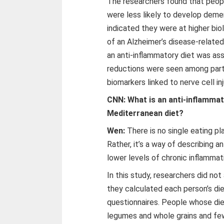
The researchers found that peop
were less likely to develop demen
indicated they were at higher biol
of an Alzheimer’s disease-relate
an anti-inflammatory diet was ass
reductions were seen among parti
biomarkers linked to nerve cell in
CNN: What is an anti-inflammato
Mediterranean diet?
Wen:
There is no single eating pla
Rather, it’s a way of describing a
lower levels of chronic inflammat
In this study, researchers did not
they calculated each person’s di
questionnaires. People whose diet
legumes and whole grains and f