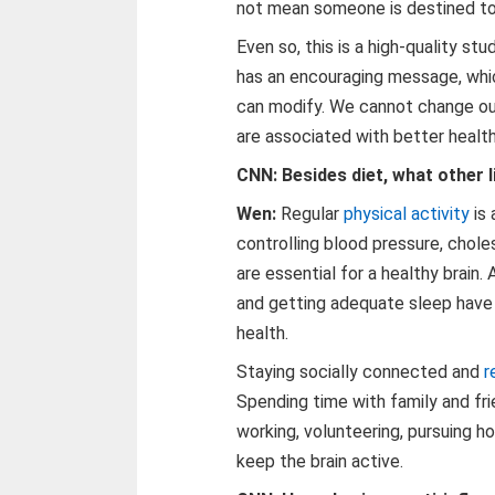
not mean someone is destined t
Even so, this is a high-quality st
has an encouraging message, whic
can modify. We cannot change ou
are associated with better health
CNN: Besides diet, what other l
Wen:
Regular
physical activity
is 
controlling blood pressure, chole
are essential for a healthy brain.
and getting adequate sleep have 
health.
Staying socially connected and
r
Spending time with family and frie
working, volunteering, pursuing ho
keep the brain active.