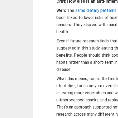
CNN: How else is an anti-infla
Wen:
The
same dietary patterns
been linked to lower risks of hea
cancers. They also aid with main
health.
Even if future research finds tha
suggested in this study, eating th
benefits. People should think ab
habits rather than a short-term i
disease.
What this means, too, is that inst
strict diet, focus on your overal
as eating more vegetables and who
ultraprocessed snacks, and repla
That’s an approach supported not
research across many different h