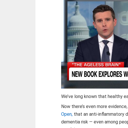
We’ve long known that healthy e
Now there’s even more evidence, j
Open,
that an anti-inflammatory 
dementia risk — even among people