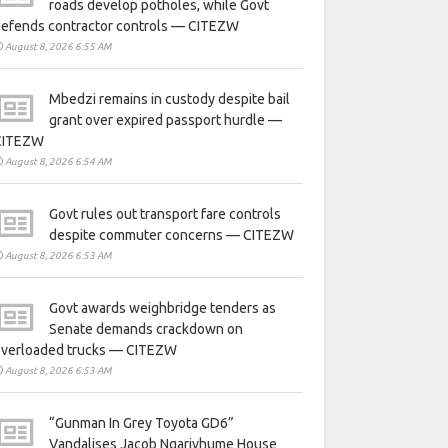
roads develop potholes, while Govt
defends contractor controls — CITEZW
August 8, 2026 6:55 AM
Mbedzi remains in custody despite bail
grant over expired passport hurdle —
CITEZW
August 8, 2026 6:54 AM
Govt rules out transport fare controls
despite commuter concerns — CITEZW
August 8, 2026 6:53 AM
Govt awards weighbridge tenders as
Senate demands crackdown on
overloaded trucks — CITEZW
August 8, 2026 6:53 AM
“Gunman In Grey Toyota GD6”
Vandalises Jacob Ngarivhume House