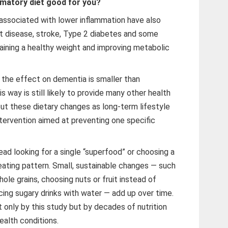
mmatory diet good for you?
associated with lower inflammation have also
rt disease, stroke, Type 2 diabetes and some
taining a healthy weight and improving metabolic
t the effect on dementia is smaller than
is way is still likely to provide many other health
out these dietary changes as long-term lifestyle
ntervention aimed at preventing one specific
ead looking for a single “superfood” or choosing a
l eating pattern. Small, sustainable changes — such
le grains, choosing nuts or fruit instead of
cing sugary drinks with water — add up over time.
 only by this study but by decades of nutrition
ealth conditions.