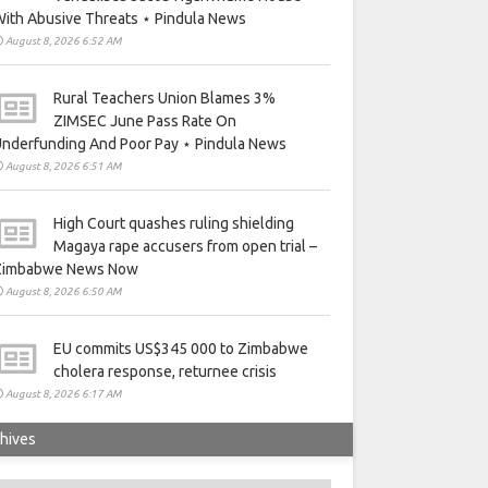
ith Abusive Threats ⋆ Pindula News
August 8, 2026 6:52 AM
Rural Teachers Union Blames 3%
ZIMSEC June Pass Rate On
nderfunding And Poor Pay ⋆ Pindula News
August 8, 2026 6:51 AM
High Court quashes ruling shielding
Magaya rape accusers from open trial –
Zimbabwe News Now
August 8, 2026 6:50 AM
EU commits US$345 000 to Zimbabwe
cholera response, returnee crisis
August 8, 2026 6:17 AM
hives