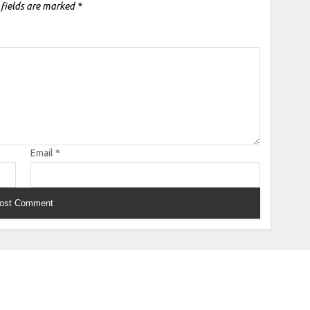
 fields are marked
*
Email
*