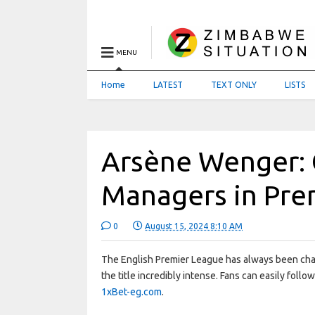
MENU
Home
LATEST
TEXT ONLY
LISTS
Arsène Wenger: 
Managers in Pre
0
August 15, 2024 8:10 AM
The English Premier League has always been char
the title incredibly intense. Fans can easily foll
1xBet-eg.com
.