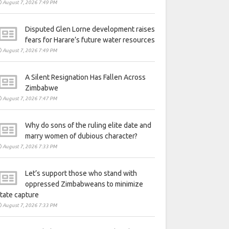
August 7, 2026 7:49 PM
Disputed Glen Lorne development raises
fears for Harare’s future water resources
August 7, 2026 7:49 PM
A Silent Resignation Has Fallen Across
Zimbabwe
August 7, 2026 7:47 PM
Why do sons of the ruling elite date and
marry women of dubious character?
August 7, 2026 7:33 PM
Let’s support those who stand with
oppressed Zimbabweans to minimize
tate capture
August 7, 2026 7:33 PM