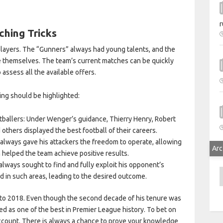
r
hing Tricks
layers. The “Gunners” always had young talents, and the
e themselves. The team’s current matches can be quickly
 assess all the available offers.
ing should be highlighted:
otballers: Under Wenger’s guidance, Thierry Henry, Robert
d others displayed the best football of their careers.
 always gave his attackers the freedom to operate, allowing
Arc
n helped the team achieve positive results.
lways sought to find and fully exploit his opponent’s
A
 in such areas, leading to the desired outcome.
 to 2018. Even though the second decade of his tenure was
d as one of the best in Premier League history. To bet on
count. There is always a chance to prove your knowledge