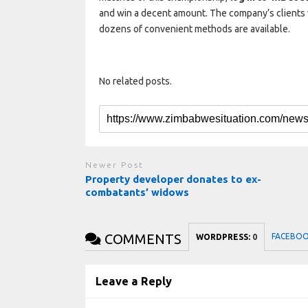
and win a decent amount. The company’s clients 
dozens of convenient methods are available.
No related posts.
Newer Post
Property developer donates to ex-
combatants’ widows
COMMENTS
FACEBO
WORDPRESS:
0
Leave a Reply