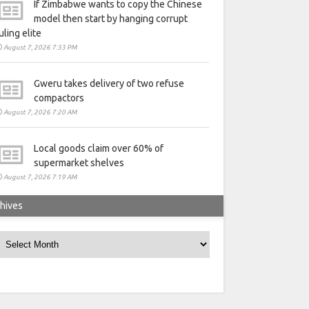
If Zimbabwe wants to copy the Chinese
model then start by hanging corrupt
uling elite
August 7, 2026 7:33 PM
Gweru takes delivery of two refuse
compactors
August 7, 2026 7:20 AM
Local goods claim over 60% of
supermarket shelves
August 7, 2026 7:19 AM
hives
rchives