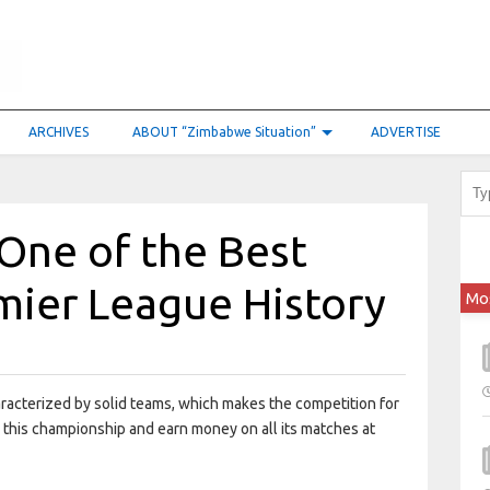
ARCHIVES
ABOUT “Zimbabwe Situation”
ADVERTISE
One of the Best
mier League History
Mo
acterized by solid teams, which makes the competition for
ow this championship and earn money on all its matches at