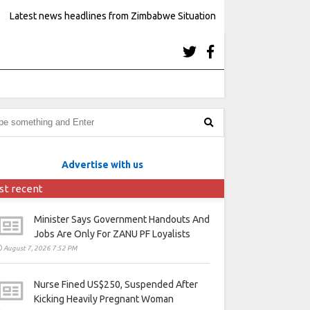
Latest news headlines from Zimbabwe Situation
Advertise with us
st recent
Minister Says Government Handouts And
Jobs Are Only For ZANU PF Loyalists
August 7, 2026 7:52 PM
Nurse Fined US$250, Suspended After
Kicking Heavily Pregnant Woman