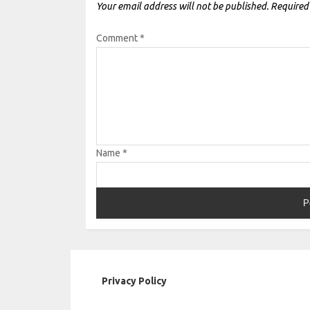
Your email address will not be published.
Required
Comment
*
Name
*
Privacy Policy