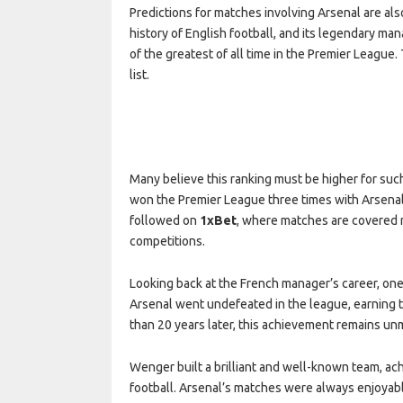
Predictions for matches involving Arsenal are als
history of English football, and its legendary 
of the greatest of all time in the Premier League.
list.
Many believe this ranking must be higher for su
won the Premier League three times with Arsenal.
followed on
1xBet
, where matches are covered n
competitions.
Looking back at the French manager’s career, on
Arsenal went undefeated in the league, earning
than 20 years later, this achievement remains u
Wenger built a brilliant and well-known team, ach
football. Arsenal’s matches were always enjoyabl