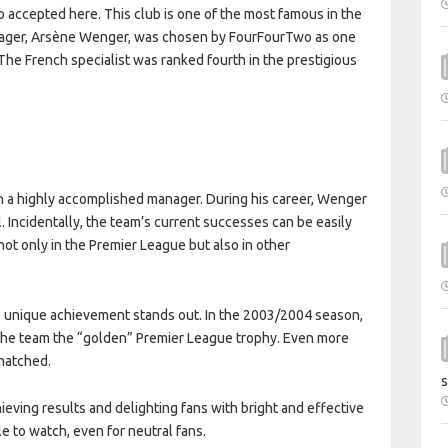
o accepted here. This club is one of the most famous in the
manager, Arsène Wenger, was chosen by FourFourTwo as one
 The French specialist was ranked fourth in the prestigious
ch a highly accomplished manager. During his career, Wenger
 Incidentally, the team’s current successes can be easily
ot only in the Premier League but also in other
e unique achievement stands out. In the 2003/2004 season,
 the team the “golden” Premier League trophy. Even more
nmatched.
s
ieving results and delighting fans with bright and effective
e to watch, even for neutral fans.