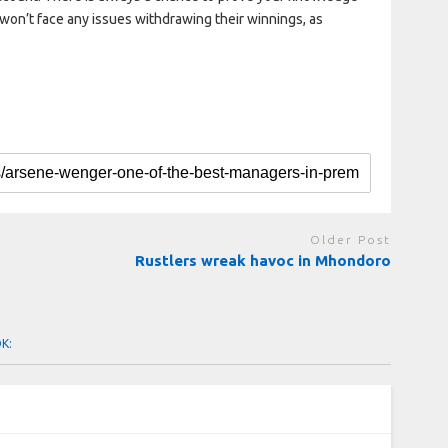
won’t face any issues withdrawing their winnings, as
Older Post
Rustlers wreak havoc in Mhondoro
OK: