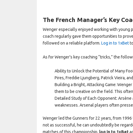
The French Manager’s Key Coac
Wenger especially enjoyed working with young p
coach regularly gave them opportunities to prov
followed on a reliable platform.
Log in to 1xBet
to
As for Wenger’s key coaching “tricks,” the follow
Ability to Unlock the Potential of Many Fo
Pires, Freddie Ljungberg, Patrick Vieira, an
Building a Bright, Attacking Game: Wenger
them to be creative on the field. This ofte
Detailed Study of Each Opponent: Arsène a
weaknesses. Arsenal players often pressed
Wenger led the Gunners for 22 years, from 1996
not as successful, he can undoubtedly be regarde
matches of this championship,
log in to 1xBet
ac