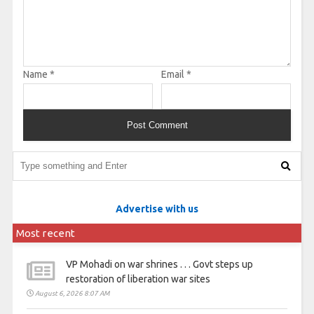
Name
*
Email
*
Advertise with us
Most recent
VP Mohadi on war shrines . . . Govt steps up
restoration of liberation war sites
August 6, 2026 8:07 AM