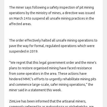
The miner says following a safety inspection of pit mining
operations by the ministry of mines, a directive was issued
on March 24 to suspend all unsafe mining practices in the
affected areas.
The order effectively halted all unsafe mining operations to
pave the way for formal, regulated operations which were
suspended in 2019.
“We regret that this legal government order and the mine’s
plans to restore organised mining have faced resistance
from some operators in the area. These actions have
hindered MMC’s efforts to urgently rehabilitate mining pits
and commence large-scale, safer mining operations,” the
miner said in a statement this week.
ZimLive has been informed that the artisanal miners,
commonly referred to as makorokoza or otsheketsha, are