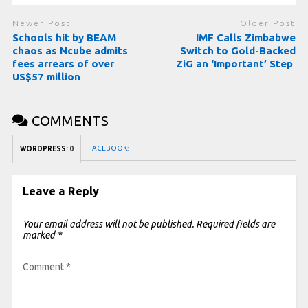
Newer Post
Older Post
Schools hit by BEAM
IMF Calls Zimbabwe
chaos as Ncube admits
Switch to Gold-Backed
fees arrears of over
ZiG an ‘Important’ Step
US$57 million
COMMENTS
FACEBOOK:
WORDPRESS:
0
Leave a Reply
Your email address will not be published.
Required fields are
marked
*
Comment
*