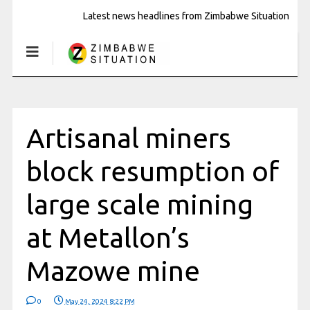
Latest news headlines from Zimbabwe Situation
Artisanal miners
block resumption of
large scale mining
at Metallon’s
Mazowe mine
0
May 24, 2024 8:22 PM