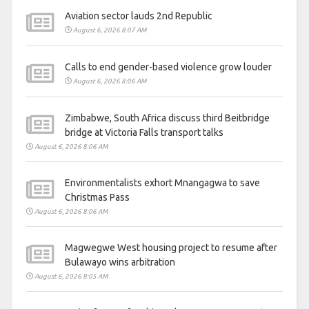
Aviation sector lauds 2nd Republic
August 6, 2026 8:07 AM
Calls to end gender-based violence grow louder
August 6, 2026 8:06 AM
Zimbabwe, South Africa discuss third Beitbridge
bridge at Victoria Falls transport talks
August 6, 2026 8:06 AM
Environmentalists exhort Mnangagwa to save
Christmas Pass
August 6, 2026 8:06 AM
Magwegwe West housing project to resume after
Bulawayo wins arbitration
August 6, 2026 8:05 AM