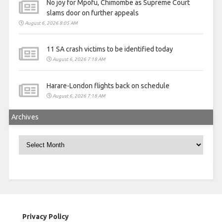
No joy for Mpofu, Chimombe as Supreme Court
slams door on further appeals
August 6, 2026 8:05 AM
11 SA crash victims to be identified today
August 6, 2026 7:18 AM
Harare-London flights back on schedule
August 6, 2026 7:18 AM
Archives
Archives
Privacy Policy