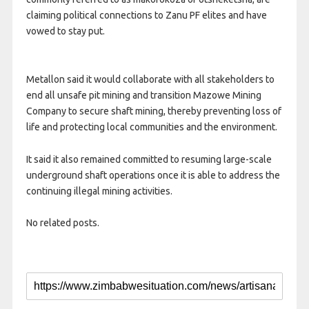
claiming political connections to Zanu PF elites and have
vowed to stay put.
Metallon said it would collaborate with all stakeholders to
end all unsafe pit mining and transition Mazowe Mining
Company to secure shaft mining, thereby preventing loss of
life and protecting local communities and the environment.
It said it also remained committed to resuming large-scale
underground shaft operations once it is able to address the
continuing illegal mining activities.
No related posts.