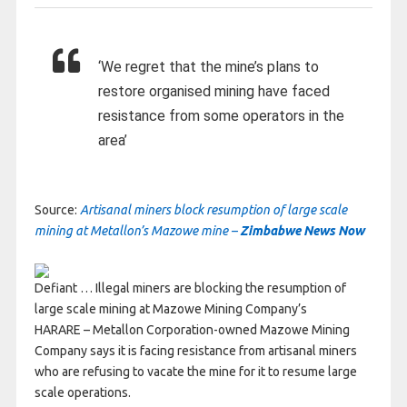
‘We regret that the mine’s plans to
restore organised mining have faced
resistance from some operators in the
area’
Source:
Artisanal miners block resumption of large scale
mining at Metallon’s Mazowe mine –
Zimbabwe News Now
Defiant … Illegal miners are blocking the resumption of
large scale mining at Mazowe Mining Company’s
HARARE – Metallon Corporation-owned Mazowe Mining
Company says it is facing resistance from artisanal miners
who are refusing to vacate the mine for it to resume large
scale operations.