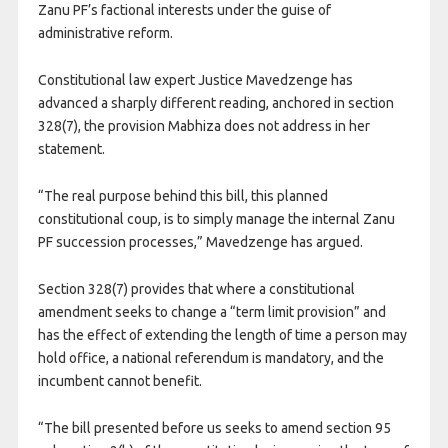
Zanu PF’s factional interests under the guise of
administrative reform.
Constitutional law expert Justice Mavedzenge has
advanced a sharply different reading, anchored in section
328(7), the provision Mabhiza does not address in her
statement.
“The real purpose behind this bill, this planned
constitutional coup, is to simply manage the internal Zanu
PF succession processes,” Mavedzenge has argued.
Section 328(7) provides that where a constitutional
amendment seeks to change a “term limit provision” and
has the effect of extending the length of time a person may
hold office, a national referendum is mandatory, and the
incumbent cannot benefit.
“The bill presented before us seeks to amend section 95