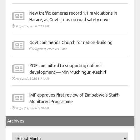
New traffic cameras record 1,1 m violations in
Harare, as Govt steps up road safety drive
August 9, 2026 8:13 AM
Govt commends Church for nation-building
August 9, 2026 8:12 AM
ZDF committed to supporting national
development — Min Muchinguri-Kashiri
August 9, 2026 8:11 AM
IMF approves first review of Zimbabwe’s Staff-
Monitored Programme
August 9, 2026 8:10 AM
Archives
Archives