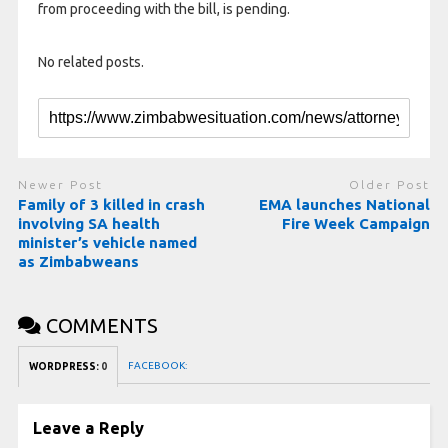
from proceeding with the bill, is pending.
No related posts.
Newer Post
Older Post
Family of 3 killed in crash
EMA launches National
involving SA health
Fire Week Campaign
minister’s vehicle named
as Zimbabweans
COMMENTS
FACEBOOK:
WORDPRESS:
0
Leave a Reply