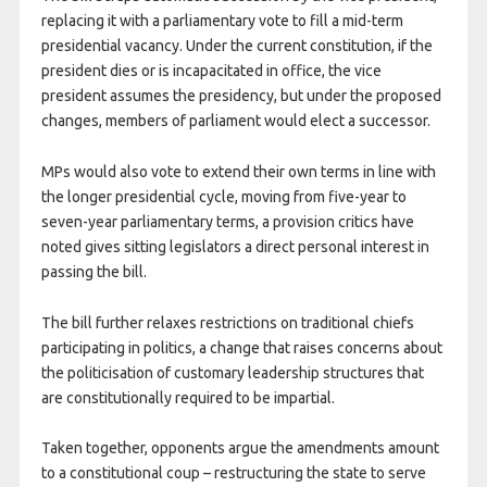
replacing it with a parliamentary vote to fill a mid-term
presidential vacancy. Under the current constitution, if the
president dies or is incapacitated in office, the vice
president assumes the presidency, but under the proposed
changes, members of parliament would elect a successor.
MPs would also vote to extend their own terms in line with
the longer presidential cycle, moving from five-year to
seven-year parliamentary terms, a provision critics have
noted gives sitting legislators a direct personal interest in
passing the bill.
The bill further relaxes restrictions on traditional chiefs
participating in politics, a change that raises concerns about
the politicisation of customary leadership structures that
are constitutionally required to be impartial.
Taken together, opponents argue the amendments amount
to a constitutional coup – restructuring the state to serve