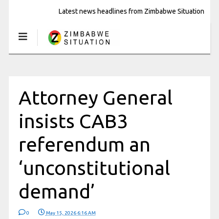
Latest news headlines from Zimbabwe Situation
Attorney General
insists CAB3
referendum an
‘unconstitutional
demand’
0
May 15, 2026 6:16 AM