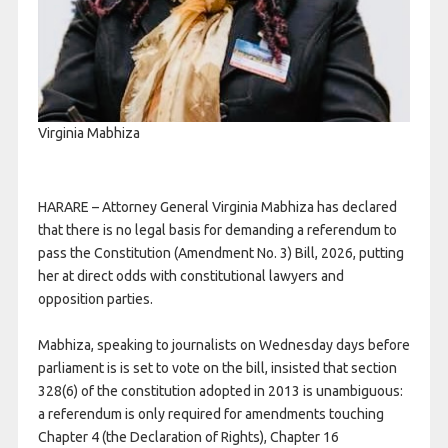
Virginia Mabhiza
HARARE – Attorney General Virginia Mabhiza has declared
that there is no legal basis for demanding a referendum to
pass the Constitution (Amendment No. 3) Bill, 2026, putting
her at direct odds with constitutional lawyers and
opposition parties.
Mabhiza, speaking to journalists on Wednesday days before
parliament is is set to vote on the bill, insisted that section
328(6) of the constitution adopted in 2013 is unambiguous:
a referendum is only required for amendments touching
Chapter 4 (the Declaration of Rights), Chapter 16