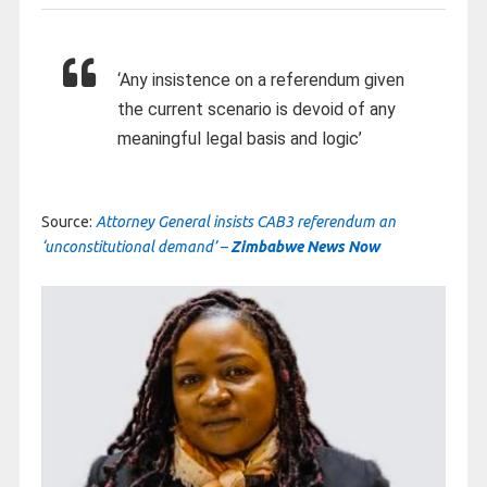
‘Any insistence on a referendum given
the current scenario is devoid of any
meaningful legal basis and logic’
Source:
Attorney General insists CAB3 referendum an
‘unconstitutional demand’ –
Zimbabwe News Now