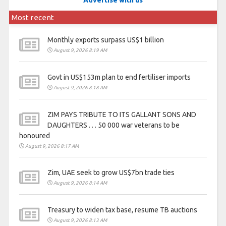
Advertise with us
Most recent
Monthly exports surpass US$1 billion
August 9, 2026 8:19 AM
Govt in US$153m plan to end fertiliser imports
August 9, 2026 8:18 AM
ZIM PAYS TRIBUTE TO ITS GALLANT SONS AND
DAUGHTERS . . . 50 000 war veterans to be
honoured
August 9, 2026 8:17 AM
Zim, UAE seek to grow US$7bn trade ties
August 9, 2026 8:14 AM
Treasury to widen tax base, resume TB auctions
August 9, 2026 8:13 AM