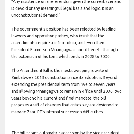
“Any insistence on a referendum given the current scenario
is devoid of any meaningful legal basis and logic. It is an
unconstitutional demand.”
The government’s position has been rejected by leading
lawyers and opposition parties, who insist that the
amendments require a referendum, and even then
President Emmerson Mnangagwa cannot benefit through
the extension of his term which ends in 2028 to 2030.
The Amendment Bill is the most sweeping rewrite of
Zimbabwe’s 2013 constitution since its adoption. Beyond
extending the presidential term from five to seven years
and allowing Mnangagwa to remain in office until 2030, two
years beyond his current and final mandate, the bill
proposes a raft of changes that critics say are designed to
manage Zanu PF’s internal succession difficulties.
The bill scraps automatic succession by the vice president,