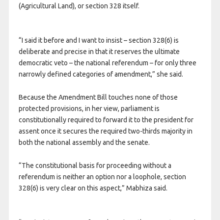
(Agricultural Land), or section 328 itself.
“I said it before and I want to insist – section 328(6) is
deliberate and precise in that it reserves the ultimate
democratic veto – the national referendum – for only three
narrowly defined categories of amendment,” she said.
Because the Amendment Bill touches none of those
protected provisions, in her view, parliament is
constitutionally required to forward it to the president for
assent once it secures the required two-thirds majority in
both the national assembly and the senate.
“The constitutional basis for proceeding without a
referendum is neither an option nor a loophole, section
328(6) is very clear on this aspect,” Mabhiza said.