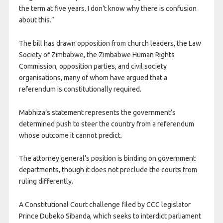
the term at five years. I don’t know why there is confusion
about this.”
The bill has drawn opposition from church leaders, the Law
Society of Zimbabwe, the Zimbabwe Human Rights
Commission, opposition parties, and civil society
organisations, many of whom have argued that a
referendum is constitutionally required.
Mabhiza’s statement represents the government’s
determined push to steer the country from a referendum
whose outcome it cannot predict.
The attorney general’s position is binding on government
departments, though it does not preclude the courts from
ruling differently.
A Constitutional Court challenge filed by CCC legislator
Prince Dubeko Sibanda, which seeks to interdict parliament