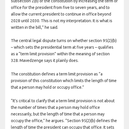
subsection 2(b) of the constitution by increasing the term of
office for the president from five to seven years, and to
allow the current president to continue in office beyond
2028 until 2030. This is not my interpretation. It is what is
written in the bill,” he said.
The central legal dispute turns on whether section 95(2)(b)
– which sets the presidential term at five years – qualifies
as a “term limit provision” within the meaning of section
328. Mavedzenge says it plainly does.
The constitution defines a term limit provision as “a
provision of this constitution which limits the length of time
that a person may hold or occupy office.”
“It’s critical to clarify that a term limit provision is not about
the number of times that a person may hold office
necessarily, but the length of time that a person may
occupy the office,” he argues. “Section 95(2)(b) defines the
length of time the president can occupy that office. It sets