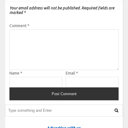
Your email address will not be published.
Required fields are
marked
*
Comment
*
Name
*
Email
*