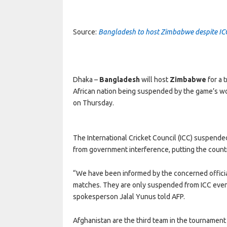
Source:
Bangladesh to host Zimbabwe despite I
Dhaka –
Bangladesh
will host
Zimbabwe
for a 
African nation being suspended by the game’s wor
on Thursday.
The International Cricket Council (ICC) suspended
from government interference, putting the country
“We have been informed by the concerned official
matches. They are only suspended from ICC event
spokesperson Jalal Yunus told AFP.
Afghanistan are the third team in the tournamen