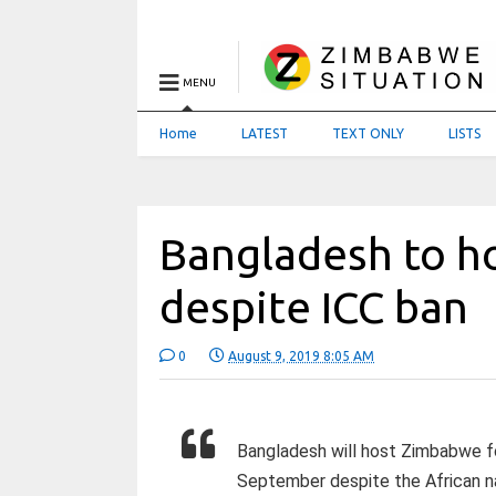
MENU
Home
LATEST
TEXT ONLY
LISTS
Bangladesh to h
despite ICC ban
0
August 9, 2019 8:05 AM
Bangladesh will host Zimbabwe f
September despite the African n