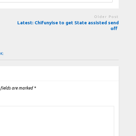
Older Post
Latest: Chifunyise to get State assisted send
off
OK:
 fields are marked
*