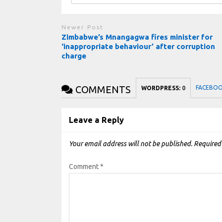
Newer Post
Zimbabwe’s Mnangagwa fires minister for
‘inappropriate behaviour’ after corruption
charge
COMMENTS
FACEBO
WORDPRESS:
0
Leave a Reply
Your email address will not be published.
Required
Comment
*