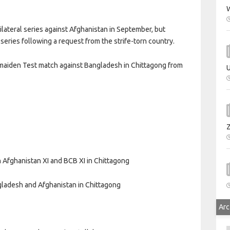
W
lateral series against Afghanistan in September, but
series following a request from the strife-torn country.
s maiden Test match against Bangladesh in Chittagong from
U
Afghanistan XI and BCB XI in Chittagong
gladesh and Afghanistan in Chittagong
Arc