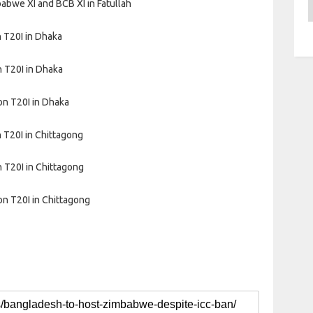
A
bwe XI and BCB XI in Fatullah
 T20I in Dhaka
 T20I in Dhaka
on T20I in Dhaka
 T20I in Chittagong
 T20I in Chittagong
on T20I in Chittagong