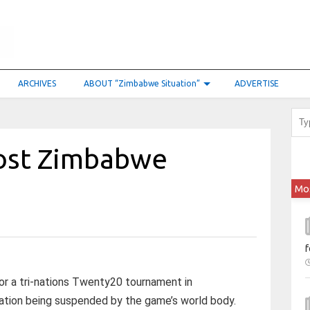
ARCHIVES
ABOUT “Zimbabwe Situation”
ADVERTISE
ost Zimbabwe
Mo
f
or a tri-nations Twenty20 tournament in
ation being suspended by the game’s world body.