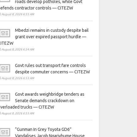
roads develop potholes, while Govt
defends contractor controls — CITEZW
August 8, 2026 6:55 AM
Mbedzi remains in custody despite bail
grant over expired passport hurdle —
CITEZW
August 8, 2026 6:54 AM
Govt rules out transport fare controls
despite commuter concerns — CITEZW
August 8, 2026 6:53 AM
Govt awards weighbridge tenders as
Senate demands crackdown on
overloaded trucks — CITEZW
August 8, 2026 6:53 AM
“Gunman In Grey Toyota GD6”
Vandalises Jacob Ngarivhume House