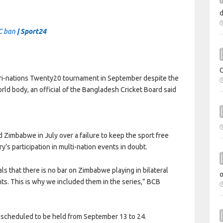
CC ban
| Sport24
tri-nations Twenty20 tournament in September despite the
ld body, an official of the Bangladesh Cricket Board said
 Zimbabwe in July over a failure to keep the sport free
’s participation in multi-nation events in doubt.
s that there is no bar on Zimbabwe playing in bilateral
s. This is why we included them in the series,” BCB
t scheduled to be held from September 13 to 24.