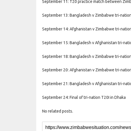
September 11: T20 practice match between Zimba
September 13: Bangladesh v Zimbabwe tri-nation
September 14: Afghanistan v Zimbabwe tri-nation
September 15: Bangladesh v Afghanistan tri-nati
September 18: Bangladesh v Zimbabwe tri-nation
September 20: Afghanistan v Zimbabwe tri-nation
September 21: Bangladesh v Afghanistan tri-nati
September 24: Final of tri-nation T20I in Dhaka
No related posts.