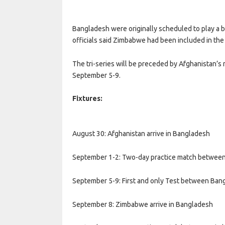
Bangladesh were originally scheduled to play a bi
officials said Zimbabwe had been included in the 
The tri-series will be preceded by Afghanistan’
September 5-9.
Fixtures:
August 30: Afghanistan arrive in Bangladesh
September 1-2: Two-day practice match between 
September 5-9: First and only Test between Ban
September 8: Zimbabwe arrive in Bangladesh