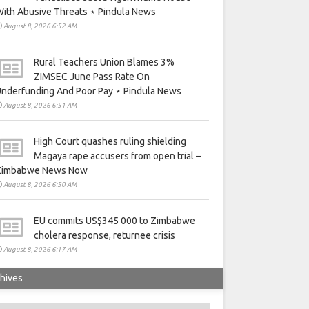
ith Abusive Threats ⋆ Pindula News
August 8, 2026 6:52 AM
Rural Teachers Union Blames 3%
ZIMSEC June Pass Rate On
nderfunding And Poor Pay ⋆ Pindula News
August 8, 2026 6:51 AM
High Court quashes ruling shielding
Magaya rape accusers from open trial –
Zimbabwe News Now
August 8, 2026 6:50 AM
EU commits US$345 000 to Zimbabwe
cholera response, returnee crisis
August 8, 2026 6:17 AM
hives