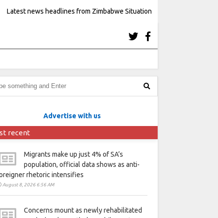
Latest news headlines from Zimbabwe Situation
Advertise with us
st recent
Migrants make up just 4% of SA’s
population, official data shows as anti-
oreigner rhetoric intensifies
August 8, 2026 6:56 AM
Concerns mount as newly rehabilitated