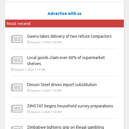
Advertise with us
Most recent
Gweru takes delivery of two refuse compactors
August 7, 2026 7:20 AM
Local goods claim over 60% of supermarket
shelves
August 7, 2026 7:19 AM
Dinson Steel drives import substitution
August 7, 2026 7:19 AM
ZIMSTAT begins household survey preparations
August 7, 2026 7:18 AM
Zimbabwe tightens grip on illegal gambling