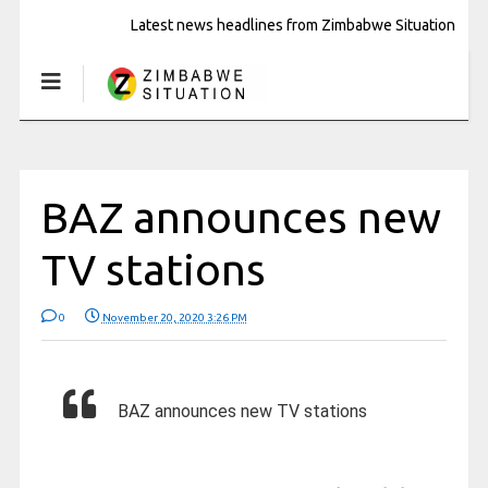
Latest news headlines from Zimbabwe Situation
BAZ announces new
TV stations
0
November 20, 2020 3:26 PM
BAZ announces new TV stations