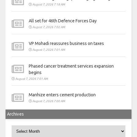
August 7, 2026 7:18 AM
All set for 46th Defence Forces Day
August 7, 2026 7:02 AM
VP Mohadi reassures business on taxes
August 7, 2026 7:01 AM
Phased cancer treatment services expansion
begins
August 7, 2026 7:01 AM
Manhize enters cement production
August 7, 2026 7:00 AM
Archives
Archives