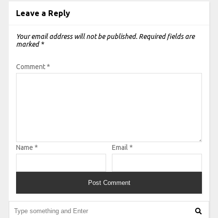
Leave a Reply
Your email address will not be published.
Required fields are
marked
*
Comment
*
Name
*
Email
*