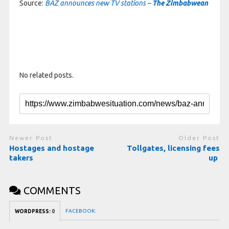
Source:
BAZ announces new TV stations –
The Zimbabwean
No related posts.
Newer Post
Older Post
Hostages and hostage
Tollgates, licensing fees
takers
up
COMMENTS
FACEBOOK:
WORDPRESS:
0