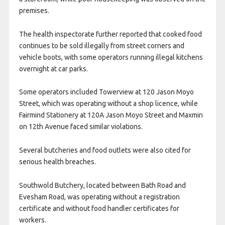
premises.
The health inspectorate further reported that cooked food
continues to be sold illegally from street corners and
vehicle boots, with some operators running illegal kitchens
overnight at car parks.
Some operators included Towerview at 120 Jason Moyo
Street, which was operating without a shop licence, while
Fairmind Stationery at 120A Jason Moyo Street and Maxmin
on 12th Avenue faced similar violations.
Several butcheries and food outlets were also cited for
serious health breaches.
Southwold Butchery, located between Bath Road and
Evesham Road, was operating without a registration
certificate and without food handler certificates for
workers.