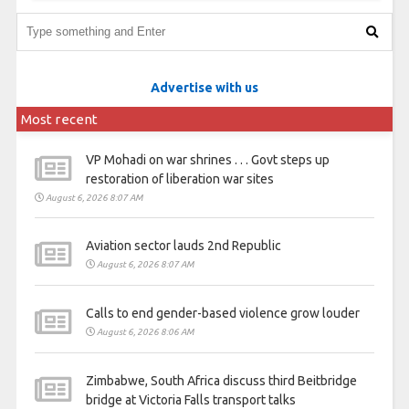
Advertise with us
Most recent
VP Mohadi on war shrines . . . Govt steps up
restoration of liberation war sites
August 6, 2026 8:07 AM
Aviation sector lauds 2nd Republic
August 6, 2026 8:07 AM
Calls to end gender-based violence grow louder
August 6, 2026 8:06 AM
Zimbabwe, South Africa discuss third Beitbridge
bridge at Victoria Falls transport talks