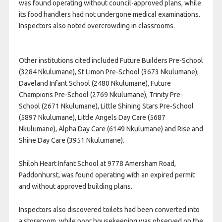
was found operating without council-approved plans, while
its food handlers had not undergone medical examinations.
Inspectors also noted overcrowding in classrooms.
Other institutions cited included Future Builders Pre-School
(3284 Nkulumane), St Limon Pre-School (3673 Nkulumane),
Daveland Infant School (2480 Nkulumane), Future
Champions Pre-School (2769 Nkulumane), Trinity Pre-
School (2671 Nkulumane), Little Shining Stars Pre-School
(5897 Nkulumane), Little Angels Day Care (5687
Nkulumane), Alpha Day Care (6149 Nkulumane) and Rise and
Shine Day Care (3951 Nkulumane).
Shiloh Heart Infant School at 9778 Amersham Road,
Paddonhurst, was found operating with an expired permit
and without approved building plans.
Inspectors also discovered toilets had been converted into
a storeroom, while poor housekeeping was observed on the