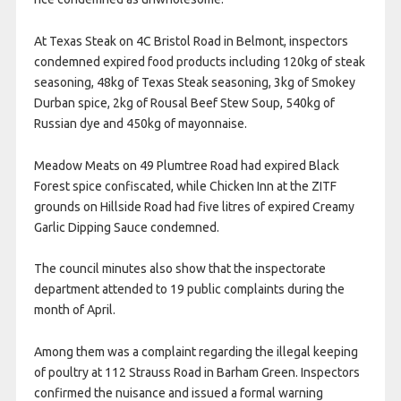
At Texas Steak on 4C Bristol Road in Belmont, inspectors
condemned expired food products including 120kg of steak
seasoning, 48kg of Texas Steak seasoning, 3kg of Smokey
Durban spice, 2kg of Rousal Beef Stew Soup, 540kg of
Russian dye and 450kg of mayonnaise.
Meadow Meats on 49 Plumtree Road had expired Black
Forest spice confiscated, while Chicken Inn at the ZITF
grounds on Hillside Road had five litres of expired Creamy
Garlic Dipping Sauce condemned.
The council minutes also show that the inspectorate
department attended to 19 public complaints during the
month of April.
Among them was a complaint regarding the illegal keeping
of poultry at 112 Strauss Road in Barham Green. Inspectors
confirmed the nuisance and issued a formal warning