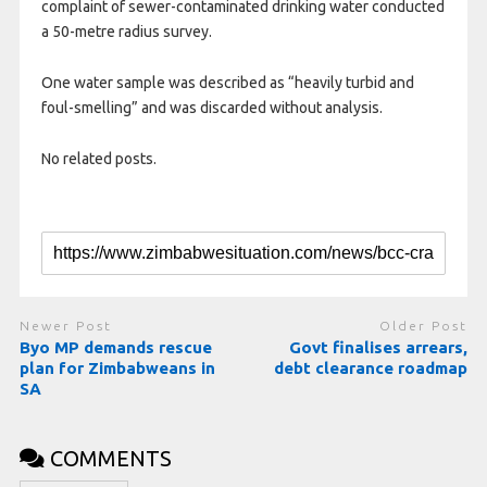
complaint of sewer-contaminated drinking water conducted
a 50-metre radius survey.
One water sample was described as “heavily turbid and
foul-smelling” and was discarded without analysis.
No related posts.
Newer Post
Older Post
Byo MP demands rescue
Govt finalises arrears,
plan for Zimbabweans in
debt clearance roadmap
SA
COMMENTS