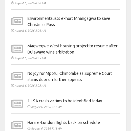
August 6, 2026 8:06 AM
Environmentalists exhort Mnangagwa to save
Christmas Pass
August 6, 2026 8:06 AM
Magwegwe West housing project to resume after
Bulawayo wins arbitration
August 6, 2026 8:05 AM
No joy for Mpofu, Chimombe as Supreme Court
slams door on further appeals
August 6, 2026 8:05 AM
11 SA crash victims to be identified today
August 6, 2026 7:18 AM
Harare-London flights back on schedule
August 6, 2026 7:18 AM