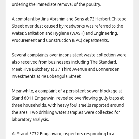
ordering the immediate removal of the poultry.
A complaint by Jina Abrahim and Sons at 72 Herbert Chitepo
Street over dust caused by roadworks was referred to the
Water, Sanitation and Hygiene (WASH) and Engineering,
Procurement and Construction (EPC) departments.
Several complaints over inconsistent waste collection were
also received from businesses including The Standard,
Meat Hive Butchery at 37 Third Avenue and Lonnersden
Investments at 49 Lobengula Street.
Meanwhile, a complaint of a persistent sewer blockage at
Stand 6011 Emganwini revealed overflowing gully traps at
three households, with heavy foul smells reported around
the area. Two drinking water samples were collected for
laboratory analysis.
At Stand 5732 Emganwini, inspectors responding to a