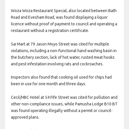
Woza Woza Restaurant Special, also located between Bath
Road and Evesham Road, was found displaying a liquor
licence without proof of payment to council and operating a
restaurant without a registration certificate.
Sai Mart at 79 Jason Moyo Street was cited for multiple
violations, including a non-functional hand washing basin in
the butchery section, lack of hot water, rusted meat hooks
and pest infestation involving rats and cockroaches.
Inspectors also found that cooking oil used for chips had
been in use for one month and three days.
Cecil/HBC Hotel at 54 Fife Street was cited for pollution and
other non-compliance issues, while Pamusha Lodge B10 BT
was found operating illegally without a permit or council-
approved plans.