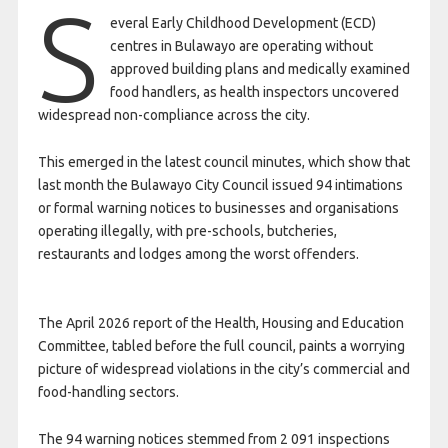
S
everal Early Childhood Development (ECD)
centres in Bulawayo are operating without
approved building plans and medically examined
food handlers, as health inspectors uncovered
widespread non-compliance across the city.
This emerged in the latest council minutes, which show that
last month the Bulawayo City Council issued 94 intimations
or formal warning notices to businesses and organisations
operating illegally, with pre-schools, butcheries,
restaurants and lodges among the worst offenders.
The April 2026 report of the Health, Housing and Education
Committee, tabled before the full council, paints a worrying
picture of widespread violations in the city’s commercial and
food-handling sectors.
The 94 warning notices stemmed from 2 091 inspections