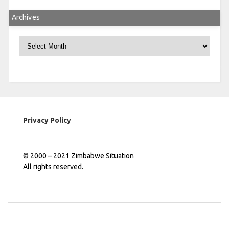
Archives
Archives
Privacy Policy
© 2000 – 2021 Zimbabwe Situation
All rights reserved.