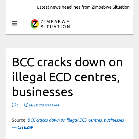
Latest news headlines from Zimbabwe Situation
BCC cracks down on
illegal ECD centres,
businesses
0
May 8, 2026 5:35 AM
Source:
BCC cracks down on illegal ECD centres, businesses
— CITEZW