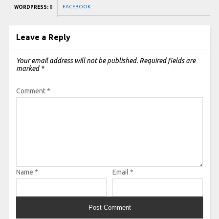
FACEBOOK:
WORDPRESS:
0
Leave a Reply
Your email address will not be published.
Required fields are
marked
*
Comment
*
Name
*
Email
*