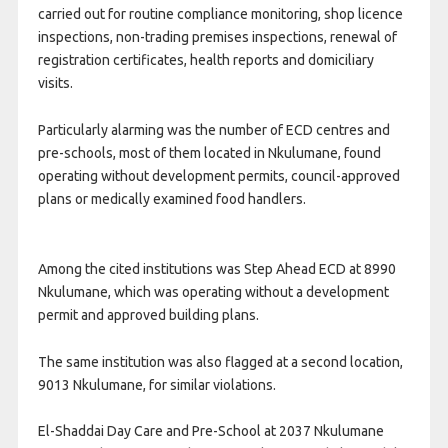
carried out for routine compliance monitoring, shop licence
inspections, non-trading premises inspections, renewal of
registration certificates, health reports and domiciliary
visits.
Particularly alarming was the number of ECD centres and
pre-schools, most of them located in Nkulumane, found
operating without development permits, council-approved
plans or medically examined food handlers.
Among the cited institutions was Step Ahead ECD at 8990
Nkulumane, which was operating without a development
permit and approved building plans.
The same institution was also flagged at a second location,
9013 Nkulumane, for similar violations.
El-Shaddai Day Care and Pre-School at 2037 Nkulumane