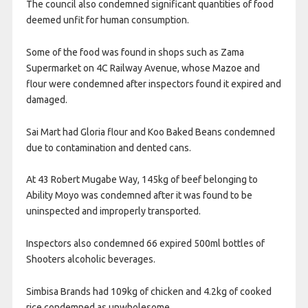
The council also condemned significant quantities of food
deemed unfit for human consumption.
Some of the food was found in shops such as Zama
Supermarket on 4C Railway Avenue, whose Mazoe and
flour were condemned after inspectors found it expired and
damaged.
Sai Mart had Gloria flour and Koo Baked Beans condemned
due to contamination and dented cans.
At 43 Robert Mugabe Way, 145kg of beef belonging to
Ability Moyo was condemned after it was found to be
uninspected and improperly transported.
Inspectors also condemned 66 expired 500ml bottles of
Shooters alcoholic beverages.
Simbisa Brands had 109kg of chicken and 4.2kg of cooked
rice condemned as unwholesome.