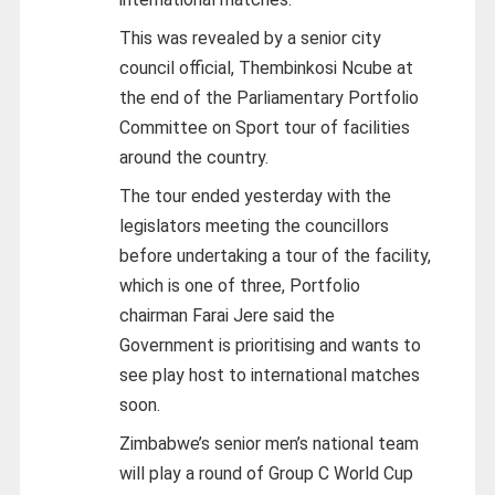
This was revealed by a senior city
council official, Thembinkosi Ncube at
the end of the Parliamentary Portfolio
Committee on Sport tour of facilities
around the country.
The tour ended yesterday with the
legislators meeting the councillors
before undertaking a tour of the facility,
which is one of three, Portfolio
chairman Farai Jere said the
Government is prioritising and wants to
see play host to international matches
soon.
Zimbabwe’s senior men’s national team
will play a round of Group C World Cup