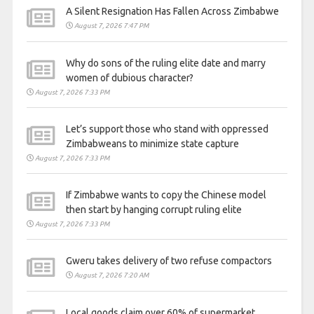
A Silent Resignation Has Fallen Across Zimbabwe
August 7, 2026 7:47 PM
Why do sons of the ruling elite date and marry
women of dubious character?
August 7, 2026 7:33 PM
Let’s support those who stand with oppressed
Zimbabweans to minimize state capture
August 7, 2026 7:33 PM
If Zimbabwe wants to copy the Chinese model
then start by hanging corrupt ruling elite
August 7, 2026 7:33 PM
Gweru takes delivery of two refuse compactors
August 7, 2026 7:20 AM
Local goods claim over 60% of supermarket