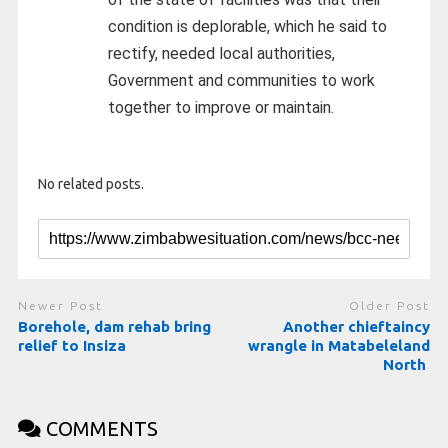
condition is deplorable, which he said to
rectify, needed local authorities,
Government and communities to work
together to improve or maintain.
No related posts.
Newer Post
Older Post
Borehole, dam rehab bring
Another chieftaincy
relief to Insiza
wrangle in Matabeleland
North
COMMENTS