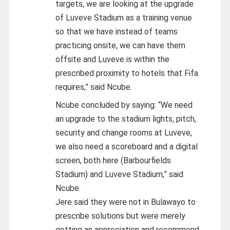
targets, we are looking at the upgrade
of Luveve Stadium as a training venue
so that we have instead of teams
practicing onsite, we can have them
offsite and Luveve is within the
prescribed proximity to hotels that Fifa
requires,” said Ncube.
Ncube concluded by saying: “We need
an upgrade to the stadium lights, pitch,
security and change rooms at Luveve,
we also need a scoreboard and a digital
screen, both here (Barbourfields
Stadium) and Luveve Stadium,” said
Ncube.
Jere said they were not in Bulawayo to
prescribe solutions but were merely
getting an appreciation and recommend