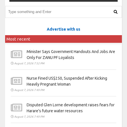
Advertise with us
Most recent
Minister Says Government Handouts And Jobs Are
Only For ZANU PF Loyalists
August 7, 2026 7:52 PM
Nurse Fined US$250, Suspended After Kicking
Heavily Pregnant Woman
August 7, 2026 7:49 PM
Disputed Glen Lorne development raises fears for
Harare’s future water resources
August 7, 2026 7:49 PM