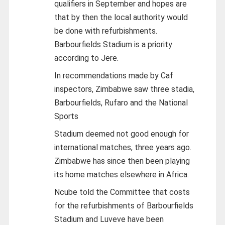
qualifiers in September and hopes are
that by then the local authority would
be done with refurbishments.
Barbourfields Stadium is a priority
according to Jere.
In recommendations made by Caf
inspectors, Zimbabwe saw three stadia,
Barbourfields, Rufaro and the National
Sports
Stadium deemed not good enough for
international matches, three years ago.
Zimbabwe has since then been playing
its home matches elsewhere in Africa.
Ncube told the Committee that costs
for the refurbishments of Barbourfields
Stadium and Luveve have been