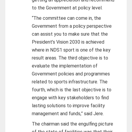
to the Government at policy level.
“The committee can come in, the
Government from a policy perspective
can assist you to make sure that the
President’s Vision 2030 is achieved
where in NDS1 sport is one of the key
result areas. The third objective is to
evaluate the implementation of
Government policies and programmes
related to sports infrastructure. The
fourth, which is the last objective is to
engage with key stakeholders to find
lasting solutions to improve facility
management and funds,” said Jere.
The chairman said the engulfing picture
of the state of facilities was that their