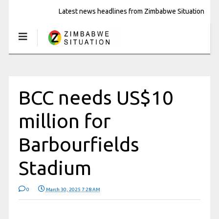
Latest news headlines from Zimbabwe Situation
BCC needs US$10
million for
Barbourfields
Stadium
0
March 30, 2025 7:28 AM