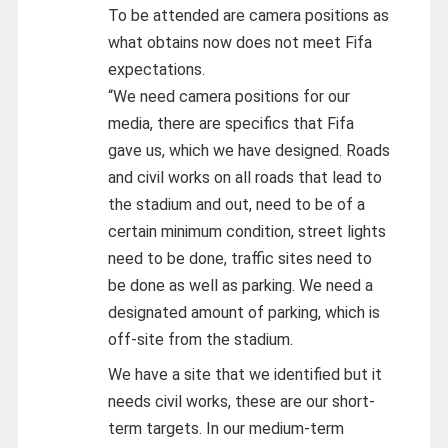
To be attended are camera positions as
what obtains now does not meet Fifa
expectations.
“We need camera positions for our
media, there are specifics that Fifa
gave us, which we have designed. Roads
and civil works on all roads that lead to
the stadium and out, need to be of a
certain minimum condition, street lights
need to be done, traffic sites need to
be done as well as parking. We need a
designated amount of parking, which is
off-site from the stadium.
We have a site that we identified but it
needs civil works, these are our short-
term targets. In our medium-term