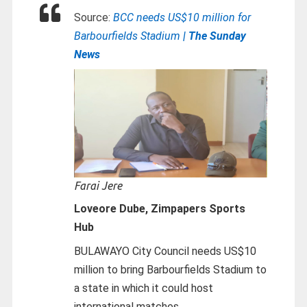
Source:
BCC needs US$10 million for
Barbourfields Stadium
| The Sunday
News
Farai Jere
Loveore Dube, Zimpapers Sports
Hub
BULAWAYO City Council needs US$10
million to bring Barbourfields Stadium to
a state in which it could host
international matches.