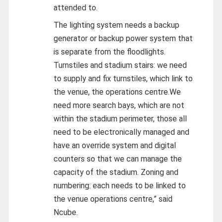
attended to.
The lighting system needs a backup
generator or backup power system that
is separate from the floodlights.
Turnstiles and stadium stairs: we need
to supply and fix turnstiles, which link to
the venue, the operations centre.We
need more search bays, which are not
within the stadium perimeter, those all
need to be electronically managed and
have an override system and digital
counters so that we can manage the
capacity of the stadium. Zoning and
numbering: each needs to be linked to
the venue operations centre,” said
Ncube.