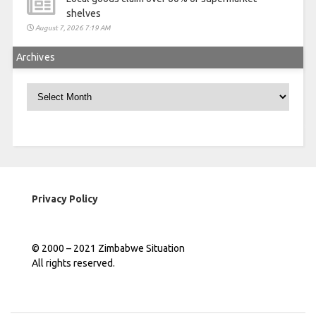
shelves
August 7, 2026 7:19 AM
Archives
Archives
Privacy Policy
© 2000 – 2021 Zimbabwe Situation
All rights reserved.