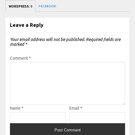
FACEBOOK:
WORDPRESS:
0
Leave a Reply
Your email address will not be published.
Required fields are
marked
*
Comment
*
Name
*
Email
*