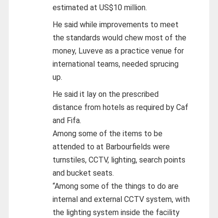
estimated at US$10 million.
He said while improvements to meet
the standards would chew most of the
money, Luveve as a practice venue for
international teams, needed sprucing
up.
He said it lay on the prescribed
distance from hotels as required by Caf
and Fifa.
Among some of the items to be
attended to at Barbourfields were
turnstiles, CCTV, lighting, search points
and bucket seats.
“Among some of the things to do are
internal and external CCTV system, with
the lighting system inside the facility