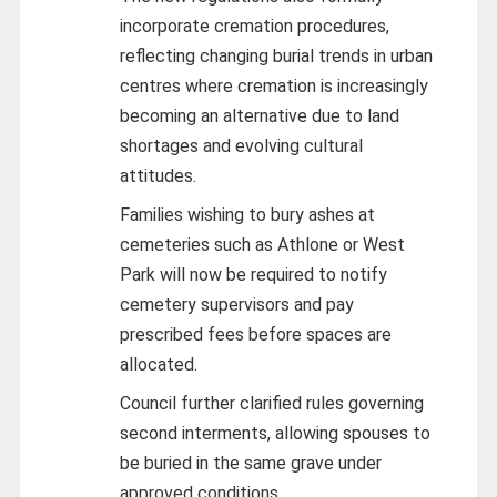
incorporate cremation procedures,
reflecting changing burial trends in urban
centres where cremation is increasingly
becoming an alternative due to land
shortages and evolving cultural
attitudes.
Families wishing to bury ashes at
cemeteries such as Athlone or West
Park will now be required to notify
cemetery supervisors and pay
prescribed fees before spaces are
allocated.
Council further clarified rules governing
second interments, allowing spouses to
be buried in the same grave under
approved conditions.