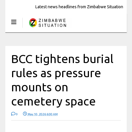
Latest news headlines from Zimbabwe Situation
BCC tightens burial
rules as pressure
mounts on
cemetery space
0
May 10, 2026 6:00 AM