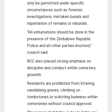
only be permitted under specific
circumstances such as forensic
investigations, mistaken burials and
repatriation of remains or reburials.
“All exhumations should be done in the
presence of the Zimbabwe Republic
Police and all other parties involved,”
council said.
BCC also placed strong emphasis on
discipline and conduct within cemetery
grounds.
Residents are prohibited from littering,
vandalising graves, climbing on
tombstones or soliciting business within
cemeteries without council approval.