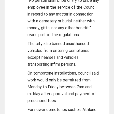
“No person shall bribe or try to bribe any
employee in the service of the Council
in regard to any matter in connection
with a cemetery or burial, neither with
money, gifts, nor any other benefit,”
reads part of the regulations.
The city also banned unauthorised
vehicles from entering cemeteries
except hearses and vehicles
transporting infirm persons.
On tombstone installations, council said
work would only be permitted from
Monday to Friday between 7am and
midday after approval and payment of
prescribed fees.
For newer cemeteries such as Athlone