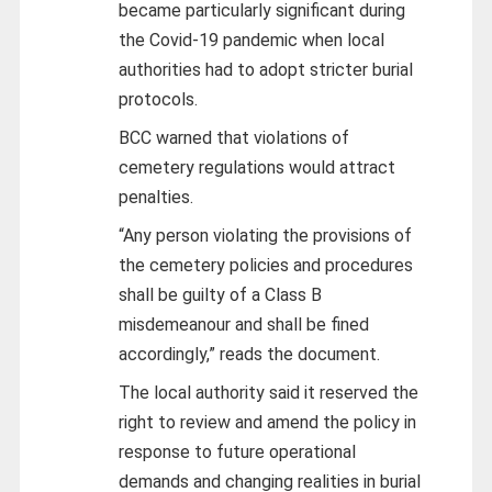
became particularly significant during
the Covid-19 pandemic when local
authorities had to adopt stricter burial
protocols.
BCC warned that violations of
cemetery regulations would attract
penalties.
“Any person violating the provisions of
the cemetery policies and procedures
shall be guilty of a Class B
misdemeanour and shall be fined
accordingly,” reads the document.
The local authority said it reserved the
right to review and amend the policy in
response to future operational
demands and changing realities in burial