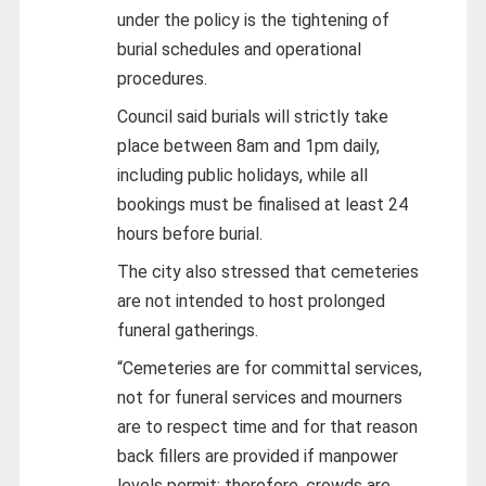
under the policy is the tightening of
burial schedules and operational
procedures.
Council said burials will strictly take
place between 8am and 1pm daily,
including public holidays, while all
bookings must be finalised at least 24
hours before burial.
The city also stressed that cemeteries
are not intended to host prolonged
funeral gatherings.
“Cemeteries are for committal services,
not for funeral services and mourners
are to respect time and for that reason
back fillers are provided if manpower
levels permit; therefore, crowds are