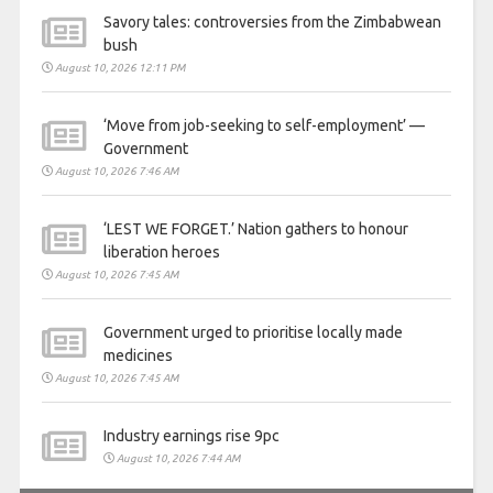
Savory tales: controversies from the Zimbabwean
bush
August 10, 2026 12:11 PM
‘Move from job-seeking to self-employment’ —
Government
August 10, 2026 7:46 AM
‘LEST WE FORGET.’ Nation gathers to honour
liberation heroes
August 10, 2026 7:45 AM
Government urged to prioritise locally made
medicines
August 10, 2026 7:45 AM
Industry earnings rise 9pc
August 10, 2026 7:44 AM