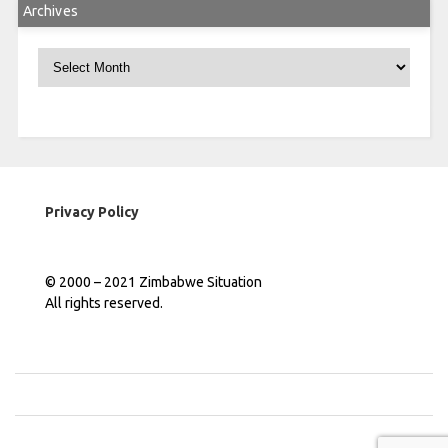
Archives
Archives
Privacy Policy
© 2000 – 2021 Zimbabwe Situation
All rights reserved.