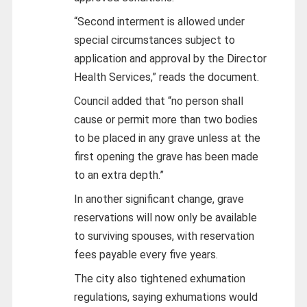
“Second interment is allowed under
special circumstances subject to
application and approval by the Director
Health Services,” reads the document.
Council added that “no person shall
cause or permit more than two bodies
to be placed in any grave unless at the
first opening the grave has been made
to an extra depth.”
In another significant change, grave
reservations will now only be available
to surviving spouses, with reservation
fees payable every five years.
The city also tightened exhumation
regulations, saying exhumations would