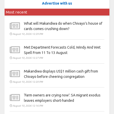
Advertise with us
Most recent
What will Makandiwa do when Chivayo’s house of
cards comes crushing down?
August 10, 2026 12:29 PM
Met Department Forecasts Cold, Windy And Wet
Spell From 11 To 13 August
August 10, 2026 12:27 PM
Makandiwa displays US$1 million cash gift from
Chivayo before cheering congregation
August 10, 2026 12:20 PM
‘Farm owners are crying now’: SA migrant exodus
leaves employers short-handed
August 10, 2026 12:16 PM