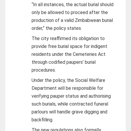
“In all instances, the actual burial should
only be allowed to proceed after the
production of a valid Zimbabwean burial
order,” the policy states.
The city reaffirmed its obligation to
provide free burial space for indigent
residents under the Cemeteries Act
through codified paupers’ burial
procedures.
Under the policy, the Social Welfare
Department will be responsible for
verifying pauper status and authorising
such burials, while contracted funeral
parlours will handle grave digging and
backfilling.
The new regulations also formally