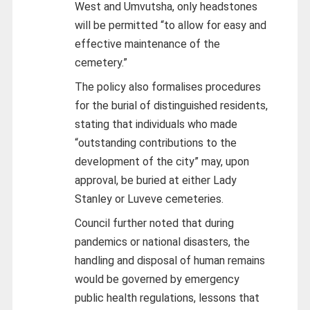
West and Umvutsha, only headstones
will be permitted “to allow for easy and
effective maintenance of the
cemetery.”
The policy also formalises procedures
for the burial of distinguished residents,
stating that individuals who made
“outstanding contributions to the
development of the city” may, upon
approval, be buried at either Lady
Stanley or Luveve cemeteries.
Council further noted that during
pandemics or national disasters, the
handling and disposal of human remains
would be governed by emergency
public health regulations, lessons that