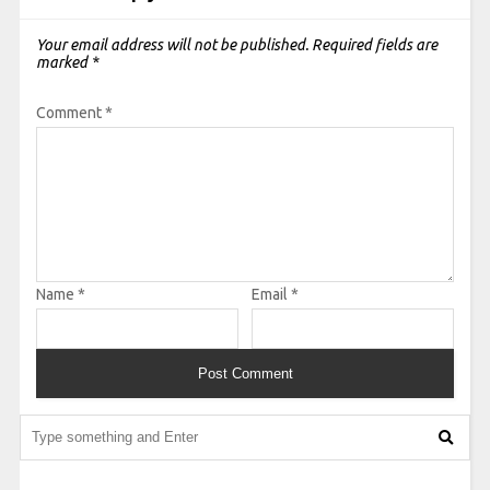
Your email address will not be published.
Required fields are
marked
*
Comment
*
Name
*
Email
*