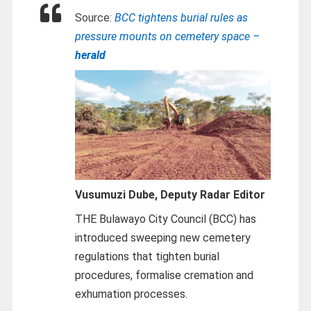
Source:
BCC tightens burial rules as
pressure mounts on cemetery space –
herald
Vusumuzi Dube,
Deputy Radar Editor
THE Bulawayo City Council (BCC) has
introduced sweeping new cemetery
regulations that tighten burial
procedures, formalise cremation and
exhumation processes.