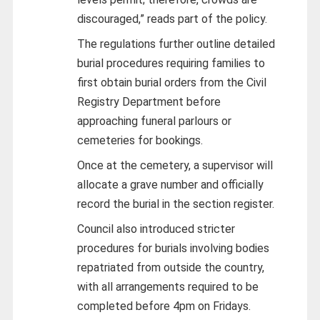
discouraged,” reads part of the policy.
The regulations further outline detailed
burial procedures requiring families to
first obtain burial orders from the Civil
Registry Department before
approaching funeral parlours or
cemeteries for bookings.
Once at the cemetery, a supervisor will
allocate a grave number and officially
record the burial in the section register.
Council also introduced stricter
procedures for burials involving bodies
repatriated from outside the country,
with all arrangements required to be
completed before 4pm on Fridays.