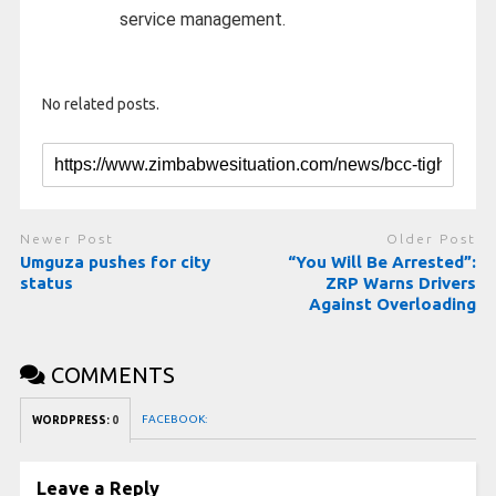
service management.
No related posts.
Newer Post
Older Post
Umguza pushes for city
“You Will Be Arrested”:
status
ZRP Warns Drivers
Against Overloading
COMMENTS
FACEBOOK:
WORDPRESS:
0
Leave a Reply