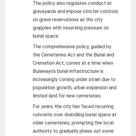
The policy also regulates conduct at
graveyards and impose stricter controls
on grave reservations as the city
grapples with mounting pressure on
burial space.
The comprehensive policy, guided by
the Cemeteries Act and the Burial and
Cremation Act, comes at a time when
Bulawayo’s burial infrastructure is
increasingly coming under strain due to
population growth, urban expansion and
limited land for new cemeteries.
For years, the city has faced recurring
concerns over dwindling burial space at
older cemeteries, prompting the local
authority to gradually phase out some