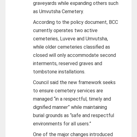
graveyards while expanding others such
as Umvutsha Cemetery.
According to the policy document, BCC
currently operates two active
cemeteries, Luveve and Umvutsha,
while older cemeteries classified as
closed will only accommodate second
interments, reserved graves and
tombstone installations.
Council said the new framework seeks
to ensure cemetery services are
managed “in a respectful, timely and
dignified manner” while maintaining
burial grounds as “safe and respectful
environments for all users.”
One of the major changes introduced