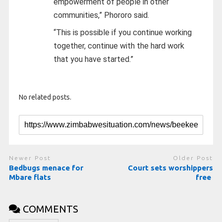
empowerment of people in other
communities,” Phororo said.
“This is possible if you continue working
together, continue with the hard work
that you have started.”
No related posts.
Newer Post
Older Post
Bedbugs menace for
Court sets worshippers
Mbare flats
free
COMMENTS