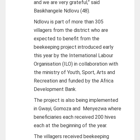
and we are very grateful,” said
Basikhangele Ndlovu (48).
Ndlovu is part of more than 305
villagers from the district who are
expected to benefit from the
beekeeping project introduced early
this year by the International Labour
Organisation (ILO) in collaboration with
the ministry of Youth, Sport, Arts and
Recreation and funded by the Africa
Development Bank.
The project is also being implemented
in Gwayi, Gomoza and Menyezwa where
beneficiaries each received 200 hives
each at the beginning of the year.
The villagers received beekeeping