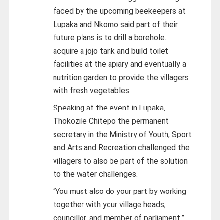
faced by the upcoming beekeepers at
Lupaka and Nkomo said part of their
future plans is to drill a borehole,
acquire a jojo tank and build toilet
facilities at the apiary and eventually a
nutrition garden to provide the villagers
with fresh vegetables.
Speaking at the event in Lupaka,
Thokozile Chitepo the permanent
secretary in the Ministry of Youth, Sport
and Arts and Recreation challenged the
villagers to also be part of the solution
to the water challenges.
“You must also do your part by working
together with your village heads,
councillor, and member of parliament,”