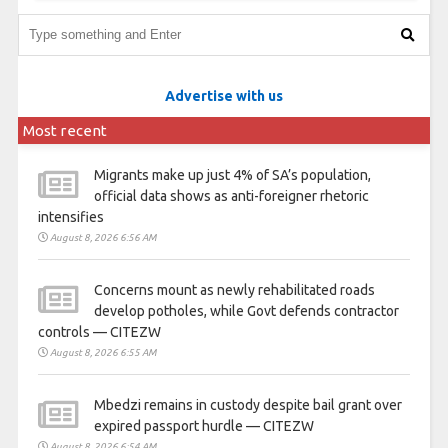
Advertise with us
Most recent
Migrants make up just 4% of SA’s population,
official data shows as anti-foreigner rhetoric
intensifies
August 8, 2026 6:56 AM
Concerns mount as newly rehabilitated roads
develop potholes, while Govt defends contractor
controls — CITEZW
August 8, 2026 6:55 AM
Mbedzi remains in custody despite bail grant over
expired passport hurdle — CITEZW
August 8, 2026 6:54 AM