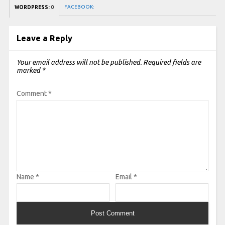
FACEBOOK:
WORDPRESS:
0
Leave a Reply
Your email address will not be published.
Required fields are
marked
*
Comment
*
Name
*
Email
*