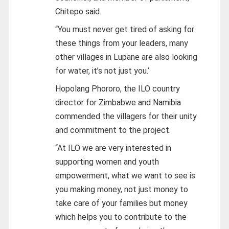
Chitepo said.
“You must never get tired of asking for
these things from your leaders, many
other villages in Lupane are also looking
for water, it’s not just you.’
Hopolang Phororo, the ILO country
director for Zimbabwe and Namibia
commended the villagers for their unity
and commitment to the project.
“At ILO we are very interested in
supporting women and youth
empowerment, what we want to see is
you making money, not just money to
take care of your families but money
which helps you to contribute to the