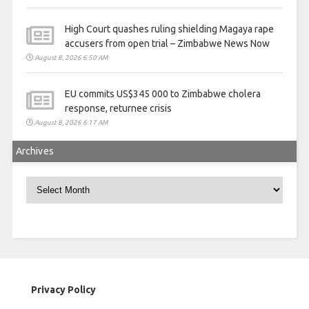
High Court quashes ruling shielding Magaya rape
accusers from open trial – Zimbabwe News Now
August 8, 2026 6:50 AM
EU commits US$345 000 to Zimbabwe cholera
response, returnee crisis
August 8, 2026 6:17 AM
Archives
Archives
Privacy Policy