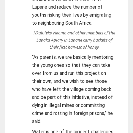
Lupane and reduce the number of
youths risking their lives by emigrating
to neighbouring South Africa.
Nkululeko Nkomo and other members of the
Lupaka Apiary in Lupane carry buckets of
their first harvest of honey
“As parents, we are basically mentoring
the young ones so that they can take
over from us and run this project on
their own, and we wish to see those
who have left the village coming back
and be part of this initiative, instead of
dying in illegal mines or committing
crime and rotting in foreign prisons,” he
said.
Water is one of the biggest challenges