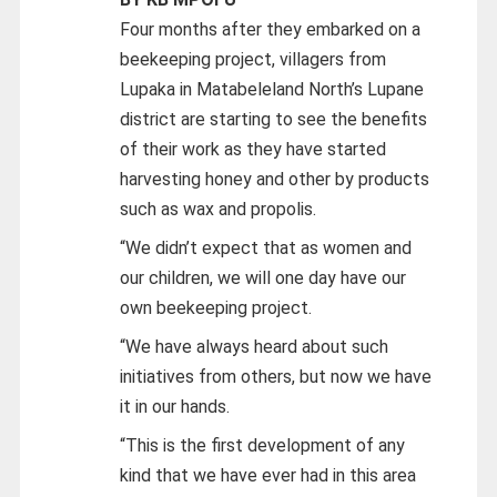
Four months after they embarked on a
beekeeping project, villagers from
Lupaka in Matabeleland North’s Lupane
district are starting to see the benefits
of their work as they have started
harvesting honey and other by products
such as wax and propolis.
“We didn’t expect that as women and
our children, we will one day have our
own beekeeping project.
“We have always heard about such
initiatives from others, but now we have
it in our hands.
“This is the first development of any
kind that we have ever had in this area