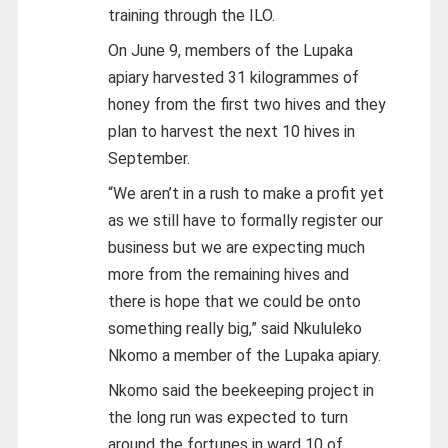
training through the ILO.
On June 9, members of the Lupaka
apiary harvested 31 kilogrammes of
honey from the first two hives and they
plan to harvest the next 10 hives in
September.
“We aren’t in a rush to make a profit yet
as we still have to formally register our
business but we are expecting much
more from the remaining hives and
there is hope that we could be onto
something really big,” said Nkululeko
Nkomo a member of the Lupaka apiary.
Nkomo said the beekeeping project in
the long run was expected to turn
around the fortunes in ward 10 of