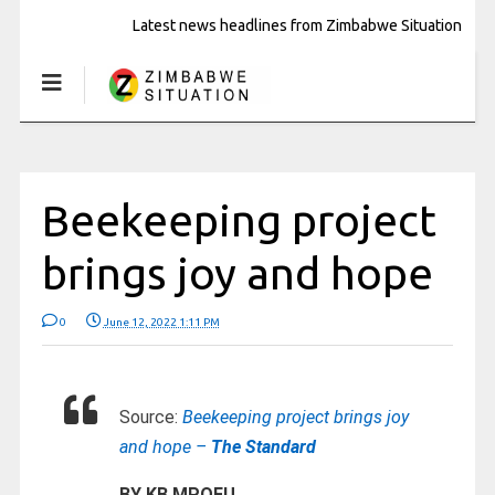
Latest news headlines from Zimbabwe Situation
Beekeeping project
brings joy and hope
0
June 12, 2022 1:11 PM
Source:
Beekeeping project brings joy
and hope –
The Standard
BY KB MPOFU