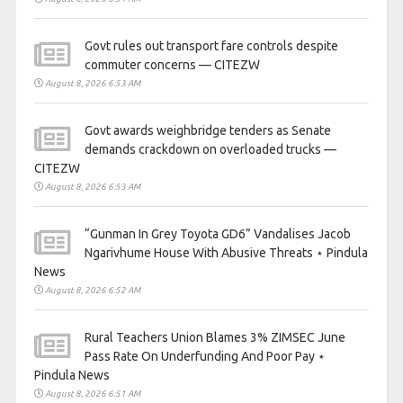
Govt rules out transport fare controls despite
commuter concerns — CITEZW
August 8, 2026 6:53 AM
Govt awards weighbridge tenders as Senate
demands crackdown on overloaded trucks —
CITEZW
August 8, 2026 6:53 AM
“Gunman In Grey Toyota GD6” Vandalises Jacob
Ngarivhume House With Abusive Threats ⋆ Pindula
News
August 8, 2026 6:52 AM
Rural Teachers Union Blames 3% ZIMSEC June
Pass Rate On Underfunding And Poor Pay ⋆
Pindula News
August 8, 2026 6:51 AM