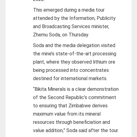
This emerged during a media tour
attended by the Information, Publicity
and Broadcasting Services minister,
Zhemu Soda, on Thursday.
Soda and the media delegation visited
the mine’s state-of-the-art processing
plant, where they observed lithium ore
being processed into concentrates
destined for international markets.
“Bikita Minerals is a clear demonstration
of the Second Republic’s commitment
to ensuring that Zimbabwe derives
maximum value from its mineral
resources through beneficiation and
value addition,” Soda said after the tour.