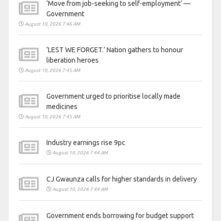
‘Move from job-seeking to self-employment’ —
Government
August 10, 2026 7:46 AM
‘LEST WE FORGET.’ Nation gathers to honour
liberation heroes
August 10, 2026 7:45 AM
Government urged to prioritise locally made
medicines
August 10, 2026 7:45 AM
Industry earnings rise 9pc
August 10, 2026 7:44 AM
CJ Gwaunza calls for higher standards in delivery
August 10, 2026 7:44 AM
Government ends borrowing for budget support