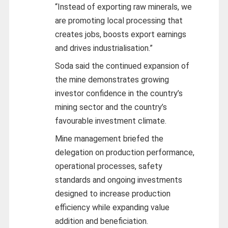
“Instead of exporting raw minerals, we
are promoting local processing that
creates jobs, boosts export earnings
and drives industrialisation.”
Soda said the continued expansion of
the mine demonstrates growing
investor confidence in the country’s
mining sector and the country’s
favourable investment climate.
Mine management briefed the
delegation on production performance,
operational processes, safety
standards and ongoing investments
designed to increase production
efficiency while expanding value
addition and beneficiation.