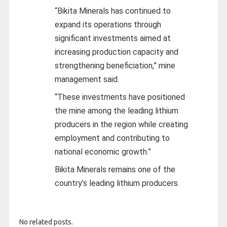
“Bikita Minerals has continued to
expand its operations through
significant investments aimed at
increasing production capacity and
strengthening beneficiation,” mine
management said.
“These investments have positioned
the mine among the leading lithium
producers in the region while creating
employment and contributing to
national economic growth.”
Bikita Minerals remains one of the
country’s leading lithium producers.
No related posts.