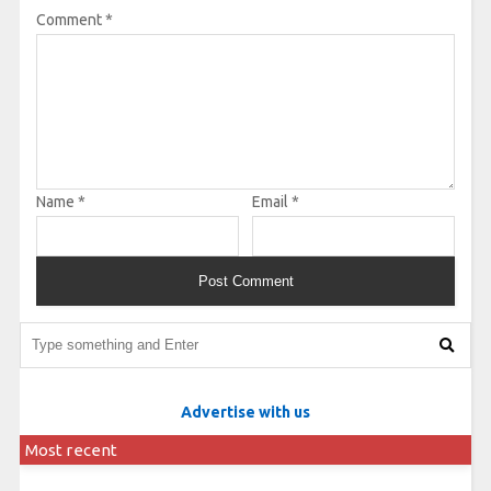
Comment
*
Name
*
Email
*
Advertise with us
Most recent