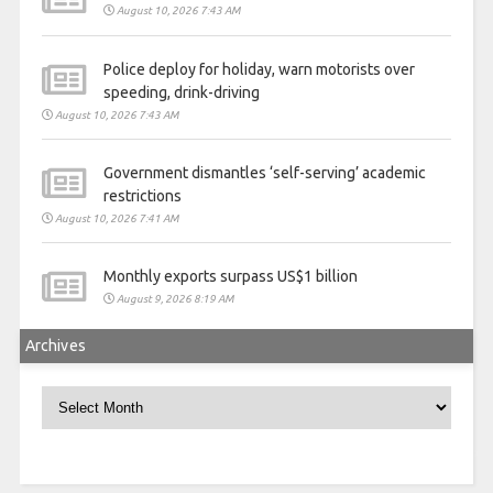
August 10, 2026 7:43 AM
Police deploy for holiday, warn motorists over
speeding, drink-driving
August 10, 2026 7:43 AM
Government dismantles ‘self-serving’ academic
restrictions
August 10, 2026 7:41 AM
Monthly exports surpass US$1 billion
August 9, 2026 8:19 AM
Archives
Archives