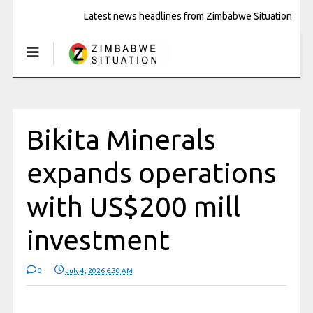
Latest news headlines from Zimbabwe Situation
Bikita Minerals
expands operations
with US$200 mill
investment
0
July 4, 2026 6:30 AM