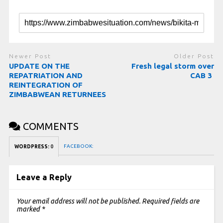
Newer Post
Older Post
UPDATE ON THE
Fresh legal storm over
REPATRIATION AND
CAB 3
REINTEGRATION OF
ZIMBABWEAN RETURNEES
COMMENTS
FACEBOOK:
WORDPRESS:
0
Leave a Reply
Your email address will not be published.
Required fields are
marked
*