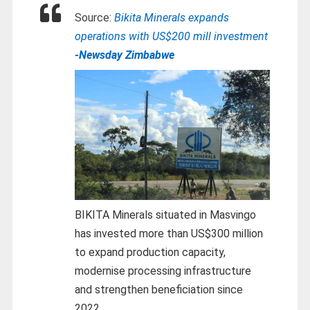
Source:
Bikita Minerals expands
operations with US$200 mill investment
-Newsday Zimbabwe
BIKITA Minerals situated in Masvingo
has invested more than US$300 million
to expand production capacity,
modernise processing infrastructure
and strengthen beneficiation since
2022.