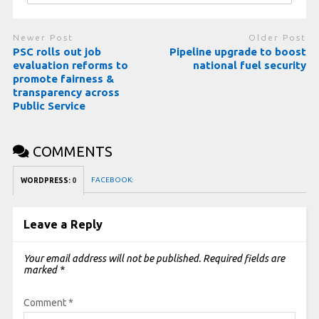
Newer Post
Older Post
PSC rolls out job
Pipeline upgrade to boost
evaluation reforms to
national fuel security
promote fairness &
transparency across
Public Service
COMMENTS
FACEBOOK:
WORDPRESS:
0
Leave a Reply
Your email address will not be published.
Required fields are
marked
*
Comment
*