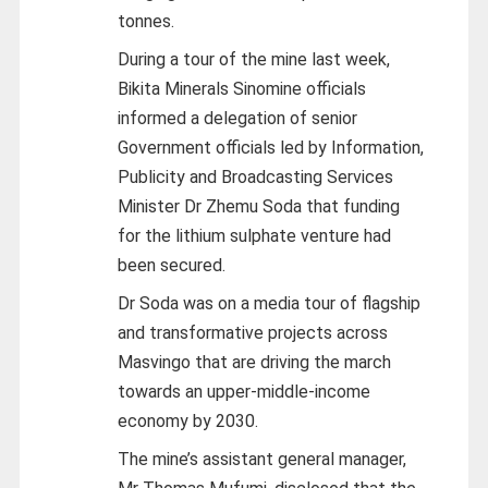
tonnes.
During a tour of the mine last week,
Bikita Minerals Sinomine officials
informed a delegation of senior
Government officials led by Information,
Publicity and Broadcasting Services
Minister Dr Zhemu Soda that funding
for the lithium sulphate venture had
been secured.
Dr Soda was on a media tour of flagship
and transformative projects across
Masvingo that are driving the march
towards an upper-middle-income
economy by 2030.
The mine’s assistant general manager,