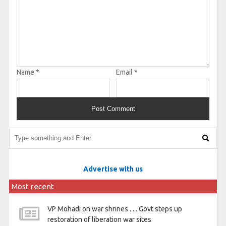
Name
*
Email
*
Advertise with us
Most recent
VP Mohadi on war shrines . . . Govt steps up
restoration of liberation war sites