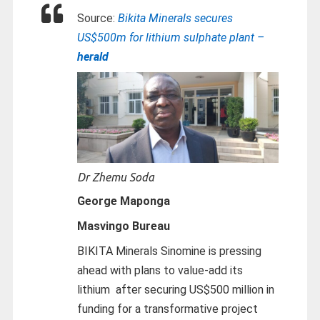
Source:
Bikita Minerals secures
US$500m for lithium sulphate plant –
herald
Dr Zhemu Soda
George Maponga
Masvingo Bureau
BIKITA Minerals Sinomine is pressing
ahead with plans to value-add its
lithium after securing US$500 million in
funding for a transformative project