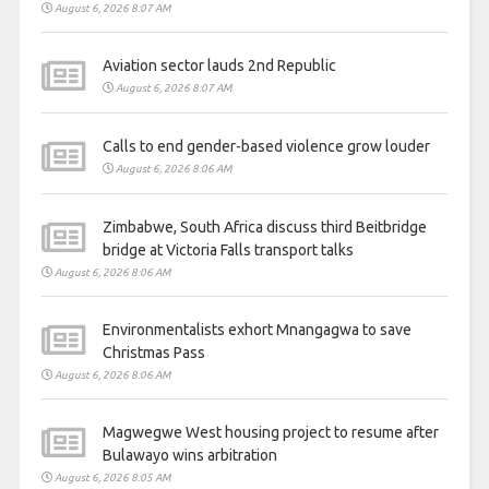
August 6, 2026 8:07 AM
Aviation sector lauds 2nd Republic
August 6, 2026 8:07 AM
Calls to end gender-based violence grow louder
August 6, 2026 8:06 AM
Zimbabwe, South Africa discuss third Beitbridge
bridge at Victoria Falls transport talks
August 6, 2026 8:06 AM
Environmentalists exhort Mnangagwa to save
Christmas Pass
August 6, 2026 8:06 AM
Magwegwe West housing project to resume after
Bulawayo wins arbitration
August 6, 2026 8:05 AM