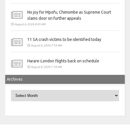
No joy for Mpofu, Chimombe as Supreme Court
slams door on further appeals
August 6, 2026 8:05 AM
11 SA crash victims to be identified today
August 6, 2026 7:18 AM
Harare-London flights back on schedule
August 6, 2026 7:18 AM
Archives
Archives