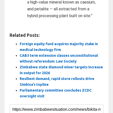
a high-value mineral known as caesium,
and petalite — all extracted from a
hybrid processing plant built on site.”
Related Posts:
Foreign equity fund acquires majority stake in
medical technology firm
CAB3 term extension clauses unconstitutional
without referendum: Law Society
Zimbabwe state diamond miner targets increase
in output for 2026
Resilient demand, rapid store rollouts drive
Simbisa’s topline
Parliamentary committee concludes ZCDC
oversight visit