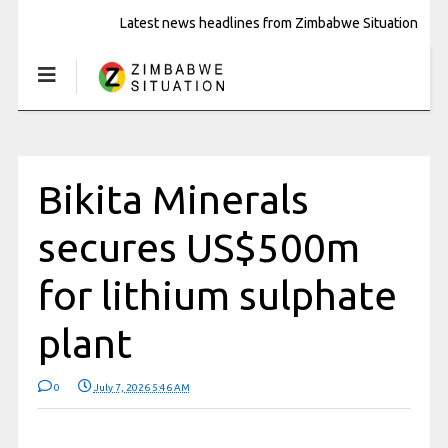
Latest news headlines from Zimbabwe Situation
Bikita Minerals
secures US$500m
for lithium sulphate
plant
0
July 7, 2026 5:46 AM