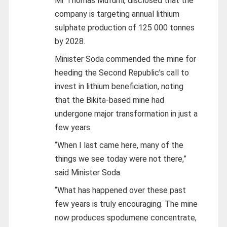
Mr Thomas Mufumi, disclosed that the
company is targeting annual lithium
sulphate production of 125 000 tonnes
by 2028.
Minister Soda commended the mine for
heeding the Second Republic’s call to
invest in lithium beneficiation, noting
that the Bikita-based mine had
undergone major transformation in just a
few years.
“When I last came here, many of the
things we see today were not there,”
said Minister Soda.
“What has happened over these past
few years is truly encouraging. The mine
now produces spodumene concentrate,