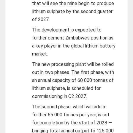
that will see the mine begin to produce
lithium sulphate by the second quarter
of 2027.
The development is expected to
further cement Zimbabwe’s position as
a key player in the global lithium battery
market.
The new processing plant will be rolled
out in two phases. The first phase, with
an annual capacity of 60 000 tonnes of
lithium sulphate, is scheduled for
commissioning in Q2 2027.
The second phase, which will add a
further 65 000 tonnes per year, is set
for completion by the start of 2028 —
bringing total annual output to 125 000