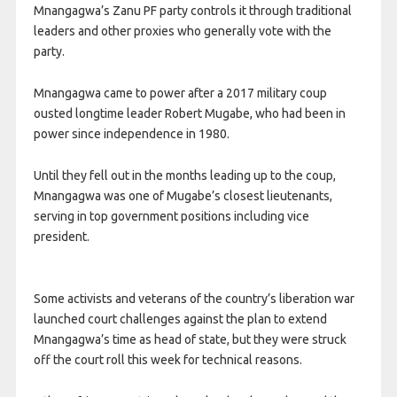
Mnangagwa’s Zanu PF party ​controls it through traditional
leaders and other proxies who generally vote with the
party.
Mnangagwa came to power after a 2017 military coup
ousted longtime leader Robert Mugabe, who had ​been in
power since ​independence in 1980.
Until ⁠they fell out in the months leading up to the coup,
Mnangagwa was one of Mugabe’s closest lieutenants,
serving in top government ​positions including vice
president.
Some activists and veterans of the country’s liberation ​war
launched court ⁠challenges against the plan to extend
Mnangagwa’s time as head of state, but they were struck
off the court roll this week for technical reasons.