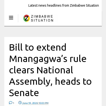
Latest news headlines from Zimbabwe Situation
Bill to extend
Mnangagwa’s rule
clears National
Assembly, heads to
Senate
1
June 19, 2026 10:03 PM