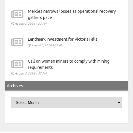
Meikles narrows losses as operational recovery
gathers pace
August 5, 2026 4:57 AM
Landmark investment for Victoria Falls
August 5, 2026 4:57 AM
Call on women miners to comply with mining
requirements
August 5, 2026 4:57 AM
Archives
Archives