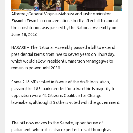
Attorney General Virginia Mabhiza and justice minister
Ziyambi Ziyambi in conversation shortly after bill to amend
the constitution was passed by the National Assembly on
June 18, 2026
HARARE – The National Assembly passed a bill to extend
presidential terms from five to seven years on Thursday,
which would allow President Emmerson Mnangagwa to
remain in power until 2030.
Some 216 ​MPs voted in favour of the draft legislation,
passing the 187 mark needed ​for a two-thirds majority. In
opposition were 42 Citizens Coalition for Change
lawmakers, although 35 others voted with the government.
The bill now moves to the Senate, upper house of
⁠parliament, where it is also expected to sail through as