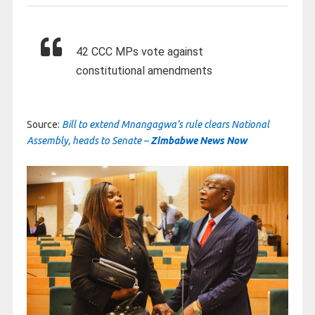
42 CCC MPs vote against
constitutional amendments
Source:
Bill to extend Mnangagwa’s rule clears National
Assembly, heads to Senate –
Zimbabwe News Now