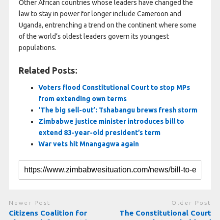
Other African countries whose leaders have changed ⁠the ​
law to stay in power for longer include Cameroon and ​
Uganda, entrenching a trend on the continent where some
of the world’s oldest leaders govern its youngest
populations.
Related Posts:
Voters flood Constitutional Court to stop MPs
from extending own terms
‘The big sell-out’: Tshabangu brews fresh storm
Zimbabwe justice minister introduces bill to
extend 83-year-old president’s term
War vets hit Mnangagwa again
Newer Post
Older Post
Citizens Coalition for
The Constitutional Court