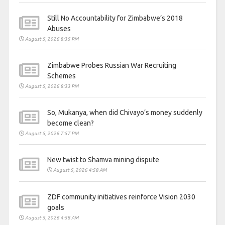
Still No Accountability for Zimbabwe’s 2018
Abuses
August 5, 2026 8:35 PM
Zimbabwe Probes Russian War Recruiting
Schemes
August 5, 2026 8:33 PM
So, Mukanya, when did Chivayo’s money suddenly
become clean?
August 5, 2026 7:57 PM
New twist to Shamva mining dispute
August 5, 2026 4:58 AM
ZDF community initiatives reinforce Vision 2030
goals
August 5, 2026 4:58 AM