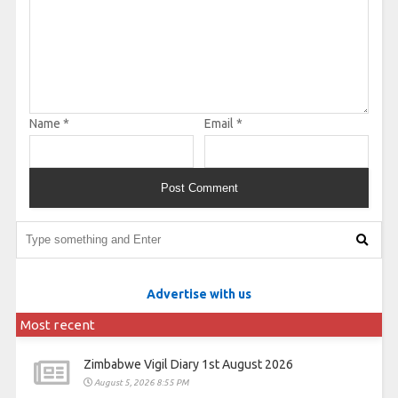
Name
*
Email
*
Advertise with us
Most recent
Zimbabwe Vigil Diary 1st August 2026
August 5, 2026 8:55 PM