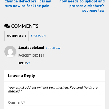
Change defectors: It is my
now needs to uphold and
turn now to feel the pain
protect Zimbabwe’s
supreme law
COMMENTS
FACEBOOK:
WORDPRESS:
1
J.matabeleland
2 months ago
FASCIST IDIOTS !
REPLY
Leave a Reply
Your email address will not be published.
Required fields are
marked
*
Comment
*