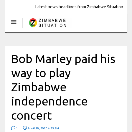
Latest news headlines from Zimbabwe Situation
Bob Marley paid his
way to play
Zimbabwe
independence
concert
1
April 19, 2020 4:25 PM