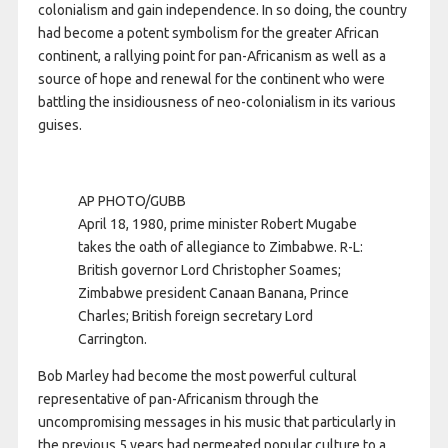
colonialism and gain independence. In so doing, the country
had become a potent symbolism for the greater African
continent, a rallying point for pan-Africanism as well as a
source of hope and renewal for the continent who were
battling the insidiousness of neo-colonialism in its various
guises.
AP PHOTO/GUBB
April 18, 1980, prime minister Robert Mugabe
takes the oath of allegiance to Zimbabwe. R-L:
British governor Lord Christopher Soames;
Zimbabwe president Canaan Banana, Prince
Charles; British foreign secretary Lord
Carrington.
Bob Marley had become the most powerful cultural
representative of pan-Africanism through the
uncompromising messages in his music that particularly in
the previous 5 years had permeated popular culture to a