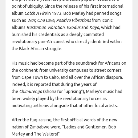
point of ubiquity. Since the release of his first international
album
Catch A Fire
in 1973, Bob Marley had penned songs
such as
War
,
One Love
,
Positive Vibrations
from iconic
albums
Rastaman Vibration
,
Exodus
and
Kaya
, which had
burnished his credentials as a deeply committed
revolutionary pan-Africanist who directly identified within
the Black African struggle.
His music had become part of the soundtrack for Africans on
the continent, from university campuses to street corners
from Cape Town to Cairo, and all over the African diaspora.
Indeed, it is reported that during the years of
the
Chimurenga
(Shona for “uprising”), Marley’s music had
been widely played by the revolutionary forces as
motivating anthems alongside that of other local artists.
After the flag-raising, the first official words of the new
nation of Zimbabwe were, “Ladies and Gentlemen, Bob
Marley and The Wailers!”