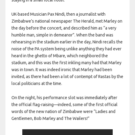
staying in a small local hotel.
UK-based Musician Pax Nindi, then a journalist with
Zimbabwe’s national newspaper The Herald, met Marley on
the day before the concert, and described him as “a very
humble man, simple in demeanor”. When the band was
rehearsing in the stadium earlier in the day, Nindi recalls the
noise of the PA system being unlike anything they had ever
heard in the ghetto of Mbare, which neighbored the
stadium, and this was the first inkling many had that Marley
was in town. It was indeed ironic that Marley had been
invited, as there had been a lot of contempt of Rastas by the
local politicians at the time.
On the night, his performance slot was immediately after
the official flag-raising—indeed, some of the first official
words of the new nation of Zimbabwe were “Ladies and
Gentlemen, Bob Marley and The Wailers!”