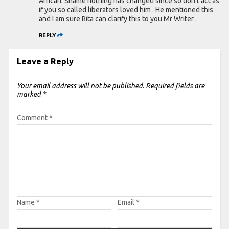
African. Shame nothing has changed since so don’t act as
if you so called liberators loved him . He mentioned this
and I am sure Rita can clarify this to you Mr Writer .
REPLY
Leave a Reply
Your email address will not be published.
Required fields are
marked
*
Comment
*
Name
*
Email
*