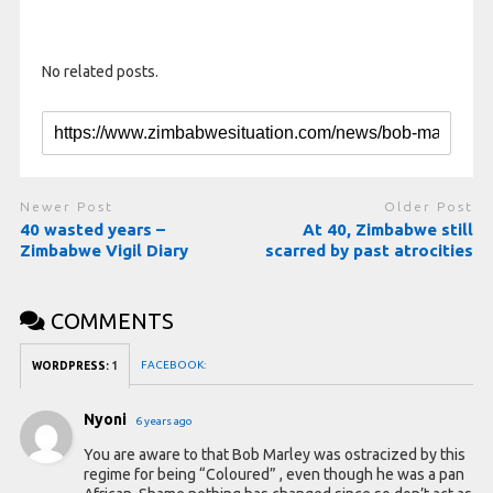
No related posts.
Newer Post
Older Post
40 wasted years –
At 40, Zimbabwe still
Zimbabwe Vigil Diary
scarred by past atrocities
COMMENTS
FACEBOOK:
WORDPRESS:
1
Nyoni
6 years ago
You are aware to that Bob Marley was ostracized by this
regime for being “Coloured” , even though he was a pan