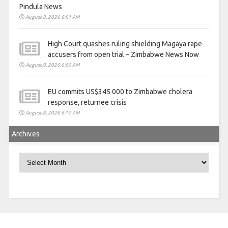
Pindula News
August 8, 2026 6:51 AM
High Court quashes ruling shielding Magaya rape
accusers from open trial – Zimbabwe News Now
August 8, 2026 6:50 AM
EU commits US$345 000 to Zimbabwe cholera
response, returnee crisis
August 8, 2026 6:17 AM
Archives
Archives