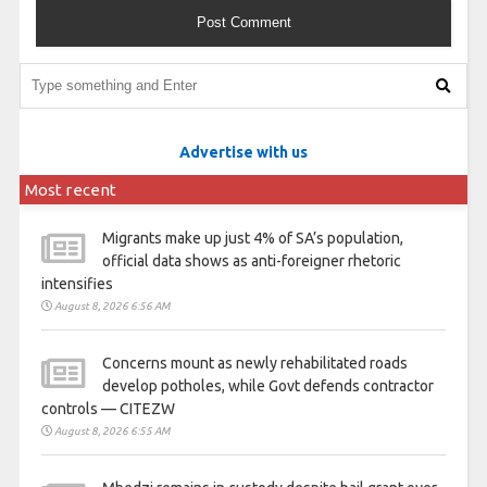
Advertise with us
Most recent
Migrants make up just 4% of SA’s population,
official data shows as anti-foreigner rhetoric
intensifies
August 8, 2026 6:56 AM
Concerns mount as newly rehabilitated roads
develop potholes, while Govt defends contractor
controls — CITEZW
August 8, 2026 6:55 AM