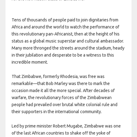
Tens of thousands of people paid to join dignitaries from
Africa and around the world to watch the performance of
this revolutionary pan-Africanist, then at the height of his
status as a global music superstar and cultural ambassador.
Many more thronged the streets around the stadium, heady
in their jubilation and desperate to be a witness to this
incredible moment.
That Zimbabwe, formerly Rhodesia, was free was
remarkable—that Bob Marley was there to mark the
occasion made it all the more special. After decades of
warfare, the revolutionary forces of the Zimbabwean
people had prevailed over brutal white colonial rule and
their supporters in the international community.
Led by prime minister Robert Mugabe, Zimbabwe was one
of the last African countries to shake off the yoke of