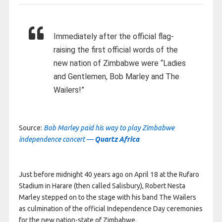
Immediately after the official flag-
raising the first official words of the
new nation of Zimbabwe were “Ladies
and Gentlemen, Bob Marley and The
Wailers!”
Source:
Bob Marley paid his way to play Zimbabwe
independence concert —
Quartz Africa
Just before midnight 40 years ago on April 18 at the Rufaro
Stadium in Harare (then called Salisbury), Robert Nesta
Marley stepped on to the stage with his band The Wailers
as culmination of the official Independence Day ceremonies
for the new nation-state of Zimbabwe.