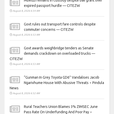
Mbedzi remains in custody despite bail grant over
expired passport hurdle — CITEZW
August 8, 2026 6:54 AM
Govt rules out transport fare controls despite
commuter concerns — CITEZW
August 8, 2026 6:53 AM
Govt awards weighbridge tenders as Senate
demands crackdown on overloaded trucks —
CITEZW
August 8, 2026 6:53 AM
“Gunman In Grey Toyota GD6” Vandalises Jacob
Ngarivhume House With Abusive Threats ⋆ Pindula
News
August 8, 2026 6:52 AM
Rural Teachers Union Blames 3% ZIMSEC June
Pass Rate On Underfunding And Poor Pay ⋆