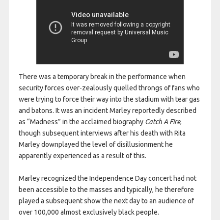
There was a temporary break in the performance when
security forces over-zealously quelled throngs of fans who
were trying to force their way into the stadium with tear gas
and batons. It was an incident Marley reportedly described
as “Madness” in the acclaimed biography
Catch A Fire
,
though subsequent interviews after his death with Rita
Marley downplayed the level of disillusionment he
apparently experienced as a result of this.
Marley recognized the Independence Day concert had not
been accessible to the masses and typically, he therefore
played a subsequent show the next day to an audience of
over 100,000 almost exclusively black people.