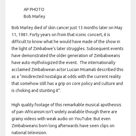
AP PHOTO
Bob Marley
Bob Marley died of skin cancer just 13 months later on May
11, 1981. Forty years on from that iconic concert, it is
difficult to know what he would have made of the show in
the light of Zimbabwe’s later struggles. Subsequent events
have demonstrated the older generation of Zimbabweans
have auto-mythologized the event. The internationally
acclaimed Zimbabwean actor Lucian Msamati described this
as a “misdirected nostalgia at odds with the current reality
that somehow still has a grip on core policy and culture and
is choking and stunting it”.
High quality footage of this remarkable musical apotheosis
of pan-Africanism isn’t widely available though there are
grainy videos with weak audio on YouTube. But even
Zimbabweans born long afterwards have seen clips on
national television.