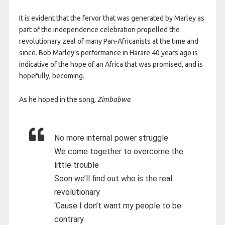
It is evident that the fervor that was generated by Marley as
part of the independence celebration propelled the
revolutionary zeal of many Pan-Africanists at the time and
since. Bob Marley’s performance in Harare 40 years ago is
indicative of the hope of an Africa that was promised, and is
hopefully, becoming.
As he hoped in the song,
Zimbabwe
.
No more internal power struggle
We come together to overcome the
little trouble
Soon we’ll find out who is the real
revolutionary
‘Cause I don’t want my people to be
contrary