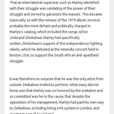
That an international superstar such as Marley identified
with their struggle was validating of the power of their
struggle and served to galvanize the masses. This became
especially so with the release of the 1979 album
Survival
,
probably the most defiant and politically charged in
Marley’s catalog, which included the songs
Africa
Unite
and
Zimbabwe
. Marley had specifically
written
Zimbabwe
in support of the independence fighting
rebels, which he debuted at the Amandla concert held in
Boston, USA, to support the South African anti-apartheid
struggle.
It was therefore no surprise that he was the only artist from
outside Zimbabwe invited to perform. What many did not
know was that Marley was so honored by the invitation and
so committed was he to the cause, that despite the
opposition of his management, Marley had paid his own way
to Zimbabwe, including hiring a PA system in London, and