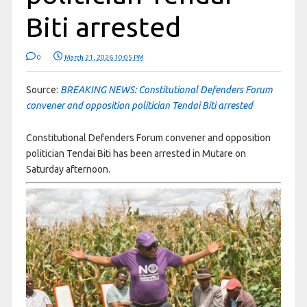
Biti arrested
0
March 21, 2026 10:05 PM
Source:
BREAKING NEWS: Constitutional Defenders Forum
convener and opposition politician Tendai Biti arrested
Constitutional Defenders Forum convener and opposition
politician Tendai Biti has been arrested in Mutare on
Saturday afternoon.