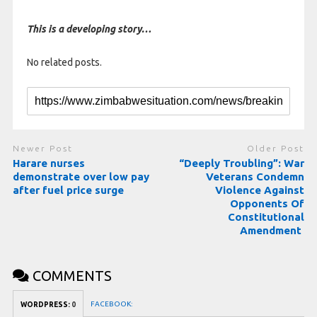
This is a developing story…
No related posts.
Newer Post
Older Post
Harare nurses
“Deeply Troubling”: War
demonstrate over low pay
Veterans Condemn
after fuel price surge
Violence Against
Opponents Of
Constitutional
Amendment
COMMENTS
FACEBOOK:
WORDPRESS:
0