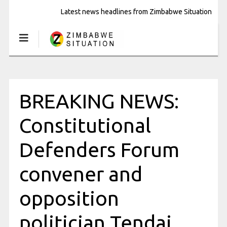
Latest news headlines from Zimbabwe Situation
BREAKING NEWS:
Constitutional
Defenders Forum
convener and
opposition
politician Tendai