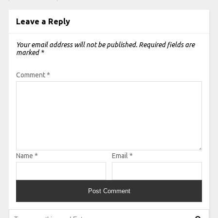
Leave a Reply
Your email address will not be published.
Required fields are
marked
*
Comment
*
Name
*
Email
*