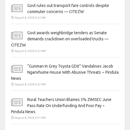
Govt rules out transport fare controls despite
commuter concerns — CITEZW
August 8, 2026 6:53 AM
Govt awards weighbridge tenders as Senate
demands crackdown on overloaded trucks —
CITEZW
August 8, 2026 6:53 AM
“Gunman In Grey Toyota GD6” Vandalises Jacob
Ngarivhume House With Abusive Threats ⋆ Pindula
News
August 8, 2026 6:52 AM
Rural Teachers Union Blames 3% ZIMSEC June
Pass Rate On Underfunding And Poor Pay ⋆
Pindula News
August 8, 2026 6:51 AM