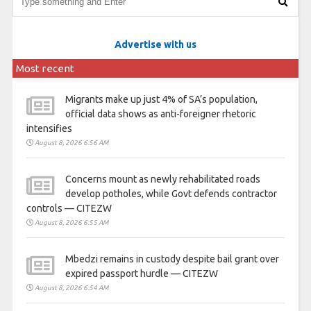
Advertise with us
Most recent
Migrants make up just 4% of SA’s population,
official data shows as anti-foreigner rhetoric
intensifies
August 8, 2026 6:56 AM
Concerns mount as newly rehabilitated roads
develop potholes, while Govt defends contractor
controls — CITEZW
August 8, 2026 6:55 AM
Mbedzi remains in custody despite bail grant over
expired passport hurdle — CITEZW
August 8, 2026 6:54 AM