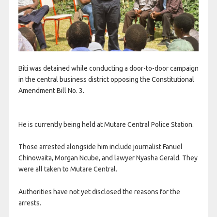
Biti was detained while conducting a door-to-door campaign
in the central business district opposing the Constitutional
Amendment Bill No. 3.
He is currently being held at Mutare Central Police Station.
Those arrested alongside him include journalist Fanuel
Chinowaita, Morgan Ncube, and lawyer Nyasha Gerald. They
were all taken to Mutare Central.
Authorities have not yet disclosed the reasons for the
arrests.