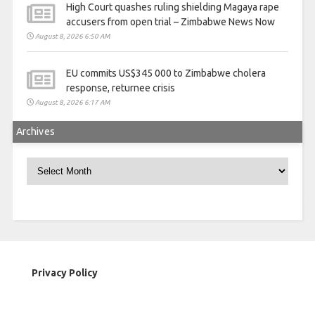
High Court quashes ruling shielding Magaya rape
accusers from open trial – Zimbabwe News Now
August 8, 2026 6:50 AM
EU commits US$345 000 to Zimbabwe cholera
response, returnee crisis
August 8, 2026 6:17 AM
Archives
Archives
Privacy Policy