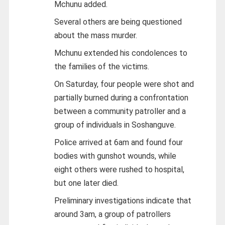
Mchunu added.
Several others are being questioned
about the mass murder.
Mchunu extended his condolences to
the families of the victims.
On Saturday, four people were shot and
partially burned during a confrontation
between a community patroller and a
group of individuals in Soshanguve.
Police arrived at 6am and found four
bodies with gunshot wounds, while
eight others were rushed to hospital,
but one later died.
Preliminary investigations indicate that
around 3am, a group of patrollers