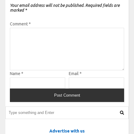
Your email address will not be published.
Required fields are
marked
*
Comment
*
Name
*
Email
*
Advertise with us