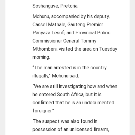
Soshanguve, Pretoria.
Mchunu, accompanied by his deputy,
Cassel Mathale, Gauteng Premier
Panyaza Lesufi, and Provincial Police
Commissioner General Tommy
Mthombeni, visited the area on Tuesday
morning.
“The man arrested is in the country
illegally,” Mchunu said.
“We are still investigating how and when
he entered South Africa, but it is
confirmed that he is an undocumented
foreigner.”
The suspect was also found in
possession of an unlicensed firearm,