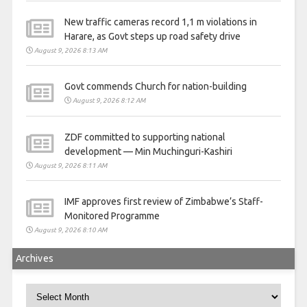
New traffic cameras record 1,1 m violations in
Harare, as Govt steps up road safety drive
August 9, 2026 8:13 AM
Govt commends Church for nation-building
August 9, 2026 8:12 AM
ZDF committed to supporting national
development — Min Muchinguri-Kashiri
August 9, 2026 8:11 AM
IMF approves first review of Zimbabwe’s Staff-
Monitored Programme
August 9, 2026 8:10 AM
Archives
Archives