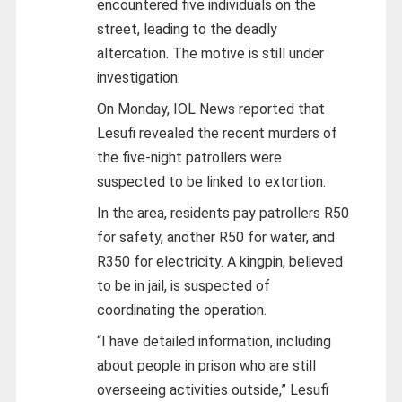
encountered five individuals on the
street, leading to the deadly
altercation. The motive is still under
investigation.
On Monday, IOL News reported that
Lesufi revealed the recent murders of
the five-night patrollers were
suspected to be linked to extortion.
In the area, residents pay patrollers R50
for safety, another R50 for water, and
R350 for electricity. A kingpin, believed
to be in jail, is suspected of
coordinating the operation.
“I have detailed information, including
about people in prison who are still
overseeing activities outside,” Lesufi