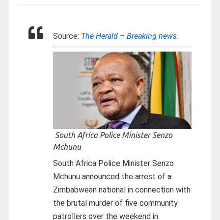
Source:
The Herald – Breaking news.
South Africa Police Minister Senzo
Mchunu
South Africa Police Minister Senzo
Mchunu announced the arrest of a
Zimbabwean national in connection with
the brutal murder of five community
patrollers over the weekend in