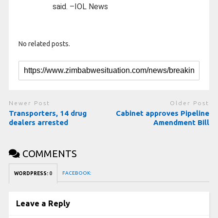
said. –IOL News
No related posts.
Newer Post
Older Post
Transporters, 14 drug
Cabinet approves Pipeline
dealers arrested
Amendment Bill
COMMENTS
FACEBOOK:
WORDPRESS:
0
Leave a Reply