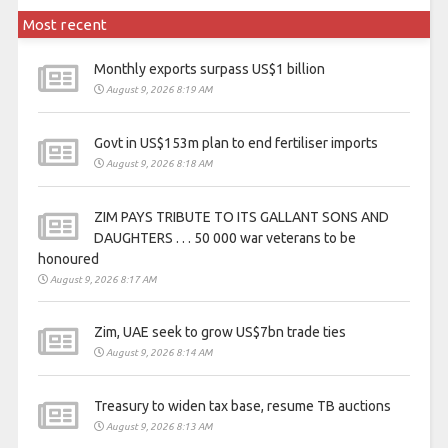
Most recent
Monthly exports surpass US$1 billion
August 9, 2026 8:19 AM
Govt in US$153m plan to end fertiliser imports
August 9, 2026 8:18 AM
ZIM PAYS TRIBUTE TO ITS GALLANT SONS AND
DAUGHTERS . . . 50 000 war veterans to be
honoured
August 9, 2026 8:17 AM
Zim, UAE seek to grow US$7bn trade ties
August 9, 2026 8:14 AM
Treasury to widen tax base, resume TB auctions
August 9, 2026 8:13 AM