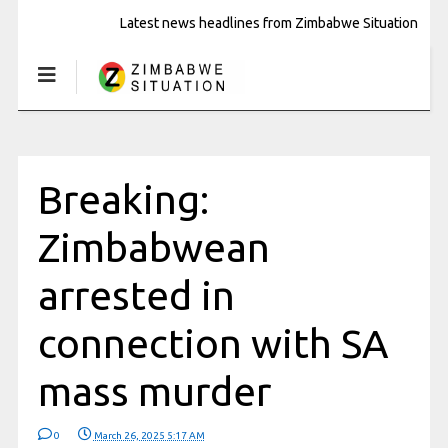
Latest news headlines from Zimbabwe Situation
Breaking:
Zimbabwean
arrested in
connection with SA
mass murder
0
March 26, 2025 5:17 AM