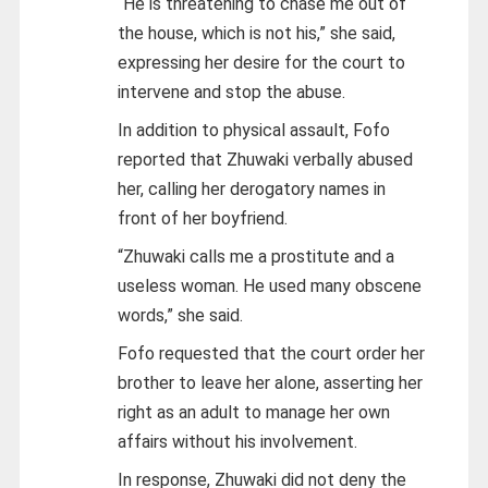
“He is threatening to chase me out of
the house, which is not his,” she said,
expressing her desire for the court to
intervene and stop the abuse.
In addition to physical assault, Fofo
reported that Zhuwaki verbally abused
her, calling her derogatory names in
front of her boyfriend.
“Zhuwaki calls me a prostitute and a
useless woman. He used many obscene
words,” she said.
Fofo requested that the court order her
brother to leave her alone, asserting her
right as an adult to manage her own
affairs without his involvement.
In response, Zhuwaki did not deny the