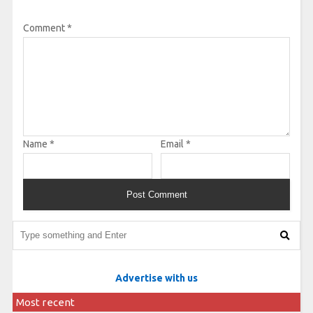
Comment
*
Name
*
Email
*
Advertise with us
Most recent