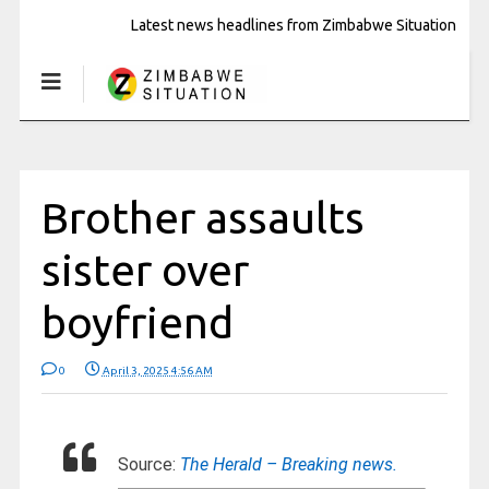
Latest news headlines from Zimbabwe Situation
Brother assaults
sister over
boyfriend
0
April 3, 2025 4:56 AM
Source:
The Herald – Breaking news.