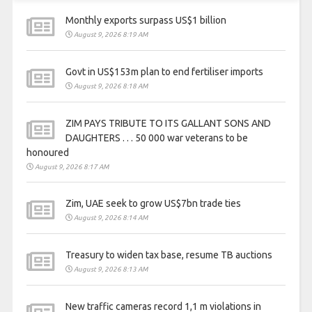
Monthly exports surpass US$1 billion
August 9, 2026 8:19 AM
Govt in US$153m plan to end fertiliser imports
August 9, 2026 8:18 AM
ZIM PAYS TRIBUTE TO ITS GALLANT SONS AND
DAUGHTERS . . . 50 000 war veterans to be
honoured
August 9, 2026 8:17 AM
Zim, UAE seek to grow US$7bn trade ties
August 9, 2026 8:14 AM
Treasury to widen tax base, resume TB auctions
August 9, 2026 8:13 AM
New traffic cameras record 1,1 m violations in