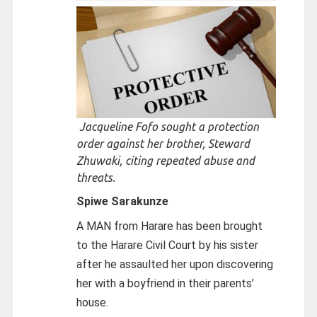
Jacqueline Fofo sought a protection
order against her brother, Steward
Zhuwaki, citing repeated abuse and
threats.
Spiwe Sarakunze
A MAN from Harare has been brought
to the Harare Civil Court by his sister
after he assaulted her upon discovering
her with a boyfriend in their parents’
house.