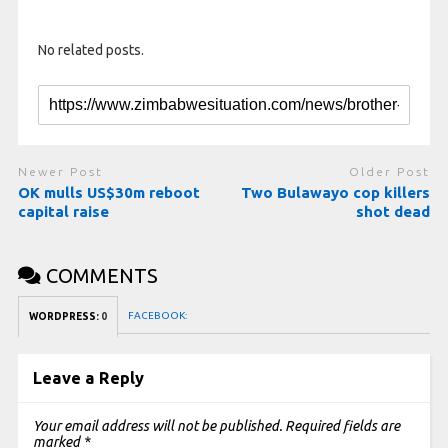
No related posts.
Newer Post
Older Post
OK mulls US$30m reboot
Two Bulawayo cop killers
capital raise
shot dead
COMMENTS
FACEBOOK:
WORDPRESS:
0
Leave a Reply
Your email address will not be published.
Required fields are
marked
*