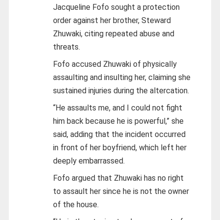
Jacqueline Fofo sought a protection
order against her brother, Steward
Zhuwaki, citing repeated abuse and
threats.
Fofo accused Zhuwaki of physically
assaulting and insulting her, claiming she
sustained injuries during the altercation.
“He assaults me, and I could not fight
him back because he is powerful,” she
said, adding that the incident occurred
in front of her boyfriend, which left her
deeply embarrassed.
Fofo argued that Zhuwaki has no right
to assault her since he is not the owner
of the house.