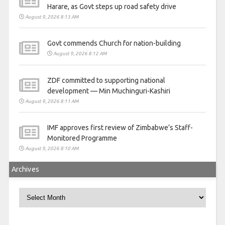
Harare, as Govt steps up road safety drive
August 9, 2026 8:13 AM
Govt commends Church for nation-building
August 9, 2026 8:12 AM
ZDF committed to supporting national
development — Min Muchinguri-Kashiri
August 9, 2026 8:11 AM
IMF approves first review of Zimbabwe’s Staff-
Monitored Programme
August 9, 2026 8:10 AM
Archives
Archives