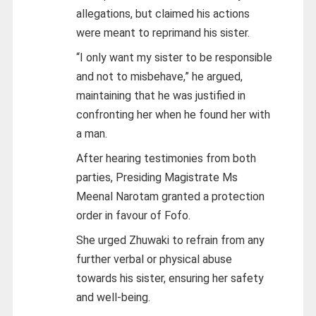
allegations, but claimed his actions
were meant to reprimand his sister.
“I only want my sister to be responsible
and not to misbehave,” he argued,
maintaining that he was justified in
confronting her when he found her with
a man.
After hearing testimonies from both
parties, Presiding Magistrate Ms
Meenal Narotam granted a protection
order in favour of Fofo.
She urged Zhuwaki to refrain from any
further verbal or physical abuse
towards his sister, ensuring her safety
and well-being.