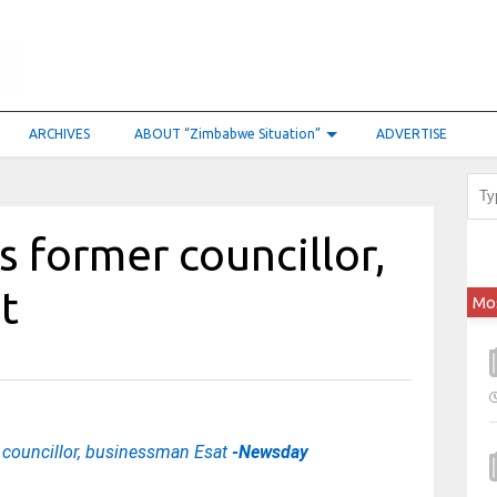
ARCHIVES
ABOUT “Zimbabwe Situation”
ADVERTISE
 former councillor,
at
Mo
councillor, businessman Esat
-Newsday