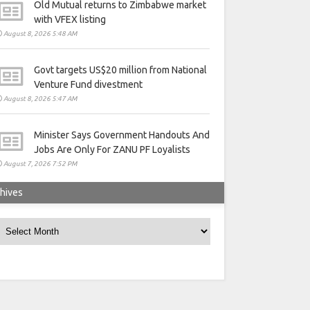
Old Mutual returns to Zimbabwe market
with VFEX listing
August 8, 2026 5:48 AM
Govt targets US$20 million from National
Venture Fund divestment
August 8, 2026 5:47 AM
Minister Says Government Handouts And
Jobs Are Only For ZANU PF Loyalists
August 7, 2026 7:52 PM
hives
rchives