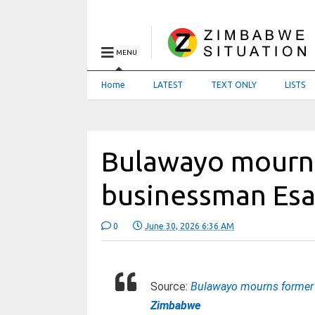
MENU
Home
LATEST
TEXT ONLY
LISTS
Bulawayo mourns
businessman Es
0
June 30, 2026 6:36 AM
Source:
Bulawayo mourns former 
Zimbabwe