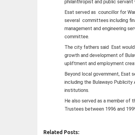
philanthropist and public servant 
Esat served as councillor for Wa
several committees including fi
management and engineering servi
committee.
The city fathers said Esat would
growth and development of Bula
upliftment and employment creat
Beyond local government, Esat ser
including the Bulawayo Publicity
institutions.
He also served as a member of t
Trustees between 1996 and 199
Related Posts: