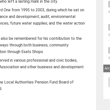
who left a lasting mark in the city.
rd One from 1995 to 2003, during which he sat on
nance and development; audit; environmental
ces; future water supplies; and the water action
 also be remembered for his contribution to the
wayo through both business, community
ion through Esats Shops.
ved in various professional and civic bodies,
 Association and other business and development
Arc
A
he Local Authorities Pension Fund Board of
9.