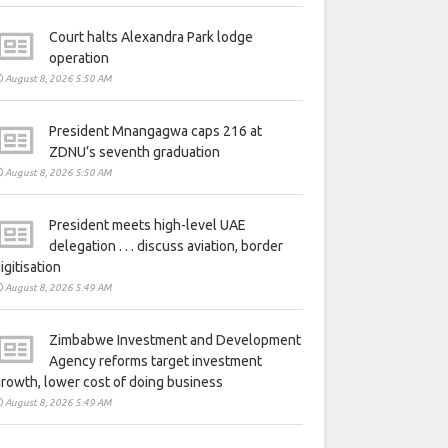
Court halts Alexandra Park lodge
operation
August 8, 2026 5:50 AM
President Mnangagwa caps 216 at
ZDNU’s seventh graduation
August 8, 2026 5:50 AM
President meets high-level UAE
delegation . . . discuss aviation, border
igitisation
August 8, 2026 5:49 AM
Zimbabwe Investment and Development
Agency reforms target investment
rowth, lower cost of doing business
August 8, 2026 5:49 AM