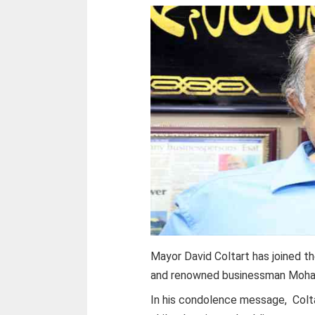
Mayor David Coltart has joined th
and renowned businessman Moha
In his condolence message, Colt