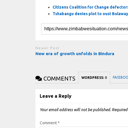
Citizens Coalition for Change defectors:
Tshabangu denies plot to oust Bulawa
Newer Post
New era of growth unfolds in Bindura
COMMENTS
FACEBO
WORDPRESS:
0
Leave a Reply
Your email address will not be published.
Required
Comment
*