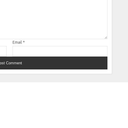
Email
*