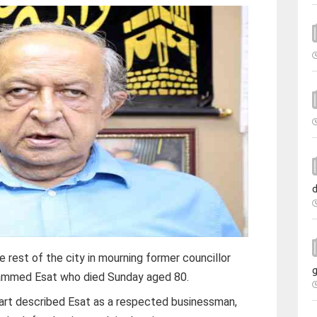
d
e rest of the city in mourning former councillor
g
mmed Esat who died Sunday aged 80.
art described Esat as a respected businessman,