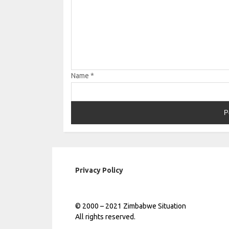
Name
*
Privacy Policy
© 2000 – 2021 Zimbabwe Situation
All rights reserved.