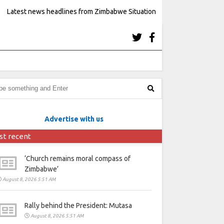
Latest news headlines from Zimbabwe Situation
Advertise with us
st recent
‘Church remains moral compass of
Zimbabwe’
August 8, 2026 5:51 AM
Rally behind the President: Mutasa
August 8, 2026 5:51 AM