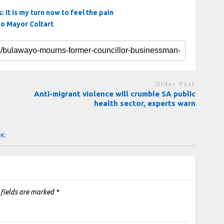
 It is my turn now to feel the pain
yo Mayor Coltart
Older Post
Anti-migrant violence will crumble SA public
health sector, experts warn
OK:
 fields are marked
*