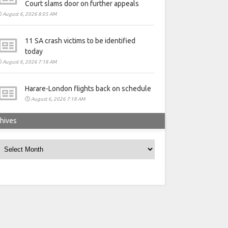
Court slams door on further appeals
August 6, 2026 8:05 AM
11 SA crash victims to be identified
today
August 6, 2026 7:18 AM
Harare-London flights back on schedule
August 6, 2026 7:18 AM
hives
rchives