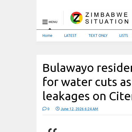
MENU
Home
LATEST
TEXT ONLY
LISTS
Bulawayo reside
for water cuts as
leakages on Cite
0
June 12, 2026 6:24 AM