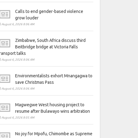
Calls to end gender-based violence
grow louder
August 6, 2026 8:06 AM
Zimbabwe, South Africa discuss third
Beitbridge bridge at Victoria Falls
ransport talks
August 6, 2026 8:06 AM
Environmentalists exhort Mnangagwa to
save Christmas Pass
August 6, 2026 8:06 AM
Magwegwe West housing project to
resume after Bulawayo wins arbitration
August 6, 2026 8:05 AM
No joy for Mpofu, Chimombe as Supreme