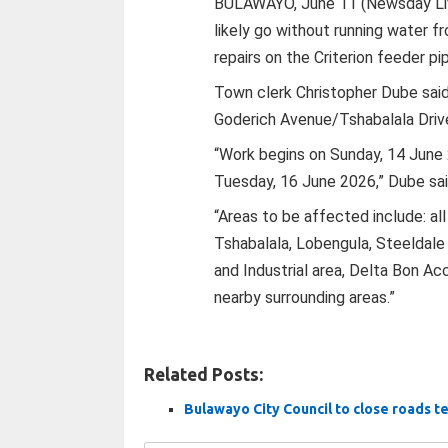
BULAWAYO, June 11 (Newsday Live
likely go without running water 
repairs on the Criterion feeder pip
Town clerk Christopher Dube sai
Goderich Avenue/Tshabalala Drive
“Work begins on Sunday, 14 June
Tuesday, 16 June 2026,” Dube sai
“Areas to be affected include: a
Tshabalala, Lobengula, Steeldale
and Industrial area, Delta Bon Ac
nearby surrounding areas.”
Related Posts:
Bulawayo City Council to close roads te