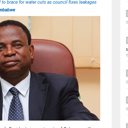
to brace for water cuts as council fixes leakages
imbabwe
t