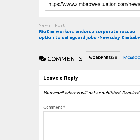
Newer Post
RioZim workers endorse corporate rescue
option to safeguard jobs -Newsday Zimbab
COMMENTS
FACEBO
WORDPRESS:
0
Leave a Reply
Your email address will not be published.
Required
Comment
*