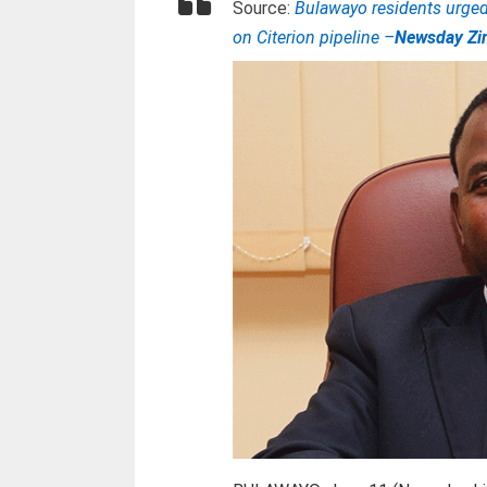
Source:
Bulawayo residents urged 
on Citerion pipeline –
Newsday Z