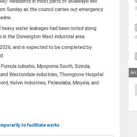
)- Residents in most parts of Bulawayo will
from Sunday as the council carries out emergency
eline.
d heavy water leakages had been noted along
 in the Donnington West industrial area.
 2026, and is expected to be completed by
d.
ll Pumula suburbs, Mpopoma South, Sizinda,
Arc
 and Westondale industries, Thorngrove Hospital
cord, Kelvin Industries, Pelandaba, Minyela, and
A
mporarily to facilitate works