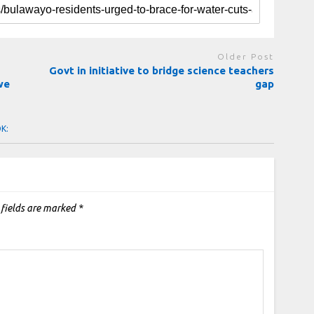
Older Post
Govt in initiative to bridge science teachers
we
gap
OK:
 fields are marked
*