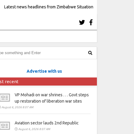
Latest news headlines from Zimbabwe Situation
Advertise with us
st recent
VP Mohadi on war shrines . . . Govt steps
up restoration of liberation war sites
August 6, 2026 8:07 AM
Aviation sector lauds 2nd Republic
August 6, 2026 8:07 AM