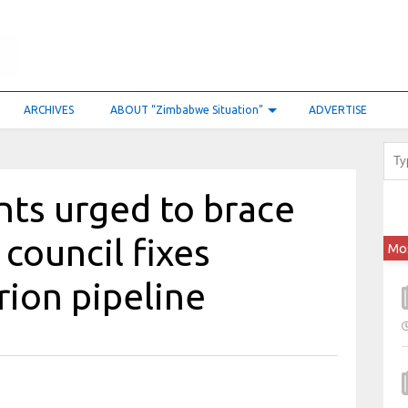
ARCHIVES
ABOUT “Zimbabwe Situation”
ADVERTISE
nts urged to brace
 council fixes
Mo
rion pipeline