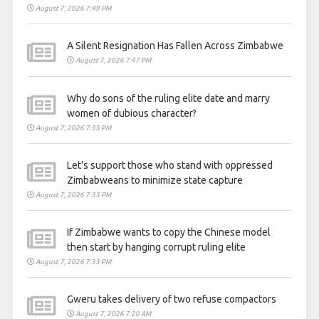
August 7, 2026 7:49 PM
A Silent Resignation Has Fallen Across Zimbabwe
August 7, 2026 7:47 PM
Why do sons of the ruling elite date and marry
women of dubious character?
August 7, 2026 7:33 PM
Let’s support those who stand with oppressed
Zimbabweans to minimize state capture
August 7, 2026 7:33 PM
If Zimbabwe wants to copy the Chinese model
then start by hanging corrupt ruling elite
August 7, 2026 7:33 PM
Gweru takes delivery of two refuse compactors
August 7, 2026 7:20 AM