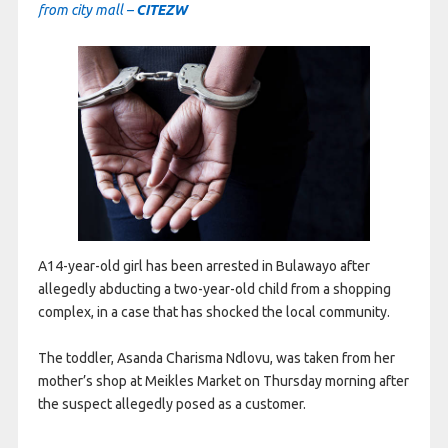
from city mall –
CITEZW
A14-year-old girl has been arrested in Bulawayo after
allegedly abducting a two-year-old child from a shopping
complex, in a case that has shocked the local community.
The toddler, Asanda Charisma Ndlovu, was taken from her
mother’s shop at Meikles Market on Thursday morning after
the suspect allegedly posed as a customer.