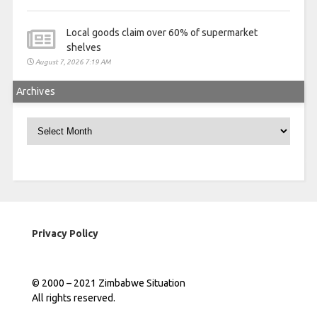
Local goods claim over 60% of supermarket
shelves
August 7, 2026 7:19 AM
Archives
Archives
Privacy Policy
© 2000 – 2021 Zimbabwe Situation
All rights reserved.