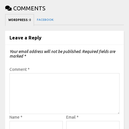
COMMENTS
FACEBOOK:
WORDPRESS:
0
Leave a Reply
Your email address will not be published.
Required fields are
marked
*
Comment
*
Name
*
Email
*