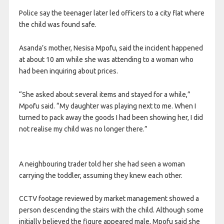
Police say the teenager later led officers to a city flat where
the child was found safe.
Asanda’s mother, Nesisa Mpofu, said the incident happened
at about 10 am while she was attending to a woman who
had been inquiring about prices.
“She asked about several items and stayed for a while,”
Mpofu said. “My daughter was playing next to me. When I
turned to pack away the goods I had been showing her, I did
not realise my child was no longer there.”
A neighbouring trader told her she had seen a woman
carrying the toddler, assuming they knew each other.
CCTV footage reviewed by market management showed a
person descending the stairs with the child. Although some
initially believed the figure appeared male, Mpofu said she