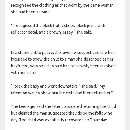
recognised the clothing as that worn by the same woman
she had been serving.
“I recognised the black fluffy slides, black jeans with
reflector detail and a brown jersey,” she said.
In a statement to police, the juvenile suspect said she had
intended to show the child to a man she described as her
boyfriend, who she also said had previously been involved
with her sister.
“I took the baby and went downstairs,” she said. “My
intention was to show him the child and then return her.”
The teenager said she later considered returning the child
but claimed the man suggested they do so the following
day. The child was eventually recovered on Thursday.