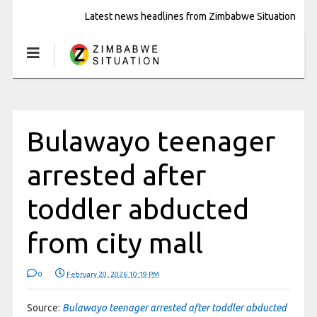
Latest news headlines from Zimbabwe Situation
Bulawayo teenager
arrested after
toddler abducted
from city mall
0
February 20, 2026 10:19 PM
Source:
Bulawayo teenager arrested after toddler abducted