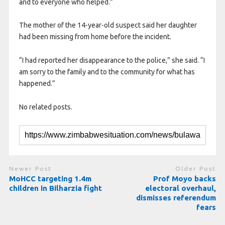
and to everyone who helped.”
The mother of the 14-year-old suspect said her daughter
had been missing from home before the incident.
“I had reported her disappearance to the police,” she said. “I
am sorry to the family and to the community for what has
happened.”
No related posts.
Newer Post
Older Post
MoHCC targeting 1.4m
Prof Moyo backs
children in Bilharzia fight
electoral overhaul,
dismisses referendum
fears