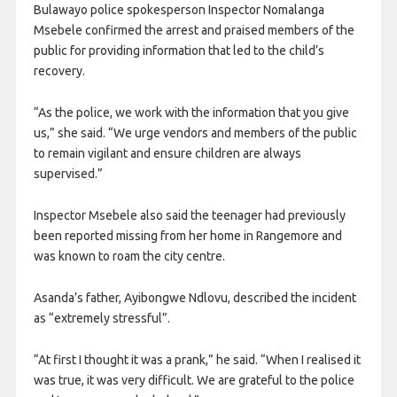
Bulawayo police spokesperson Inspector Nomalanga
Msebele confirmed the arrest and praised members of the
public for providing information that led to the child’s
recovery.
“As the police, we work with the information that you give
us,” she said. “We urge vendors and members of the public
to remain vigilant and ensure children are always
supervised.”
Inspector Msebele also said the teenager had previously
been reported missing from her home in Rangemore and
was known to roam the city centre.
Asanda’s father, Ayibongwe Ndlovu, described the incident
as “extremely stressful”.
“At first I thought it was a prank,” he said. “When I realised it
was true, it was very difficult. We are grateful to the police