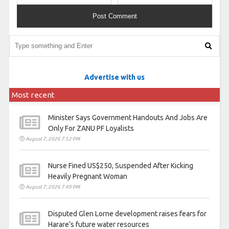
Advertise with us
Most recent
Minister Says Government Handouts And Jobs Are
Only For ZANU PF Loyalists
August 7, 2026 7:52 PM
Nurse Fined US$250, Suspended After Kicking
Heavily Pregnant Woman
August 7, 2026 7:49 PM
Disputed Glen Lorne development raises fears for
Harare’s future water resources