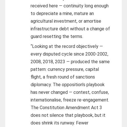
received here — continuity long enough
to depreciate a mine, mature an
agricultural investment, or amortise
infrastructure debt without a change of
guard resetting the terms.
“Looking at the record objectively —
every disputed cycle since 2000-2002,
2008, 2018, 2023 — produced the same
pattern: currency pressure, capital
flight, a fresh round of sanctions
diplomacy. The opposition’s playbook
has never changed — contest, confuse,
internationalise, freeze re-engagement.
The Constitution Amendment Act 3
does not silence that playbook, but it
does shrink its runway. Fewer