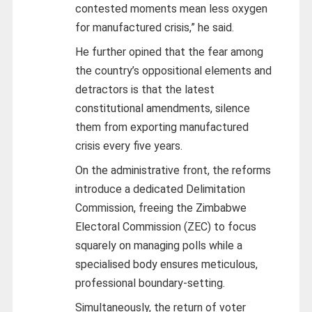
contested moments mean less oxygen
for manufactured crisis,” he said.
He further opined that the fear among
the country’s oppositional elements and
detractors is that the latest
constitutional amendments, silence
them from exporting manufactured
crisis every five years.
On the administrative front, the reforms
introduce a dedicated Delimitation
Commission, freeing the Zimbabwe
Electoral Commission (ZEC) to focus
squarely on managing polls while a
specialised body ensures meticulous,
professional boundary-setting.
Simultaneously, the return of voter