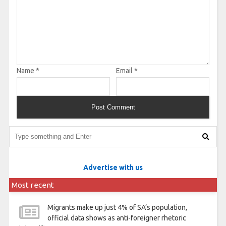
Name
*
Email
*
Advertise with us
Most recent
Migrants make up just 4% of SA’s population,
official data shows as anti-foreigner rhetoric