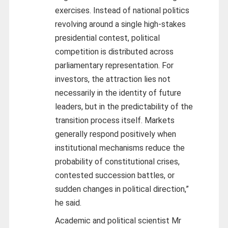
exercises. Instead of national politics
revolving around a single high-stakes
presidential contest, political
competition is distributed across
parliamentary representation. For
investors, the attraction lies not
necessarily in the identity of future
leaders, but in the predictability of the
transition process itself. Markets
generally respond positively when
institutional mechanisms reduce the
probability of constitutional crises,
contested succession battles, or
sudden changes in political direction,”
he said.
Academic and political scientist Mr