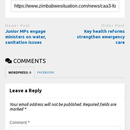
Newer Post
Older Post
Junior MPs engage
Key health reforms
ministers on water,
strengthen emergency
sanitation issues
care
COMMENTS
FACEBOOK:
WORDPRESS:
0
Leave a Reply
Your email address will not be published.
Required fields are
marked
*
Comment
*