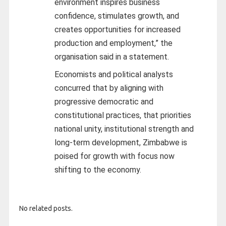
environment inspires business
confidence, stimulates growth, and
creates opportunities for increased
production and employment,” the
organisation said in a statement.
Economists and political analysts
concurred that by aligning with
progressive democratic and
constitutional practices, that priorities
national unity, institutional strength and
long-term development, Zimbabwe is
poised for growth with focus now
shifting to the economy.
No related posts.