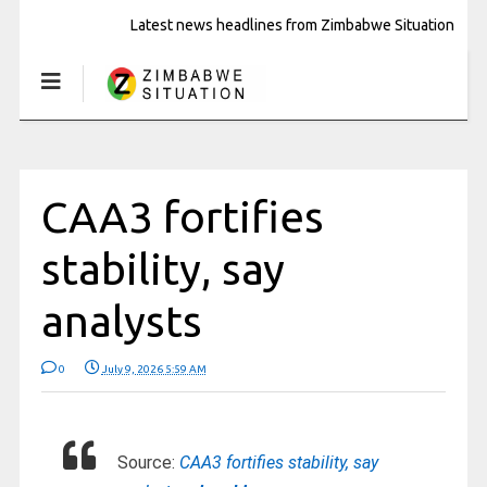
Latest news headlines from Zimbabwe Situation
CAA3 fortifies
stability, say
analysts
0
July 9, 2026 5:59 AM
Source:
CAA3 fortifies stability, say