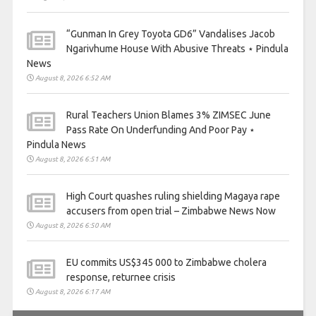
“Gunman In Grey Toyota GD6” Vandalises Jacob
Ngarivhume House With Abusive Threats ⋆ Pindula
News
August 8, 2026 6:52 AM
Rural Teachers Union Blames 3% ZIMSEC June
Pass Rate On Underfunding And Poor Pay ⋆
Pindula News
August 8, 2026 6:51 AM
High Court quashes ruling shielding Magaya rape
accusers from open trial – Zimbabwe News Now
August 8, 2026 6:50 AM
EU commits US$345 000 to Zimbabwe cholera
response, returnee crisis
August 8, 2026 6:17 AM