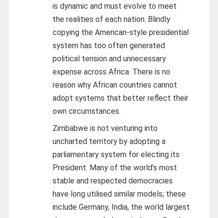
is dynamic and must evolve to meet
the realities of each nation. Blindly
copying the American-style presidential
system has too often generated
political tension and unnecessary
expense across Africa. There is no
reason why African countries cannot
adopt systems that better reflect their
own circumstances.
Zimbabwe is not venturing into
uncharted territory by adopting a
parliamentary system for electing its
President. Many of the world’s most
stable and respected democracies
have long utilised similar models; these
include Germany, India, the world largest