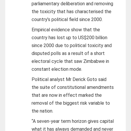
parliamentary deliberation and removing
the toxicity that has characterised the
country’s political field since 2000.
Empirical evidence show that the
country has lost up to US$200 billion
since 2000 due to political toxicity and
disputed polls
as a result of a short
electoral cycle that saw Zimbabwe in
constant election mode.
Political analyst Mr Derick Goto said
the suite of constitutional amendments
that are now in effect marked the
removal of the biggest risk variable to
the nation.
“A seven-year term horizon gives capital
what it has always demanded and never