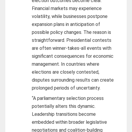
election outcomes become clear.
Financial markets may experience
volatility, while businesses postpone
expansion plans in anticipation of
possible policy changes. The reason is
straightforward. Presidential contests
are often winner-takes-all events with
significant consequences for economic
management. In countries where
elections are closely contested,
disputes surrounding results can create
prolonged periods of uncertainty.
“A parliamentary selection process
potentially alters this dynamic.
Leadership transitions become
embedded within broader legislative
negotiations and coalition-building