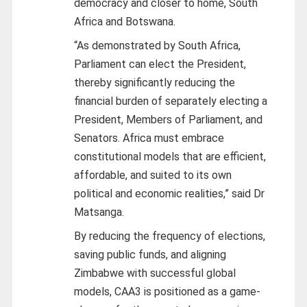
democracy and closer to home, South
Africa and Botswana.
“As demonstrated by South Africa,
Parliament can elect the President,
thereby significantly reducing the
financial burden of separately electing a
President, Members of Parliament, and
Senators. Africa must embrace
constitutional models that are efficient,
affordable, and suited to its own
political and economic realities,” said Dr
Matsanga.
By reducing the frequency of elections,
saving public funds, and aligning
Zimbabwe with successful global
models, CAA3 is positioned as a game-