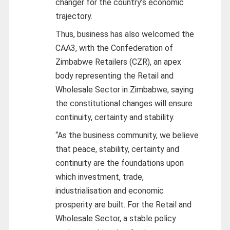
changer for the country’s economic
trajectory.
Thus, business has also welcomed the
CAA3, with the Confederation of
Zimbabwe Retailers (CZR), an apex
body representing the Retail and
Wholesale Sector in Zimbabwe, saying
the constitutional changes will ensure
continuity, certainty and stability.
“As the business community, we believe
that peace, stability, certainty and
continuity are the foundations upon
which investment, trade,
industrialisation and economic
prosperity are built. For the Retail and
Wholesale Sector, a stable policy