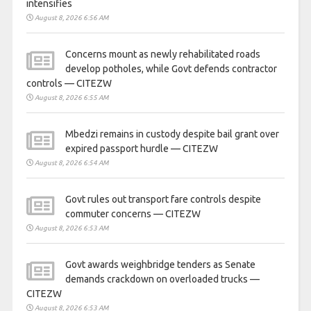
intensifies
August 8, 2026 6:56 AM
Concerns mount as newly rehabilitated roads
develop potholes, while Govt defends contractor
controls — CITEZW
August 8, 2026 6:55 AM
Mbedzi remains in custody despite bail grant over
expired passport hurdle — CITEZW
August 8, 2026 6:54 AM
Govt rules out transport fare controls despite
commuter concerns — CITEZW
August 8, 2026 6:53 AM
Govt awards weighbridge tenders as Senate
demands crackdown on overloaded trucks —
CITEZW
August 8, 2026 6:53 AM