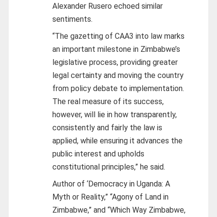
Alexander Rusero echoed similar
sentiments.
“The gazetting of CAA3 into law marks
an important milestone in Zimbabwe’s
legislative process, providing greater
legal certainty and moving the country
from policy debate to implementation.
The real measure of its success,
however, will lie in how transparently,
consistently and fairly the law is
applied, while ensuring it advances the
public interest and upholds
constitutional principles,” he said.
Author of ‘Democracy in Uganda: A
Myth or Reality,” “Agony of Land in
Zimbabwe,” and “Which Way Zimbabwe,