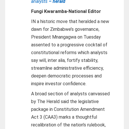
analysts
– herald
Fungi Kwaramba-
National Editor
IN a historic move that heralded a new
dawn for Zimbabwe’s governance,
President Mnangagwa on Tuesday
assented to a progressive cocktail of
constitutional reforms which analysts
say will, inter alia, fortify stability,
streamline administrative efficiency,
deepen democratic processes and
inspire investor confidence.
A broad section of analysts canvassed
by The Herald said the legislative
package in Constitution Amendment
Act 3 (CAA3) marks a thoughtful
recalibration of the nation’s rulebook,