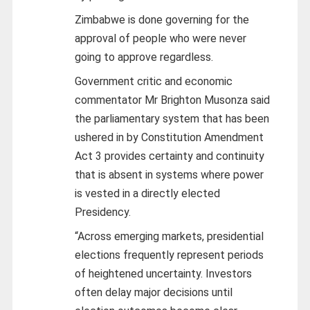
Zimbabwe is done governing for the
approval of people who were never
going to approve regardless.
Government critic and economic
commentator Mr Brighton Musonza said
the parliamentary system that has been
ushered in by Constitution Amendment
Act 3 provides certainty and continuity
that is absent in systems where power
is vested in a directly elected
Presidency.
“Across emerging markets, presidential
elections frequently represent periods
of heightened uncertainty. Investors
often delay major decisions until