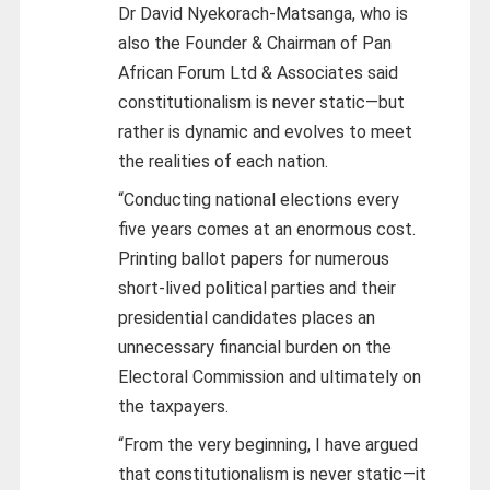
Dr David Nyekorach-Matsanga, who is
also the Founder & Chairman of Pan
African Forum Ltd & Associates said
constitutionalism is never static—but
rather is dynamic and evolves to meet
the realities of each nation.
“Conducting national elections every
five years comes at an enormous cost.
Printing ballot papers for numerous
short-lived political parties and their
presidential candidates places an
unnecessary financial burden on the
Electoral Commission and ultimately on
the taxpayers.
“From the very beginning, I have argued
that constitutionalism is never static—it