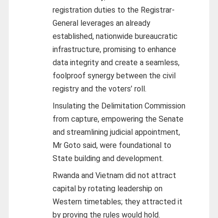
registration duties to the Registrar-
General leverages an already
established, nationwide bureaucratic
infrastructure, promising to enhance
data integrity and create a seamless,
foolproof synergy between the civil
registry and the voters’ roll.
Insulating the Delimitation Commission
from capture, empowering the Senate
and streamlining judicial appointment,
Mr Goto said, were foundational to
State building and development.
Rwanda and Vietnam did not attract
capital by rotating leadership on
Western timetables; they attracted it
by proving the rules would hold.