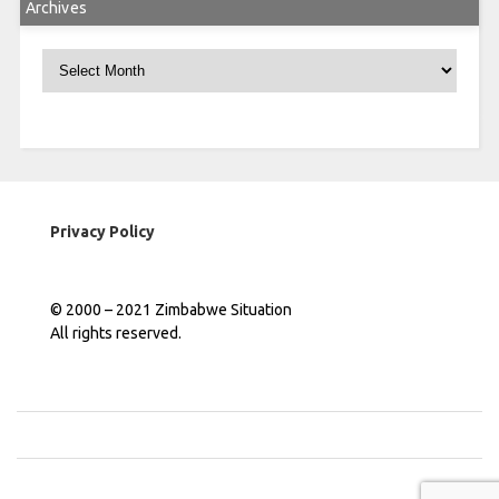
Archives
Archives
Privacy Policy
© 2000 – 2021 Zimbabwe Situation
All rights reserved.