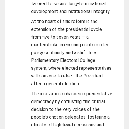
tailored to secure long-term national
development and institutional integrity.
At the heart of this reform is the
extension of the presidential cycle
from five to seven years — a
masterstroke in ensuring uninterrupted
policy continuity and a shift to a
Parliamentary Electoral College
system, where elected representatives
will convene to elect the President
after a general election.
The innovation enhances representative
democracy by entrusting this crucial
decision to the very voices of the
people’s chosen delegates, fostering a
climate of high-level consensus and