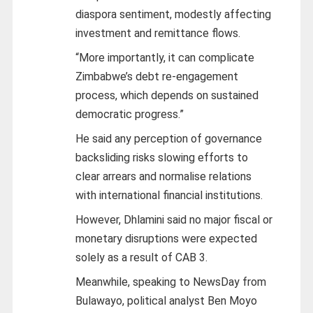
diaspora sentiment, modestly affecting
investment and remittance flows.
“More importantly, it can complicate
Zimbabwe’s debt re-engagement
process, which depends on sustained
democratic progress.”
He said any perception of governance
backsliding risks slowing efforts to
clear arrears and normalise relations
with international financial institutions.
However, Dhlamini said no major fiscal or
monetary disruptions were expected
solely as a result of CAB 3.
Meanwhile, speaking to NewsDay from
Bulawayo, political analyst Ben Moyo