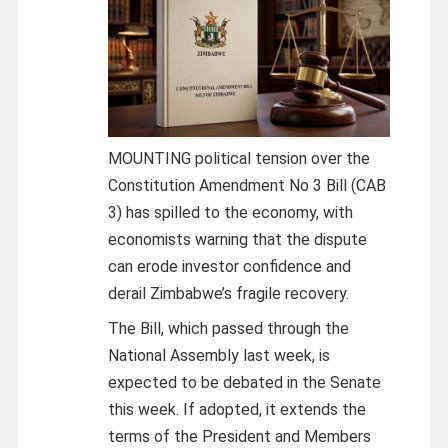
MOUNTING political tension over the
Constitution Amendment No 3 Bill (CAB
3) has spilled to the economy, with
economists warning that the dispute
can erode investor confidence and
derail Zimbabwe’s fragile recovery.
The Bill, which passed through the
National Assembly last week, is
expected to be debated in the Senate
this week. If adopted, it extends the
terms of the President and Members