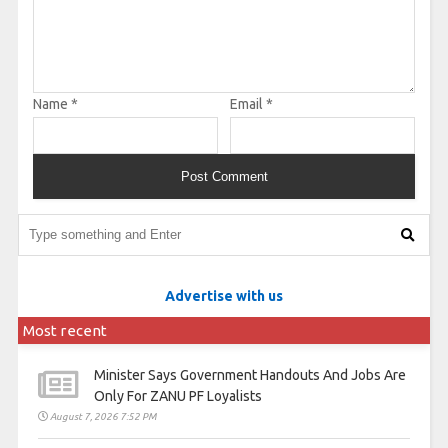
Name
*
Email
*
Advertise with us
Most recent
Minister Says Government Handouts And Jobs Are
Only For ZANU PF Loyalists
August 7, 2026 7:52 PM