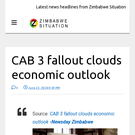
Latest news headlines from Zimbabwe Situation
CAB 3 fallout clouds
economic outlook
0
June 23, 2026 9:39 PM
Source:
CAB 3 fallout clouds economic
outlook
-Newsday Zimbabwe