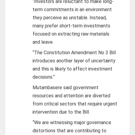
“Investors are reluctant to make long-
term commitments in an environment
they perceive as unstable. Instead,
many prefer short-term investments
focused on extracting raw materials
and leave.
“The Constitution Amendment No 3 Bill
introduces another layer of uncertainty
and this is likely to affect investment
decisions.”
Mutambasere said government
resources and attention are diverted
from critical sectors that require urgent
intervention due to the Bill.
“We are witnessing major governance
distortions that are contributing to