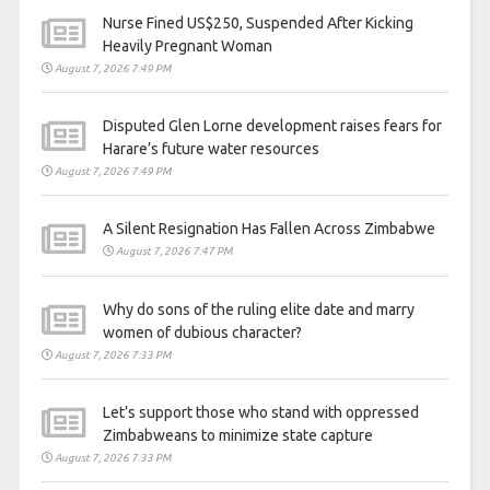
Nurse Fined US$250, Suspended After Kicking
Heavily Pregnant Woman
August 7, 2026 7:49 PM
Disputed Glen Lorne development raises fears for
Harare’s future water resources
August 7, 2026 7:49 PM
A Silent Resignation Has Fallen Across Zimbabwe
August 7, 2026 7:47 PM
Why do sons of the ruling elite date and marry
women of dubious character?
August 7, 2026 7:33 PM
Let’s support those who stand with oppressed
Zimbabweans to minimize state capture
August 7, 2026 7:33 PM