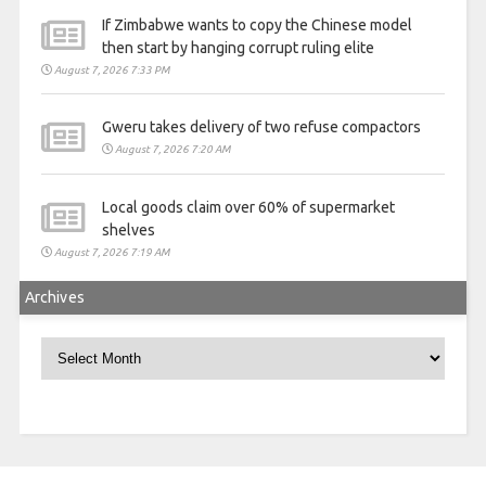
If Zimbabwe wants to copy the Chinese model
then start by hanging corrupt ruling elite
August 7, 2026 7:33 PM
Gweru takes delivery of two refuse compactors
August 7, 2026 7:20 AM
Local goods claim over 60% of supermarket
shelves
August 7, 2026 7:19 AM
Archives
Archives