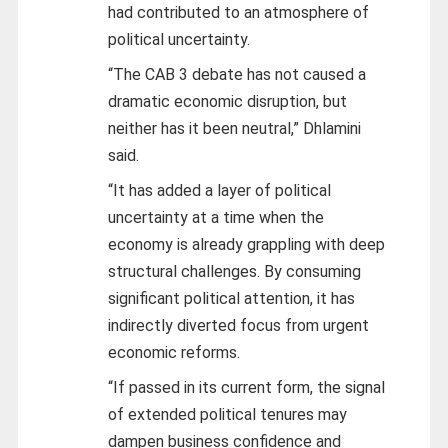
had contributed to an atmosphere of
political uncertainty.
“The CAB 3 debate has not caused a
dramatic economic disruption, but
neither has it been neutral,” Dhlamini
said.
“It has added a layer of political
uncertainty at a time when the
economy is already grappling with deep
structural challenges. By consuming
significant political attention, it has
indirectly diverted focus from urgent
economic reforms.
“If passed in its current form, the signal
of extended political tenures may
dampen business confidence and