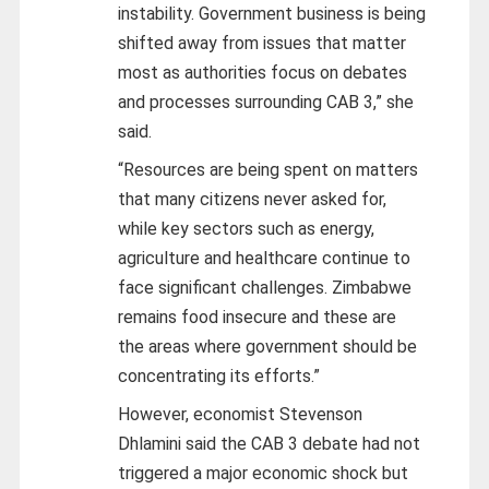
instability. Government business is being
shifted away from issues that matter
most as authorities focus on debates
and processes surrounding CAB 3,” she
said.
“Resources are being spent on matters
that many citizens never asked for,
while key sectors such as energy,
agriculture and healthcare continue to
face significant challenges. Zimbabwe
remains food insecure and these are
the areas where government should be
concentrating its efforts.”
However, economist Stevenson
Dhlamini said the CAB 3 debate had not
triggered a major economic shock but