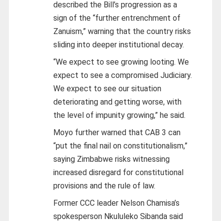
described the Bill’s progression as a
sign of the “further entrenchment of
Zanuism,” warning that the country risks
sliding into deeper institutional decay.
“We expect to see growing looting. We
expect to see a compromised Judiciary.
We expect to see our situation
deteriorating and getting worse, with
the level of impunity growing,” he said.
Moyo further warned that CAB 3 can
“put the final nail on constitutionalism,”
saying Zimbabwe risks witnessing
increased disregard for constitutional
provisions and the rule of law.
Former CCC leader Nelson Chamisa’s
spokesperson Nkululeko Sibanda said