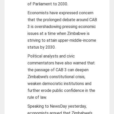
of Parliament to 2030.
Economists have expressed concern
that the prolonged debate around CAB
3 is overshadowing pressing economic
issues at a time when Zimbabwe is
striving to attain upper-middle-income
status by 2030.
Political analysts and civic
commentators have also warned that
the passage of CAB 3 can deepen
Zimbabwe’s constitutional crisis,
weaken democratic institutions and
further erode public confidence in the
rule of law.
Speaking to NewsDay yesterday,
economists argued that Zimbabwe’s