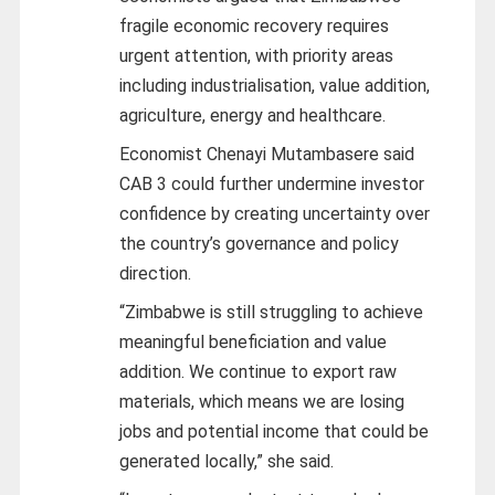
fragile economic recovery requires
urgent attention, with priority areas
including industrialisation, value addition,
agriculture, energy and healthcare.
Economist Chenayi Mutambasere said
CAB 3 could further undermine investor
confidence by creating uncertainty over
the country’s governance and policy
direction.
“Zimbabwe is still struggling to achieve
meaningful beneficiation and value
addition. We continue to export raw
materials, which means we are losing
jobs and potential income that could be
generated locally,” she said.