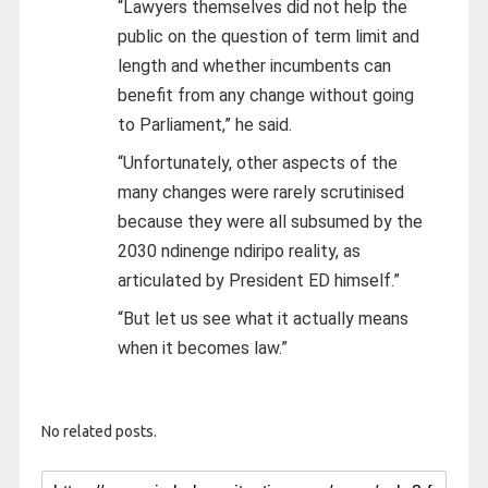
“Lawyers themselves did not help the
public on the question of term limit and
length and whether incumbents can
benefit from any change without going
to Parliament,” he said.
“Unfortunately, other aspects of the
many changes were rarely scrutinised
because they were all subsumed by the
2030 ndinenge ndiripo reality, as
articulated by President ED himself.”
“But let us see what it actually means
when it becomes law.”
No related posts.