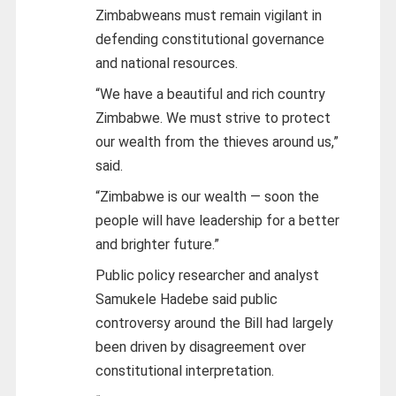
Zimbabweans must remain vigilant in
defending constitutional governance
and national resources.
“We have a beautiful and rich country
Zimbabwe. We must strive to protect
our wealth from the thieves around us,”
said.
“Zimbabwe is our wealth — soon the
people will have leadership for a better
and brighter future.”
Public policy researcher and analyst
Samukele Hadebe said public
controversy around the Bill had largely
been driven by disagreement over
constitutional interpretation.