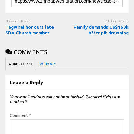
Newer Post
Older Post
Tagwirei honours late
Family demands US$150k
SDA Church member
after pit drowning
COMMENTS
FACEBOOK:
WORDPRESS:
0
Leave a Reply
Your email address will not be published.
Required fields are
marked
*
Comment
*