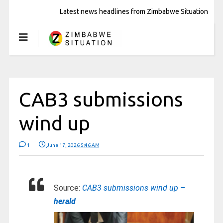
Latest news headlines from Zimbabwe Situation
CAB3 submissions
wind up
1
June 17, 2026 5:46 AM
Source:
CAB3 submissions wind up
–
herald