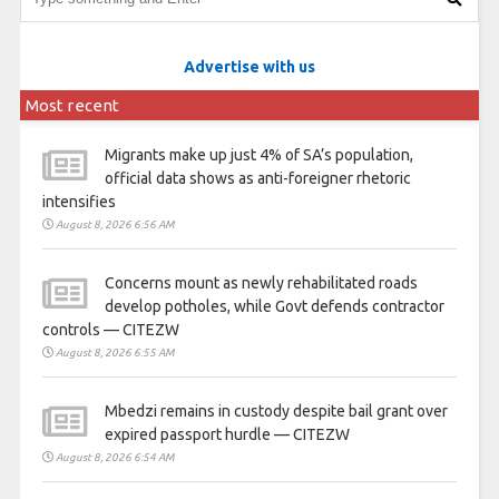
Advertise with us
Most recent
Migrants make up just 4% of SA’s population,
official data shows as anti-foreigner rhetoric
intensifies
August 8, 2026 6:56 AM
Concerns mount as newly rehabilitated roads
develop potholes, while Govt defends contractor
controls — CITEZW
August 8, 2026 6:55 AM
Mbedzi remains in custody despite bail grant over
expired passport hurdle — CITEZW
August 8, 2026 6:54 AM