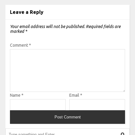
Leave a Reply
Your email address will not be published.
Required fields are
marked
*
Comment
*
Name
*
Email
*