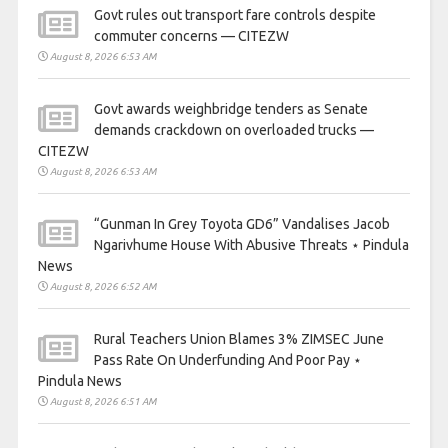
Govt rules out transport fare controls despite
commuter concerns — CITEZW
August 8, 2026 6:53 AM
Govt awards weighbridge tenders as Senate
demands crackdown on overloaded trucks —
CITEZW
August 8, 2026 6:53 AM
“Gunman In Grey Toyota GD6” Vandalises Jacob
Ngarivhume House With Abusive Threats ⋆ Pindula
News
August 8, 2026 6:52 AM
Rural Teachers Union Blames 3% ZIMSEC June
Pass Rate On Underfunding And Poor Pay ⋆
Pindula News
August 8, 2026 6:51 AM