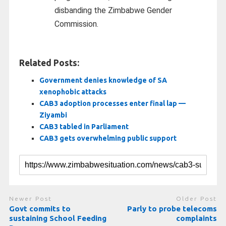
disbanding the Zimbabwe Gender
Commission.
Related Posts:
Government denies knowledge of SA
xenophobic attacks
CAB3 adoption processes enter final lap —
Ziyambi
CAB3 tabled in Parliament
CAB3 gets overwhelming public support
Newer Post
Older Post
Govt commits to
Parly to probe telecoms
sustaining School Feeding
complaints