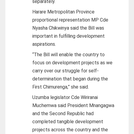
separately.
Harare Metropolitan Province
proportional representation MP Cde
Nyasha Chikwinya said the Bill was
important in fulfilling development
aspirations.
“The Bill will enable the country to
focus on development projects as we
carry over our struggle for self-
determination that began during the
First Chimurenga,” she said.
Uzumba legislator Cde Wiriranai
Muchemwa said President Mnangagwa
and the Second Republic had
completed tangible development
projects across the country and the