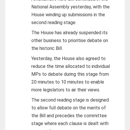
National Assembly yesterday, with the
House winding up submissions in the
second reading stage.
The House has already suspended its
other business to prioritise debate on
the historic Bill.
Yesterday, the House also agreed to
reduce the time allocated to individual
MPs to debate during this stage from
20 minutes to 10 minutes to enable
more legislators to air their views.
The second reading stage is designed
to allow full debate on the merits of
the Bill and precedes the committee
stage where each clause is dealt with