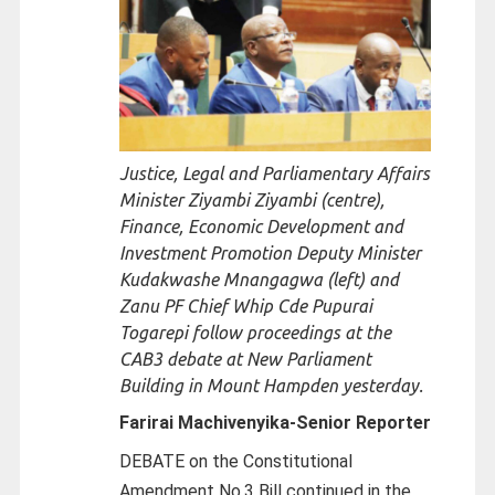
Justice, Legal and Parliamentary Affairs
Minister Ziyambi Ziyambi (centre),
Finance, Economic Development and
Investment Promotion Deputy Minister
Kudakwashe Mnangagwa (left) and
Zanu PF Chief Whip Cde Pupurai
Togarepi follow proceedings at the
CAB3 debate at New Parliament
Building in Mount Hampden yesterday.
Farirai Machivenyika-
Senior Reporter
DEBATE on the Constitutional
Amendment No.3 Bill continued in the