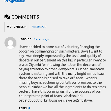
Programme
COMMENTS
FACEBOOK:
WORDPRESS:
1
Jonsina
2 months ago
I have decided to come out of voluntary “hanging the
boots” on commenting on such matters. Boys I want to
say I was deeply impressed by the level and quality of
debate in our parliament on this bill in particular. I want to
praise Ziyambi for showing the nation the decorum of
paying attention to other viewpoints. Our parliamentary
system is maturing and with the many bright minds I saw
there the nation is poised to take off soon . What is
missing boys is auctioning our talk our promises to the
people. Zimbabwe has all the ingredients to do ten times
better . I have this burning wish for the success of our
country to the point of tears . Abakhokheli
babelobuqotho, kalibusiswe ilizwe leZimbabwe.
REPLY