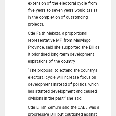
extension of the electoral cycle from
five years to seven years would assist
in the completion of outstanding
projects.
Cde Faith Makaza, a proportional
representative MP from Masvingo
Province, said she supported the Bill as
it prioritised long-term development
aspirations of the country.
“The proposal to extend the country’s
electoral cycle will increase focus on
development instead of politics, which
has stunted development and caused
divisions in the past,” she said.
Cde Lillian Zemura said the CAB3 was a
progressive Bill, but cautioned against