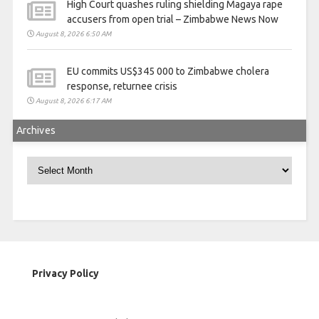
High Court quashes ruling shielding Magaya rape
accusers from open trial – Zimbabwe News Now
August 8, 2026 6:50 AM
EU commits US$345 000 to Zimbabwe cholera
response, returnee crisis
August 8, 2026 6:17 AM
Archives
Archives
Privacy Policy