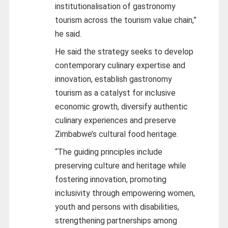
institutionalisation of gastronomy
tourism across the tourism value chain,”
he said.
He said the strategy seeks to develop
contemporary culinary expertise and
innovation, establish gastronomy
tourism as a catalyst for inclusive
economic growth, diversify authentic
culinary experiences and preserve
Zimbabwe’s cultural food heritage.
“The guiding principles include
preserving culture and heritage while
fostering innovation, promoting
inclusivity through empowering women,
youth and persons with disabilities,
strengthening partnerships among