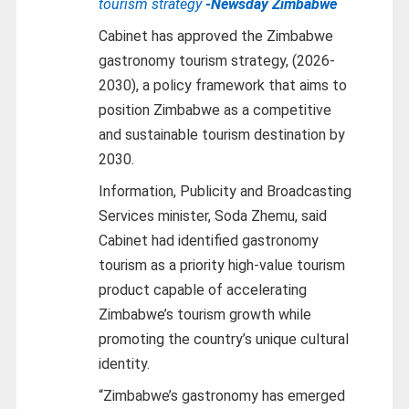
tourism strategy
-Newsday Zimbabwe
Cabinet has approved the Zimbabwe
gastronomy tourism strategy, (2026-
2030), a policy framework that aims to
position Zimbabwe as a competitive
and sustainable tourism destination by
2030.
Information, Publicity and Broadcasting
Services minister, Soda Zhemu, said
Cabinet had identified gastronomy
tourism as a priority high-value tourism
product capable of accelerating
Zimbabwe’s tourism growth while
promoting the country’s unique cultural
identity.
“Zimbabwe’s gastronomy has emerged