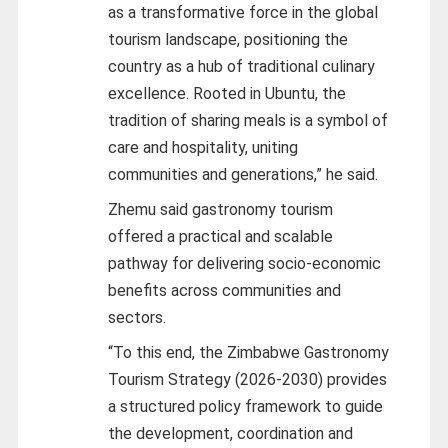
as a transformative force in the global
tourism landscape, positioning the
country as a hub of traditional culinary
excellence. Rooted in Ubuntu, the
tradition of sharing meals is a symbol of
care and hospitality, uniting
communities and generations,” he said.
Zhemu said gastronomy tourism
offered a practical and scalable
pathway for delivering socio-economic
benefits across communities and
sectors.
“To this end, the Zimbabwe Gastronomy
Tourism Strategy (2026-2030) provides
a structured policy framework to guide
the development, coordination and