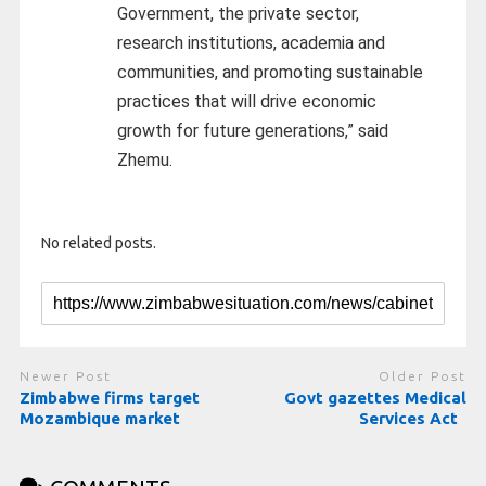
Government, the private sector,
research institutions, academia and
communities, and promoting sustainable
practices that will drive economic
growth for future generations,” said
Zhemu.
No related posts.
Newer Post
Older Post
Zimbabwe firms target
Govt gazettes Medical
Mozambique market
Services Act