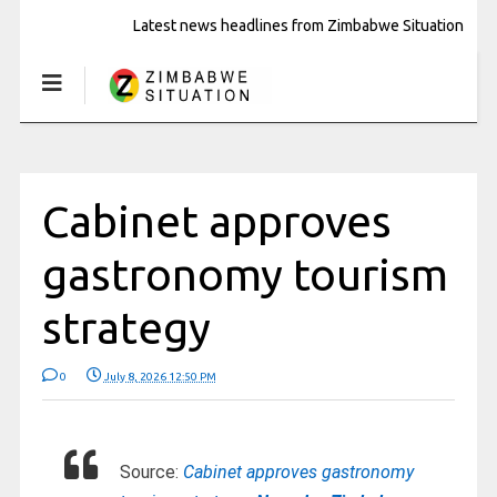
Latest news headlines from Zimbabwe Situation
Cabinet approves
gastronomy tourism
strategy
0
July 8, 2026 12:50 PM
Source:
Cabinet approves gastronomy