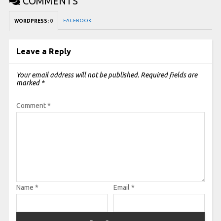
COMMENTS
FACEBOOK:
WORDPRESS:
0
Leave a Reply
Your email address will not be published.
Required fields are
marked
*
Comment
*
Name
*
Email
*