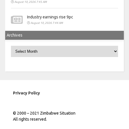
August 10, 2026 7:45 AM
Industry earnings rise 9pc
August 10, 2026 7:44 AM
Archives
Archives
Privacy Policy
© 2000 – 2021 Zimbabwe Situation
All rights reserved.