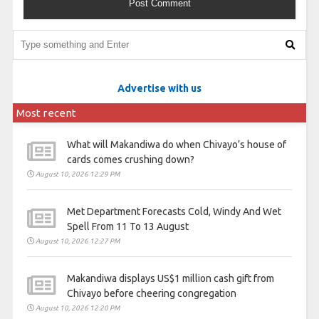
Advertise with us
Most recent
What will Makandiwa do when Chivayo’s house of
cards comes crushing down?
August 10, 2026 12:29 PM
Met Department Forecasts Cold, Windy And Wet
Spell From 11 To 13 August
August 10, 2026 12:27 PM
Makandiwa displays US$1 million cash gift from
Chivayo before cheering congregation
August 10, 2026 12:20 PM