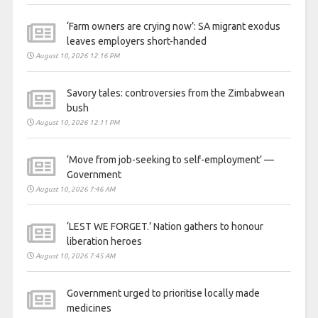
‘Farm owners are crying now’: SA migrant exodus
leaves employers short-handed
August 10, 2026 12:16 PM
Savory tales: controversies from the Zimbabwean
bush
August 10, 2026 12:11 PM
‘Move from job-seeking to self-employment’ —
Government
August 10, 2026 7:46 AM
‘LEST WE FORGET.’ Nation gathers to honour
liberation heroes
August 10, 2026 7:45 AM
Government urged to prioritise locally made
medicines