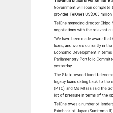
Tawanda Musarurwa Senior Bu
Government will soon complete 
provider TelOne’s US$383 million
TelOne managing director Chipo Mt
negotiations with the relevant au
“We have been made aware that C
loans, and we are currently in th
Economic Development in terms of 
Parliamentary Portfolio Commit
yesterday.
The State-owned fixed telecoms o
legacy loans dating back to the
(PTC), and Ms Mtasa said the Go
lot of pressure in terms of the o
TelOne owes a number of lenders 
Eximbank of Japan (Sumitomo II) (