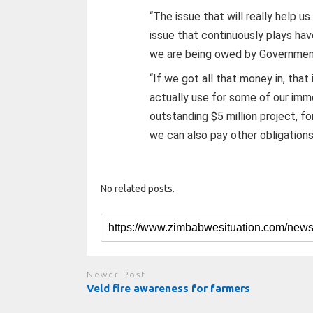
“The issue that will really help u
issue that continuously plays hav
we are being owed by Government
“If we got all that money in, tha
actually use for some of our imm
outstanding $5 million project, 
we can also pay other obligations
No related posts.
Newer Post
Veld fire awareness for farmers