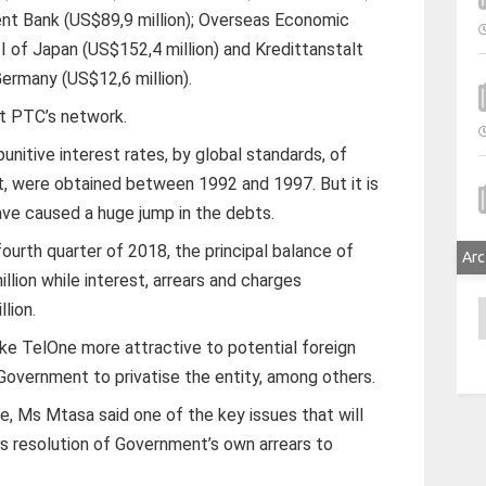
nt Bank (US$89,9 million); Overseas Economic
I of Japan (US$152,4 million) and Kredittanstalt
ermany (US$12,6 million).
t PTC’s network.
unitive interest rates, by global standards, of
, were obtained between 1992 and 1997. But it is
ave caused a huge jump in the debts.
fourth quarter of 2018, the principal balance of
Arc
lion while interest, arrears and charges
lion.
A
ake TelOne more attractive to potential foreign
 Government to privatise the entity, among others.
, Ms Mtasa said one of the key issues that will
s resolution of Government’s own arrears to