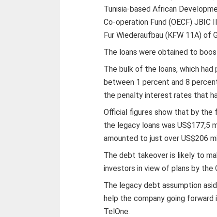
Tunisia-based African Developme
Co-operation Fund (OECF) JBIC II
Fur Wiederaufbau (KFW 11A) of G
The loans were obtained to boos
The bulk of the loans, which had p
between 1 percent and 8 percent
the penalty interest rates that h
Official figures show that by the 
the legacy loans was US$177,5 mil
amounted to just over US$206 mil
The debt takeover is likely to m
investors in view of plans by the
The legacy debt assumption aside
help the company going forward i
TelOne.