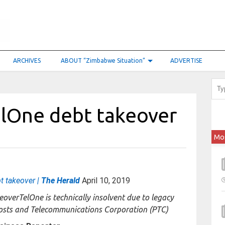
ARCHIVES
ABOUT “Zimbabwe Situation”
ADVERTISE
elOne debt takeover
Mo
t takeover |
The Herald
April 10, 2019
TelOne is technically insolvent due to legacy
Posts and Telecommunications Corporation (PTC)