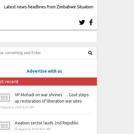
Latest news headlines from Zimbabwe Situation
Advertise with us
st recent
VP Mohadi on war shrines . . . Govt steps
up restoration of liberation war sites
August 6, 2026 8:07 AM
Aviation sector lauds 2nd Republic
August 6, 2026 8:07 AM