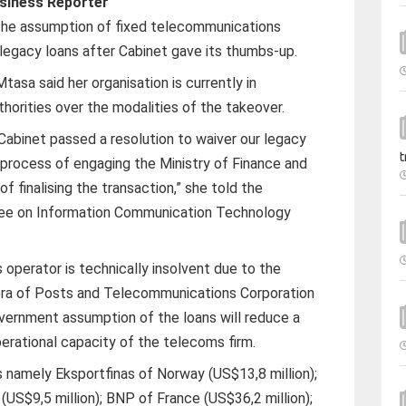
siness Reporter
the assumption of fixed telecommunications
 legacy loans after Cabinet gave its thumbs-up.
asa said her organisation is currently in
thorities over the modalities of the takeover.
abinet passed a resolution to waiver our legacy
t
e process of engaging the Ministry of Finance and
finalising the transaction,” she told the
tee on Information Communication Technology
perator is technically insolvent due to the
 era of Posts and Telecommunications Corporation
vernment assumption of the loans will reduce a
perational capacity of the telecoms firm.
namely Eksportfinas of Norway (US$13,8 million);
US$9,5 million); BNP of France (US$36,2 million);