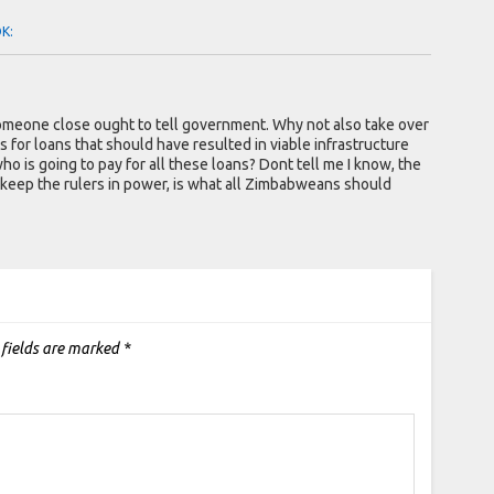
OK:
omeone close ought to tell government. Why not also take over
s for loans that should have resulted in viable infrastructure
o is going to pay for all these loans? Dont tell me I know, the
 keep the rulers in power, is what all Zimbabweans should
 fields are marked
*