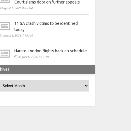
Court slams door on further appeals
August 6, 2026 8:05 AM
11 SA crash victims to be identified
today
August 6, 2026 7:18 AM
Harare-London flights back on schedule
August 6, 2026 7:18 AM
hives
rchives