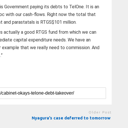
s is Government paying its debts to TelOne. It is an
oc with our cash-flows. Right now the total that
 and parastatals is RTGS$101 million.
t is actually a good RTGS fund from which we can
ediate capital expenditure needs. We have an
for example that we really need to commission. And
.”
Older Post
Nyagura’s case deferred to tomorrow