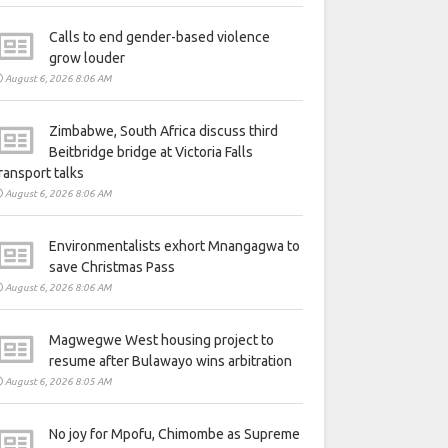
Calls to end gender-based violence
grow louder
August 6, 2026 8:06 AM
Zimbabwe, South Africa discuss third
Beitbridge bridge at Victoria Falls
ransport talks
August 6, 2026 8:06 AM
Environmentalists exhort Mnangagwa to
save Christmas Pass
August 6, 2026 8:06 AM
Magwegwe West housing project to
resume after Bulawayo wins arbitration
August 6, 2026 8:05 AM
No joy for Mpofu, Chimombe as Supreme