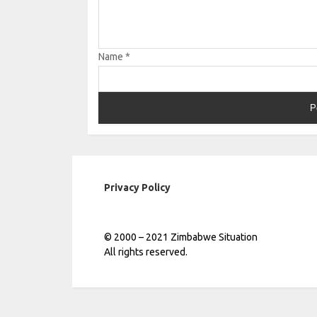
Name
*
Privacy Policy
© 2000 – 2021 Zimbabwe Situation
All rights reserved.