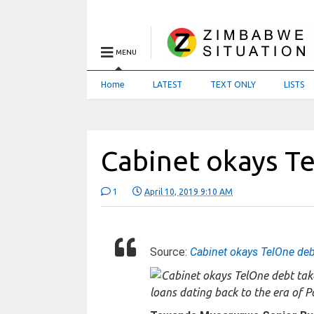
MENU
Home
LATEST
TEXT ONLY
LISTS
Cabinet okays T
1
April 10, 2019 9:10 AM
Source:
Cabinet okays TelOne deb
loans dating back to the era of 