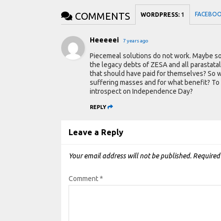
COMMENTS
FACEBO
WORDPRESS:
1
Heeeeei
7 years ago
Piecemeal solutions do not work. Maybe s
the legacy debts of ZESA and all parastatal
that should have paid for themselves? So wh
suffering masses and for what benefit? To
introspect on Independence Day?
REPLY
Leave a Reply
Your email address will not be published.
Required
Comment
*