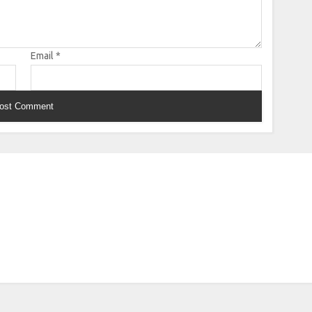
Email
*