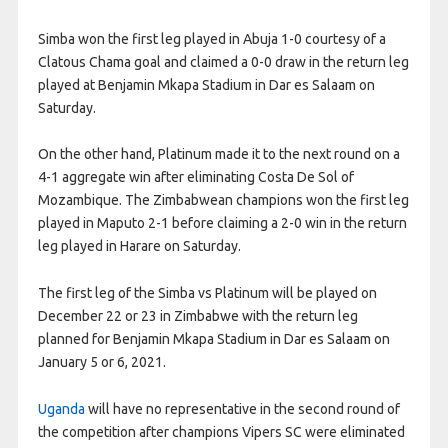
Simba won the first leg played in Abuja 1-0 courtesy of a
Clatous Chama goal and claimed a 0-0 draw in the return leg
played at Benjamin Mkapa Stadium in Dar es Salaam on
Saturday.
On the other hand, Platinum made it to the next round on a
4-1 aggregate win after eliminating Costa De Sol of
Mozambique. The Zimbabwean champions won the first leg
played in Maputo 2-1 before claiming a 2-0 win in the return
leg played in Harare on Saturday.
The first leg of the Simba vs Platinum will be played on
December 22 or 23 in Zimbabwe with the return leg
planned for Benjamin Mkapa Stadium in Dar es Salaam on
January 5 or 6, 2021.
Uganda
will have no representative in the second round of
the competition after champions Vipers SC were eliminated