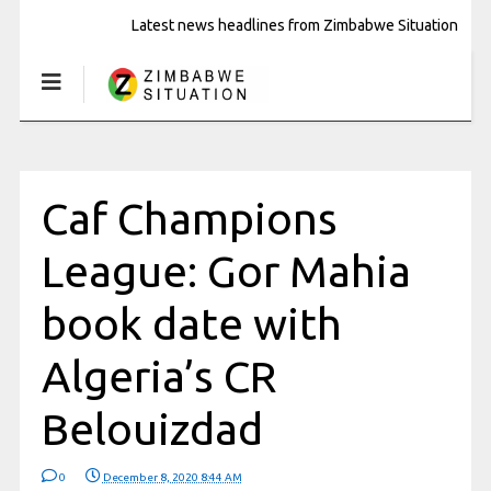
Latest news headlines from Zimbabwe Situation
Caf Champions
League: Gor Mahia
book date with
Algeria’s CR
Belouizdad
0
December 8, 2020 8:44 AM