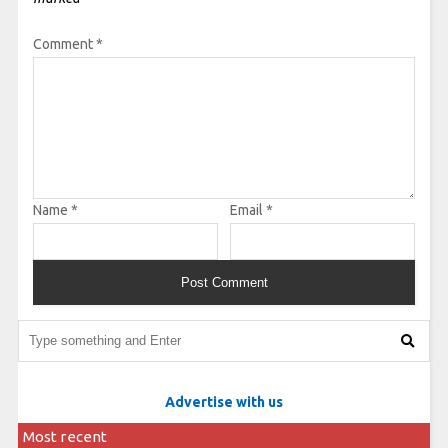
Comment
*
Name
*
Email
*
Advertise with us
Most recent