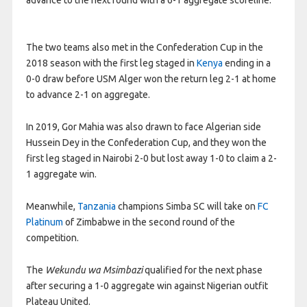
The two teams also met in the Confederation Cup in the
2018 season with the first leg staged in
Kenya
ending in a
0-0 draw before USM Alger won the return leg 2-1 at home
to advance 2-1 on aggregate.
In 2019, Gor Mahia was also drawn to face Algerian side
Hussein Dey in the Confederation Cup, and they won the
first leg staged in Nairobi 2-0 but lost away 1-0 to claim a 2-
1 aggregate win.
Meanwhile,
Tanzania
champions Simba SC will take on
FC
Platinum
of Zimbabwe in the second round of the
competition.
The
Wekundu wa Msimbazi
qualified for the next phase
after securing a 1-0 aggregate win against Nigerian outfit
Plateau United.