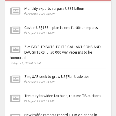
Monthly exports surpass US$1 billion
August 9, 2026 8:19 AM
Govt in US$153m plan to end fertiliser imports
August 9, 2026 8:18 AM
ZIM PAYS TRIBUTE TO ITS GALLANT SONS AND
DAUGHTERS . . . 50 000 war veterans to be
honoured
August 9, 2026 8:17 AM
Zim, UAE seek to grow US$7bn trade ties
August 9, 2026 8:14 AM
Treasury to widen tax base, resume TB auctions
August 9, 2026 8:13 AM
New traffic cameras record 1,1 m violations in