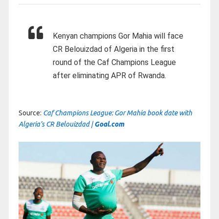
Kenyan champions Gor Mahia will face
CR Belouizdad of Algeria in the first
round of the Caf Champions League
after eliminating APR of Rwanda.
Source:
Caf Champions League: Gor Mahia book date with
Algeria’s CR Belouizdad |
Goal.com