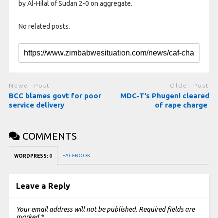
by Al-Hilal of Sudan 2-0 on aggregate.
No related posts.
Newer Post
Older Post
BCC blames govt for poor
MDC-T’s Phugeni cleared
service delivery
of rape charge
COMMENTS
FACEBOOK:
WORDPRESS:
0
Leave a Reply
Your email address will not be published.
Required fields are
marked
*