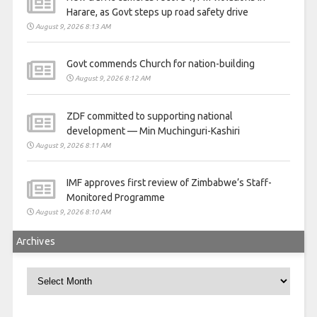
Harare, as Govt steps up road safety drive
August 9, 2026 8:13 AM
Govt commends Church for nation-building
August 9, 2026 8:12 AM
ZDF committed to supporting national
development — Min Muchinguri-Kashiri
August 9, 2026 8:11 AM
IMF approves first review of Zimbabwe’s Staff-
Monitored Programme
August 9, 2026 8:10 AM
Archives
Archives