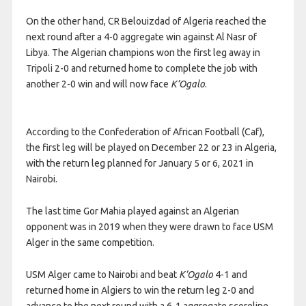
On the other hand, CR Belouizdad of Algeria reached the
next round after a 4-0 aggregate win against Al Nasr of
Libya. The Algerian champions won the first leg away in
Tripoli 2-0 and returned home to complete the job with
another 2-0 win and will now face
K’Ogalo
.
According to the Confederation of African Football (Caf),
the first leg will be played on December 22 or 23 in Algeria,
with the return leg planned for January 5 or 6, 2021 in
Nairobi.
The last time Gor Mahia played against an Algerian
opponent was in 2019 when they were drawn to face USM
Alger in the same competition.
USM Alger came to Nairobi and beat
K’Ogalo
4-1 and
returned home in Algiers to win the return leg 2-0 and
advance to the next round with a 6-1 aggregate scoreline.