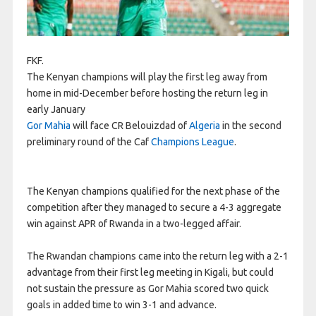
FKF.
The Kenyan champions will play the first leg away from
home in mid-December before hosting the return leg in
early January
Gor Mahia
will face CR Belouizdad of
Algeria
in the second
preliminary round of the Caf
Champions League
.
The Kenyan champions qualified for the next phase of the
competition after they managed to secure a 4-3 aggregate
win against APR of Rwanda in a two-legged affair.
The Rwandan champions came into the return leg with a 2-1
advantage from their first leg meeting in Kigali, but could
not sustain the pressure as Gor Mahia scored two quick
goals in added time to win 3-1 and advance.