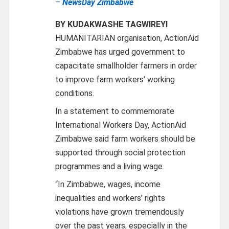
–
NewsDay Zimbabwe
BY KUDAKWASHE TAGWIREYI
HUMANITARIAN organisation, ActionAid
Zimbabwe has urged government to
capacitate smallholder farmers in order
to improve farm workers’ working
conditions.
In a statement to commemorate
International Workers Day, ActionAid
Zimbabwe said farm workers should be
supported through social protection
programmes and a living wage.
“In Zimbabwe, wages, income
inequalities and workers’ rights
violations have grown tremendously
over the past years, especially in the