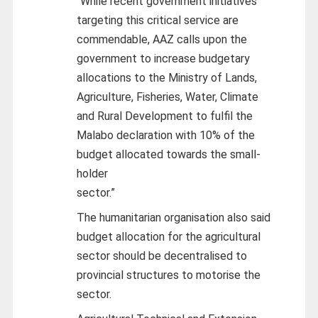
“While recent government initiatives
targeting this critical service are
commendable, AAZ calls upon the
government to increase budgetary
allocations to the Ministry of Lands,
Agriculture, Fisheries, Water, Climate
and Rural Development to fulfil the
Malabo declaration with 10% of the
budget allocated towards the small-
holder
sector.”
The humanitarian organisation also said
budget allocation for the agricultural
sector should be decentralised to
provincial structures to motorise the
sector.