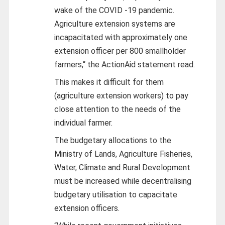
wake of the COVID -19 pandemic.
Agriculture extension systems are
incapacitated with approximately one
extension officer per 800 smallholder
farmers,“ the ActionAid statement read.
This makes it difficult for them
(agriculture extension workers) to pay
close attention to the needs of the
individual farmer.
The budgetary allocations to the
Ministry of Lands, Agriculture Fisheries,
Water, Climate and Rural Development
must be increased while decentralising
budgetary utilisation to capacitate
extension officers.