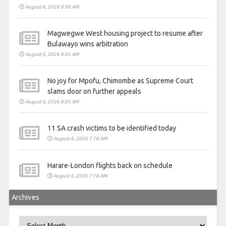
August 6, 2026 8:06 AM
Magwegwe West housing project to resume after
Bulawayo wins arbitration
August 6, 2026 8:05 AM
No joy for Mpofu, Chimombe as Supreme Court
slams door on further appeals
August 6, 2026 8:05 AM
11 SA crash victims to be identified today
August 6, 2026 7:18 AM
Harare-London flights back on schedule
August 6, 2026 7:18 AM
Archives
Archives