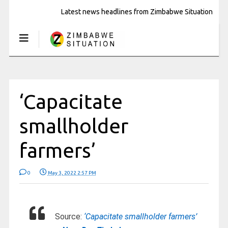
Latest news headlines from Zimbabwe Situation
‘Capacitate
smallholder
farmers’
0
May 3, 2022 2:57 PM
Source:
‘Capacitate smallholder farmers’