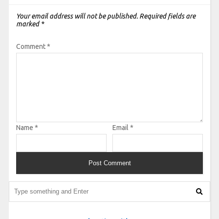
Your email address will not be published.
Required fields are
marked
*
Comment
*
Name
*
Email
*