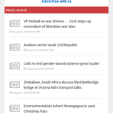
Advertise with us
Most recent
VP Mohadi on war shrines . . . Govt steps up
restoration of liberation war sites
August 6, 2026 8:07 AM
Aviation sector lauds 2nd Republic
August 6, 2026 8:07 AM
Calls to end gender-based violence grow louder
August 6, 2026 8:06 AM
Zimbabwe, South Africa discuss third Beitbridge
bridge at Victoria Falls transport talks
August 6, 2026 8:06 AM
Environmentalists exhort Mnangagwa to save
Christmas Pass