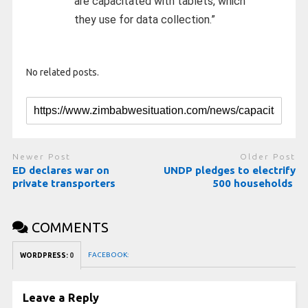
are capacitated with tablets, which
they use for data collection.”
No related posts.
Newer Post
Older Post
ED declares war on
UNDP pledges to electrify
private transporters
500 households
COMMENTS
FACEBOOK:
WORDPRESS:
0
Leave a Reply