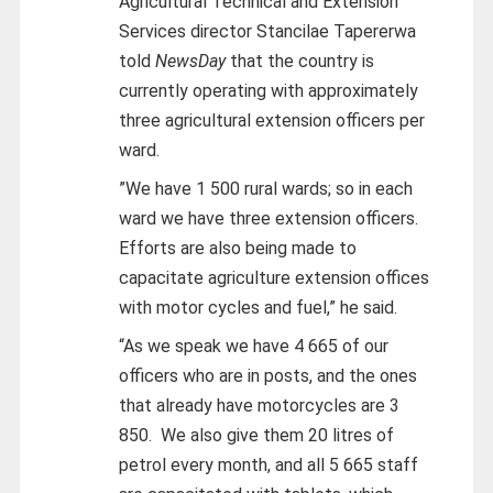
Agricultural Technical and Extension
Services director Stancilae Tapererwa
told
NewsDay
that the country is
currently operating with approximately
three agricultural extension officers per
ward.
”We have 1 500 rural wards; so in each
ward we have three extension officers.
Efforts are also being made to
capacitate agriculture extension offices
with motor cycles and fuel,” he said.
“As we speak we have 4 665 of our
officers who are in posts, and the ones
that already have motorcycles are 3
850. We also give them 20 litres of
petrol every month, and all 5 665 staff