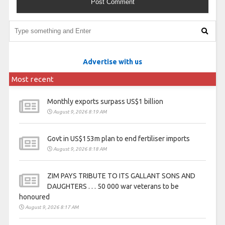
Advertise with us
Most recent
Monthly exports surpass US$1 billion
August 9, 2026 8:19 AM
Govt in US$153m plan to end fertiliser imports
August 9, 2026 8:18 AM
ZIM PAYS TRIBUTE TO ITS GALLANT SONS AND
DAUGHTERS . . . 50 000 war veterans to be
honoured
August 9, 2026 8:17 AM