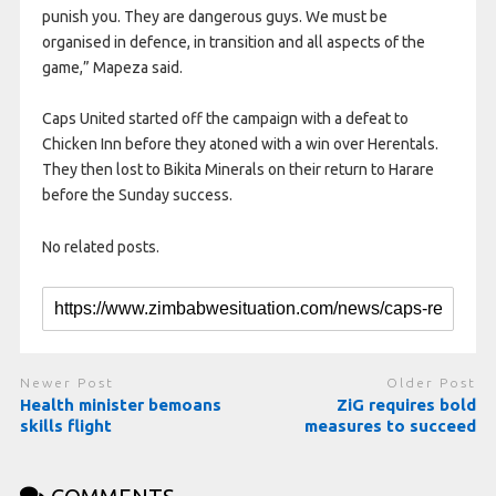
punish you. They are dangerous guys. We must be
organised in defence, in transition and all aspects of the
game,” Mapeza said.
Caps United started off the campaign with a defeat to
Chicken Inn before they atoned with a win over Herentals.
They then lost to Bikita Minerals on their return to Harare
before the Sunday success.
No related posts.
Newer Post
Older Post
Health minister bemoans
ZiG requires bold
skills flight
measures to succeed