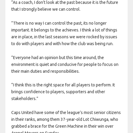
“As a coach, I don’t look at the past because it is the future
that I strongly believe we can control.
“There is no way I can control the past, its no longer
important. It belongs to the achieves. I think a lot of things
are in place, in the last seasons we were rocked by issues
to do with players and with how the club was being run.
“Everyone had an opinion but this time around, the
environment is quiet and conducive for people to focus on
their main duties and responsibilities.
“I think this is the right space for all players to perform. It
brings confidence to players, supporters and other
stakeholders.”
Caps United have some of the league’s most senior citizens
in their ranks, among them 37-year-old Lot Chiwunga, who
grabbed a brace for the Green Machine in their win over