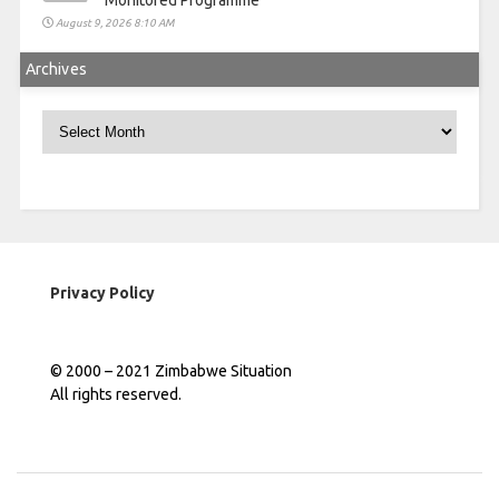
Monitored Programme
August 9, 2026 8:10 AM
Archives
Archives
Privacy Policy
© 2000 – 2021 Zimbabwe Situation
All rights reserved.