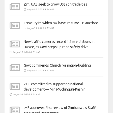
Zim, UAE seek to grow US$7bn trade ties
August 9, 2026 8:14 AM
Treasury to widen tax base, resume TB auctions
August 9, 2026 8:13 AM
New traffic cameras record 1,1 m violations in
Harare, as Govt steps up road safety drive
August 9, 2026 8:13 AM
Govt commends Church for nation-building
August 9, 2026 8:12 AM
ZDF committed to supporting national
development — Min Muchinguri-Kashiri
August 9, 2026 8:11 AM
IMF approves first review of Zimbabwe’s Staff-