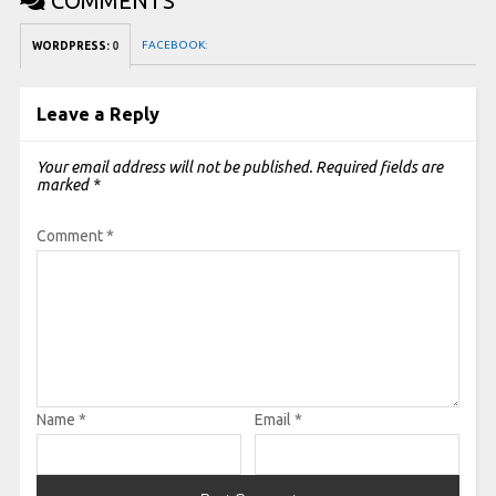
COMMENTS
FACEBOOK:
WORDPRESS:
0
Leave a Reply
Your email address will not be published.
Required fields are
marked
*
Comment
*
Name
*
Email
*