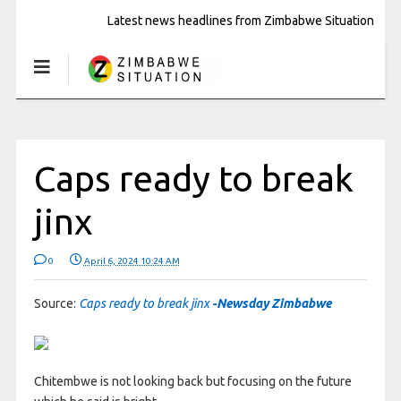
Latest news headlines from Zimbabwe Situation
Caps ready to break
jinx
0
April 6, 2024 10:24 AM
Source:
Caps ready to break jinx
-Newsday Zimbabwe
Chitembwe is not looking back but focusing on the future