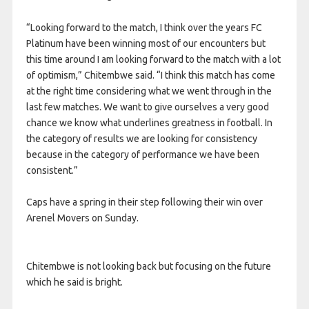
“Looking forward to the match, I think over the years FC
Platinum have been winning most of our encounters but
this time around I am looking forward to the match with a lot
of optimism,” Chitembwe said. “I think this match has come
at the right time considering what we went through in the
last few matches. We want to give ourselves a very good
chance we know what underlines greatness in football. In
the category of results we are looking for consistency
because in the category of performance we have been
consistent.”
Caps have a spring in their step following their win over
Arenel Movers on Sunday.
Chitembwe is not looking back but focusing on the future
which he said is bright.