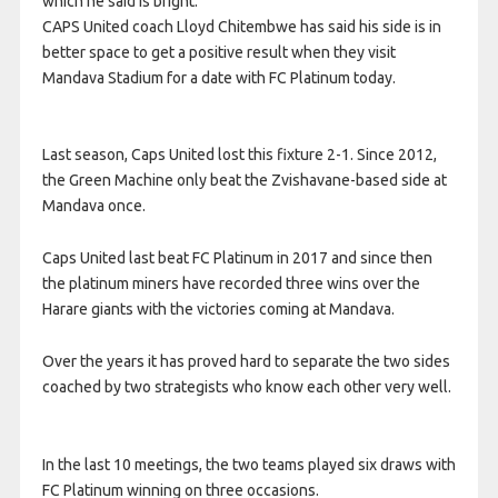
which he said is bright.
CAPS United coach Lloyd Chitembwe has said his side is in
better space to get a positive result when they visit
Mandava Stadium for a date with FC Platinum today.
Last season, Caps United lost this fixture 2-1. Since 2012,
the Green Machine only beat the Zvishavane-based side at
Mandava once.
Caps United last beat FC Platinum in 2017 and since then
the platinum miners have recorded three wins over the
Harare giants with the victories coming at Mandava.
Over the years it has proved hard to separate the two sides
coached by two strategists who know each other very well.
In the last 10 meetings, the two teams played six draws with
FC Platinum winning on three occasions.