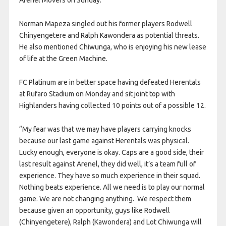
Arenel Movers on Sunday.
Norman Mapeza singled out his former players Rodwell
Chinyengetere and Ralph Kawondera as potential threats.
He also mentioned Chiwunga, who is enjoying his new lease
of life at the Green Machine.
FC Platinum are in better space having defeated Herentals
at Rufaro Stadium on Monday and sit joint top with
Highlanders having collected 10 points out of a possible 12.
“My fear was that we may have players carrying knocks
because our last game against Herentals was physical.
Lucky enough, everyone is okay. Caps are a good side, their
last result against Arenel, they did well, it’s a team full of
experience. They have so much experience in their squad.
Nothing beats experience. All we need is to play our normal
game. We are not changing anything. We respect them
because given an opportunity, guys like Rodwell
(Chinyengetere), Ralph (Kawondera) and Lot Chiwunga will