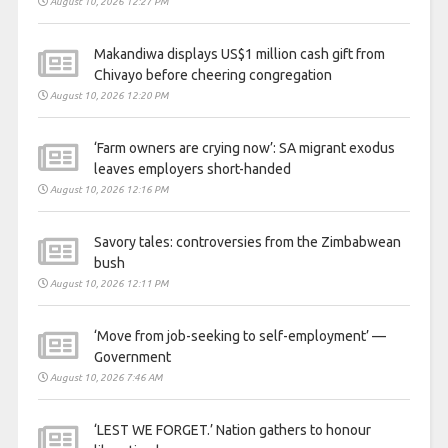
August 10, 2026 12:27 PM
Makandiwa displays US$1 million cash gift from
Chivayo before cheering congregation
August 10, 2026 12:20 PM
‘Farm owners are crying now’: SA migrant exodus
leaves employers short-handed
August 10, 2026 12:16 PM
Savory tales: controversies from the Zimbabwean
bush
August 10, 2026 12:11 PM
‘Move from job-seeking to self-employment’ —
Government
August 10, 2026 7:46 AM
‘LEST WE FORGET.’ Nation gathers to honour