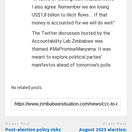
I also agree. Remember we are losing
US$1,8 billion to illicit flows … If that
money is accounted for we will do well.”
The Twitter discussion hosted by the
Accountability Lab Zimbabwe was
themed #MaPromiseManyama. It was
meant to explore political parties’
manifestos ahead of tomorrow’s polls.
No related posts.
Newer Post
Older Post
Post-election policy risks
August 2023 election: