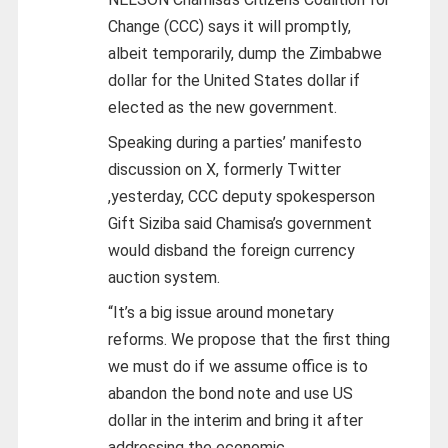
Change (CCC) says it will promptly,
albeit temporarily, dump the Zimbabwe
dollar for the United States dollar if
elected as the new government.
Speaking during a parties’ manifesto
discussion on X, formerly Twitter
,yesterday, CCC deputy spokesperson
Gift Siziba said Chamisa’s government
would disband the foreign currency
auction system.
“It’s a big issue around monetary
reforms. We propose that the first thing
we must do if we assume office is to
abandon the bond note and use US
dollar in the interim and bring it after
addressing the economic