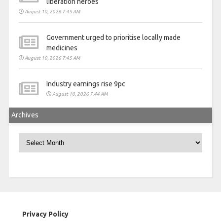
liberation heroes
August 10, 2026 7:45 AM
Government urged to prioritise locally made
medicines
August 10, 2026 7:45 AM
Industry earnings rise 9pc
August 10, 2026 7:44 AM
Archives
Archives
Privacy Policy