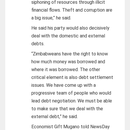
siphoning of resources through illicit
financial flows. Theft and corruption are
a big issue,” he said.
He said his party would also decisively
deal with the domestic and external
debts.
“Zimbabweans have the right to know
how much money was borrowed and
where it was borrowed. The other
critical element is also debt settlement
issues. We have come up with a
progressive team of people who would
lead debt negotiation. We must be able
to make sure that we deal with the
external debt,” he said.
Economist Gift Mugano told NewsDay