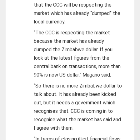
that the CCC will be respecting the
market which has already “dumped” the
local currency.
“The CCC is respecting the market
because the market has already
dumped the Zimbabwe dollar. If you
look at the latest figures from the
central bank on transactions, more than
90% is now US dollar,” Mugano said.
“So there is no more Zimbabwe dollar to
talk about. It has already been kicked
out, but it needs a government which
recognises that. CCC is coming in to
recognise what the market has said and
I agree with them.
“In terms of closing illicit financial flows