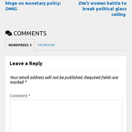
hinge on monetary policy:
Zim’s women battle to
OMIG
break political glass
ceiling
COMMENTS
FACEBOOK:
WORDPRESS:
0
Leave a Reply
Your email address will not be published.
Required fields are
marked
*
Comment
*