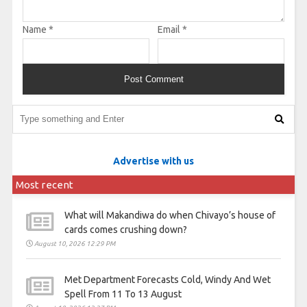
Name
*
Email
*
Advertise with us
Most recent
What will Makandiwa do when Chivayo’s house of
cards comes crushing down?
August 10, 2026 12:29 PM
Met Department Forecasts Cold, Windy And Wet
Spell From 11 To 13 August