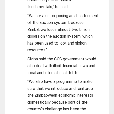
fundamentals,” he said.
“We are also proposing an abandonment
of the auction system because
Zimbabwe loses almost two billion
dollars on the auction system, which
has been used to loot and siphon
resources.”
Siziba said the CCC government would
also deal with illicit financial flows and
local and international debts.
“We also have a programme to make
sure that we introduce and reinforce
the Zimbabwean economic interests
domestically because part of the
country’s challenge has been the