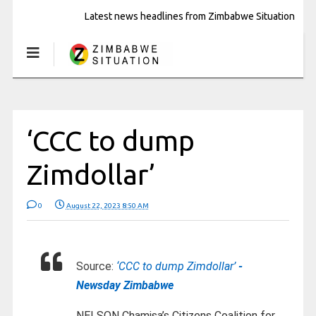
Latest news headlines from Zimbabwe Situation
‘CCC to dump
Zimdollar’
0
August 22, 2023 8:50 AM
Source:
‘CCC to dump Zimdollar’
-
Newsday Zimbabwe
NELSON Chamisa’s Citizens Coalition for