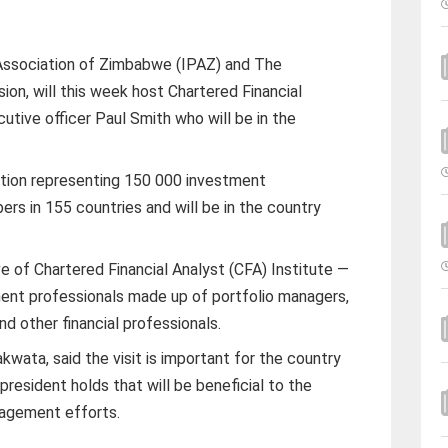
Association of Zimbabwe (IPAZ) and The
on, will this week host Chartered Financial
utive officer Paul Smith who will be in the
tution representing 150 000 investment
ers in 155 countries and will be in the country
e of Chartered Financial Analyst (CFA) Institute —
ment professionals made up of portfolio managers,
d other financial professionals.
ta, said the visit is important for the country
president holds that will be beneficial to the
gagement efforts.