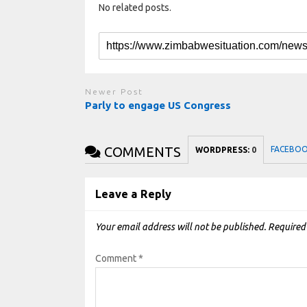
No related posts.
Newer Post
Parly to engage US Congress
COMMENTS
FACEBO
WORDPRESS:
0
Leave a Reply
Your email address will not be published.
Required
Comment
*