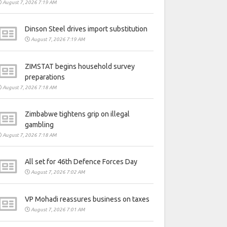
August 7, 2026 7:19 AM
Dinson Steel drives import substitution
August 7, 2026 7:19 AM
ZIMSTAT begins household survey
preparations
August 7, 2026 7:18 AM
Zimbabwe tightens grip on illegal
gambling
August 7, 2026 7:18 AM
All set for 46th Defence Forces Day
August 7, 2026 7:02 AM
VP Mohadi reassures business on taxes
August 7, 2026 7:01 AM