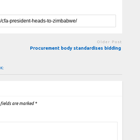
Older Post
Procurement body standardises bidding
OK:
 fields are marked
*