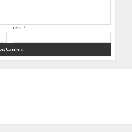
Email
*