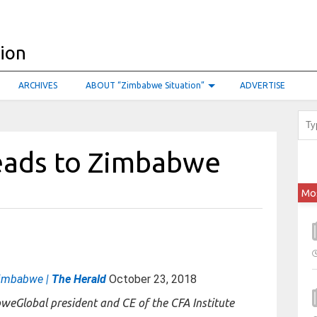
ARCHIVES
ABOUT “Zimbabwe Situation”
ADVERTISE
eads to Zimbabwe
Mo
Zimbabwe |
The Herald
October 23, 2018
Global president and CE of the CFA Institute