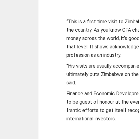
“This is a first time visit to Zimb
the country. As you know CFA char
money across the world, it’s go
that level. It shows acknowledg
profession as an industry.
“His visits are usually accompani
ultimately puts Zimbabwe on th
said.
Finance and Economic Developme
to be guest of honour at the eve
frantic efforts to get itself reco
international investors.