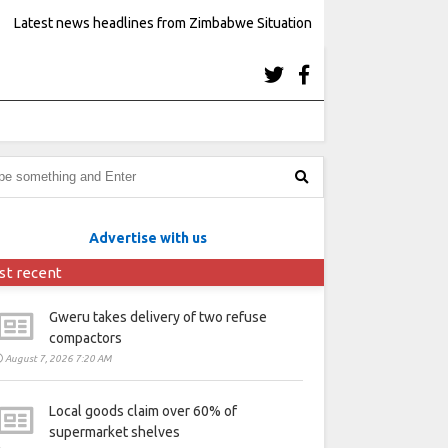
Latest news headlines from Zimbabwe Situation
Advertise with us
st recent
Gweru takes delivery of two refuse
compactors
August 7, 2026 7:20 AM
Local goods claim over 60% of
supermarket shelves