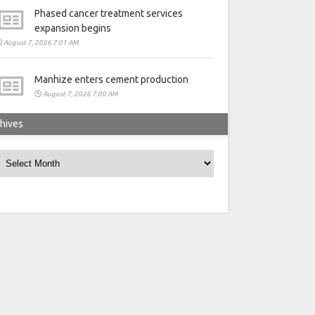
Phased cancer treatment services
expansion begins
August 7, 2026 7:01 AM
Manhize enters cement production
August 7, 2026 7:00 AM
hives
rchives