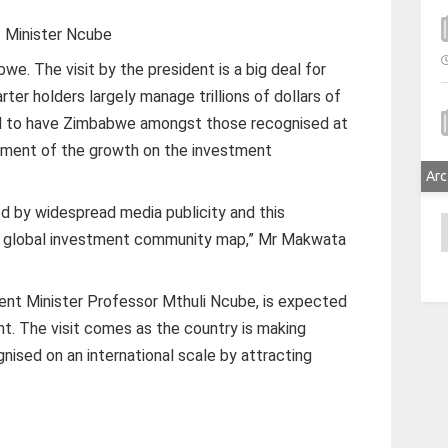
Minister Ncube
abwe. The visit by the president is a big deal for
ter holders largely manage trillions of dollars of
od to have Zimbabwe amongst those recognised at
ement of the growth on the investment
Arc
ed by widespread media publicity and this
A
e global investment community map,” Mr Makwata
nt Minister Professor Mthuli Ncube, is expected
nt. The visit comes as the country is making
gnised on an international scale by attracting