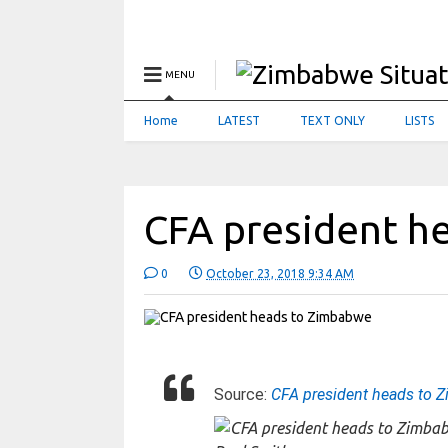
MENU
Home
LATEST
TEXT ONLY
LISTS
CFA president h
0
October 23, 2018 9:34 AM
Source:
CFA president heads to 