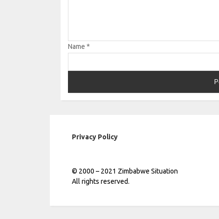
Name
*
Privacy Policy
© 2000 – 2021 Zimbabwe Situation
All rights reserved.