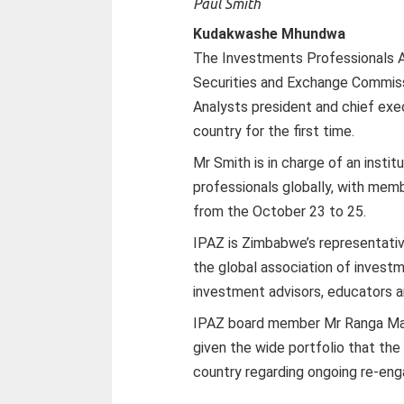
Paul Smith
Kudakwashe Mhundwa
The Investments Professionals 
Securities and Exchange Commissi
Analysts president and chief exec
country for the first time.
Mr Smith is in charge of an insti
professionals globally, with memb
from the October 23 to 25.
IPAZ is Zimbabwe’s representativ
the global association of invest
investment advisors, educators an
IPAZ board member Mr Ranga Makwa
given the wide portfolio that the 
country regarding ongoing re-en