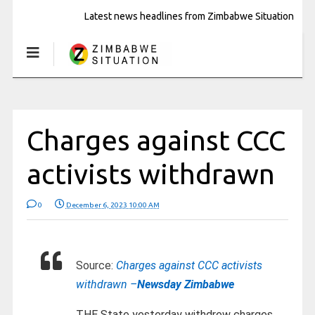
Latest news headlines from Zimbabwe Situation
Charges against CCC
activists withdrawn
0
December 6, 2023 10:00 AM
Source:
Charges against CCC activists
withdrawn –
Newsday Zimbabwe
THE State yesterday withdrew charges