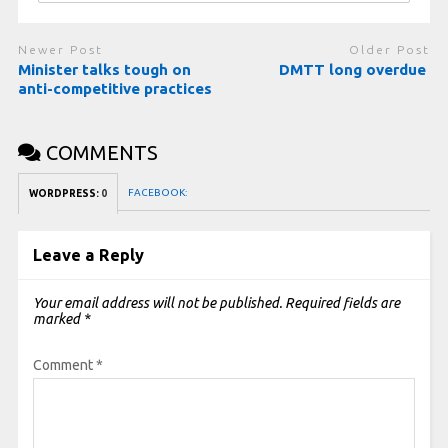
Newer Post
Older Post
Minister talks tough on
DMTT long overdue
anti-competitive practices
COMMENTS
FACEBOOK:
WORDPRESS:
0
Leave a Reply
Your email address will not be published.
Required fields are
marked
*
Comment
*