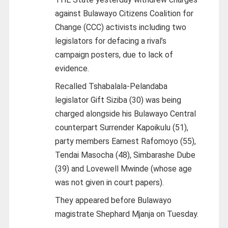
against Bulawayo Citizens Coalition for
Change (CCC) activists including two
legislators for defacing a rival’s
campaign posters, due to lack of
evidence.
Recalled Tshabalala-Pelandaba
legislator Gift Siziba (30) was being
charged alongside his Bulawayo Central
counterpart Surrender Kapoikulu (51),
party members Earnest Rafomoyo (55),
Tendai Masocha (48), Simbarashe Dube
(39) and Lovewell Mwinde (whose age
was not given in court papers).
They appeared before Bulawayo
magistrate Shephard Mjanja on Tuesday.