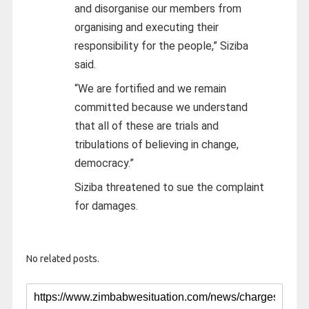
and disorganise our members from
organising and executing their
responsibility for the people,” Siziba
said.
“We are fortified and we remain
committed because we understand
that all of these are trials and
tribulations of believing in change,
democracy.”
Siziba threatened to sue the complaint
for damages.
No related posts.