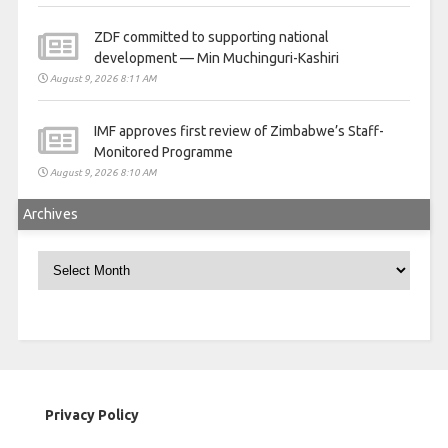
ZDF committed to supporting national
development — Min Muchinguri-Kashiri
August 9, 2026 8:11 AM
IMF approves first review of Zimbabwe’s Staff-
Monitored Programme
August 9, 2026 8:10 AM
Archives
Archives
Privacy Policy