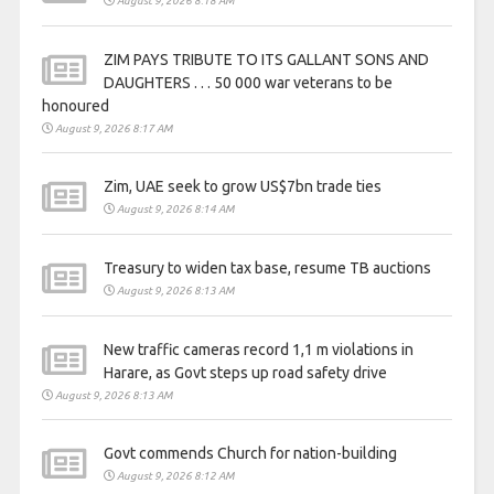
August 9, 2026 8:18 AM
ZIM PAYS TRIBUTE TO ITS GALLANT SONS AND
DAUGHTERS . . . 50 000 war veterans to be
honoured
August 9, 2026 8:17 AM
Zim, UAE seek to grow US$7bn trade ties
August 9, 2026 8:14 AM
Treasury to widen tax base, resume TB auctions
August 9, 2026 8:13 AM
New traffic cameras record 1,1 m violations in
Harare, as Govt steps up road safety drive
August 9, 2026 8:13 AM
Govt commends Church for nation-building
August 9, 2026 8:12 AM