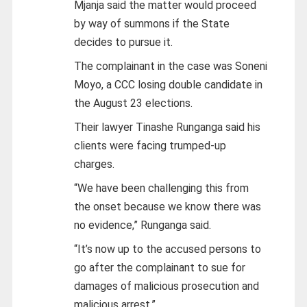
Mjanja said the matter would proceed
by way of summons if the State
decides to pursue it.
The complainant in the case was Soneni
Moyo, a CCC losing double candidate in
the August 23 elections.
Their lawyer Tinashe Runganga said his
clients were facing trumped-up
charges.
“We have been challenging this from
the onset because we know there was
no evidence,” Runganga said.
“It’s now up to the accused persons to
go after the complainant to sue for
damages of malicious prosecution and
malicious arrest.”