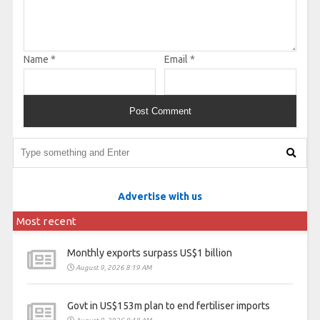
Name
*
Email
*
Advertise with us
Most recent
Monthly exports surpass US$1 billion
August 9, 2026 8:19 AM
Govt in US$153m plan to end fertiliser imports