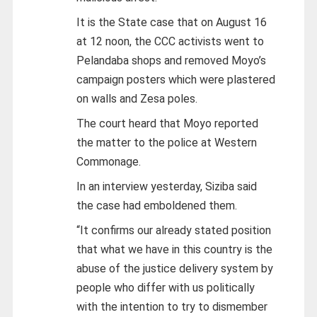
It is the State case that on August 16
at 12 noon, the CCC activists went to
Pelandaba shops and removed Moyo’s
campaign posters which were plastered
on walls and Zesa poles.
The court heard that Moyo reported
the matter to the police at Western
Commonage.
In an interview yesterday, Siziba said
the case had emboldened them.
“It confirms our already stated position
that what we have in this country is the
abuse of the justice delivery system by
people who differ with us politically
with the intention to try to dismember