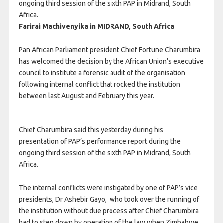
ongoing third session of the sixth PAP in Midrand, South
Africa.
Farirai Machivenyika in MIDRAND, South Africa
Pan African Parliament president Chief Fortune Charumbira
has welcomed the decision by the African Union’s executive
council to institute a forensic audit of the organisation
following internal conflict that rocked the institution
between last August and February this year.
Chief Charumbira said this yesterday during his
presentation of PAP’s performance report during the
ongoing third session of the sixth PAP in Midrand, South
Africa.
The internal conflicts were instigated by one of PAP’s vice
presidents, Dr Ashebir Gayo,
who took over the running of
the institution without due process after Chief Charumbira
had to step down by operation of the law when Zimbabwe