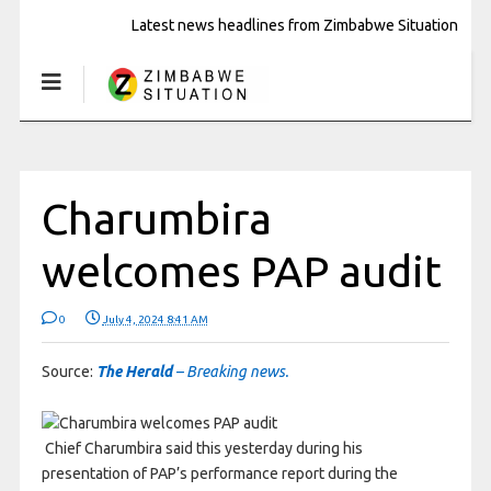
Latest news headlines from Zimbabwe Situation
Charumbira
welcomes PAP audit
0
July 4, 2024 8:41 AM
Source:
The Herald
– Breaking news.
Chief Charumbira said this yesterday during his
presentation of PAP’s performance report during the