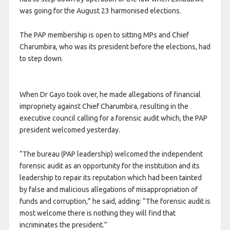
was going for the August 23 harmonised elections.
The PAP membership is open to sitting MPs and Chief
Charumbira, who was its president before the elections, had
to step down.
When Dr Gayo took over, he made allegations of financial
impropriety against Chief Charumbira, resulting in the
executive council calling for a forensic audit which, the PAP
president welcomed yesterday.
“The bureau (PAP leadership) welcomed the independent
forensic audit as an opportunity for the institution and its
leadership to repair its reputation which had been tainted
by false and malicious allegations of misappropriation of
funds and corruption,” he said, adding: “The forensic audit is
most welcome there is nothing they will find that
incriminates the president.”