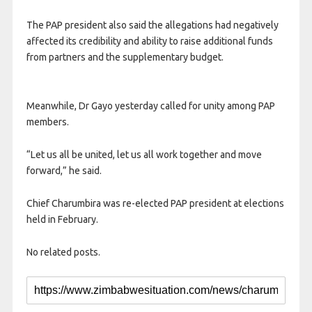
The PAP president also said the allegations had negatively
affected its credibility and ability to raise additional funds
from partners and the supplementary budget.
Meanwhile, Dr Gayo yesterday called for unity among PAP
members.
“Let us all be united, let us all work together and move
forward,” he said.
Chief Charumbira was re-elected PAP president at elections
held in February.
No related posts.