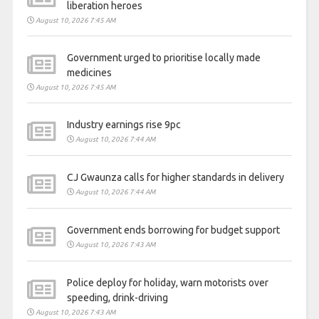
liberation heroes
August 10, 2026 7:45 AM
Government urged to prioritise locally made
medicines
August 10, 2026 7:45 AM
Industry earnings rise 9pc
August 10, 2026 7:44 AM
CJ Gwaunza calls for higher standards in delivery
August 10, 2026 7:44 AM
Government ends borrowing for budget support
August 10, 2026 7:43 AM
Police deploy for holiday, warn motorists over
speeding, drink-driving
August 10, 2026 7:43 AM