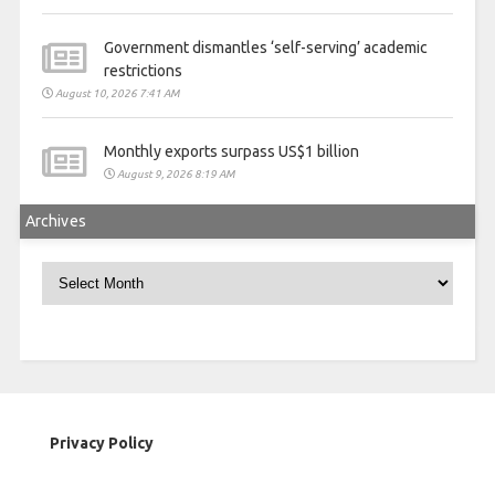
Government dismantles ‘self-serving’ academic
restrictions
August 10, 2026 7:41 AM
Monthly exports surpass US$1 billion
August 9, 2026 8:19 AM
Archives
Archives
Privacy Policy