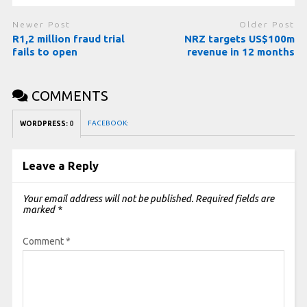
Newer Post
Older Post
R1,2 million fraud trial
NRZ targets US$100m
fails to open
revenue in 12 months
COMMENTS
FACEBOOK:
WORDPRESS:
0
Leave a Reply
Your email address will not be published.
Required fields are
marked
*
Comment
*