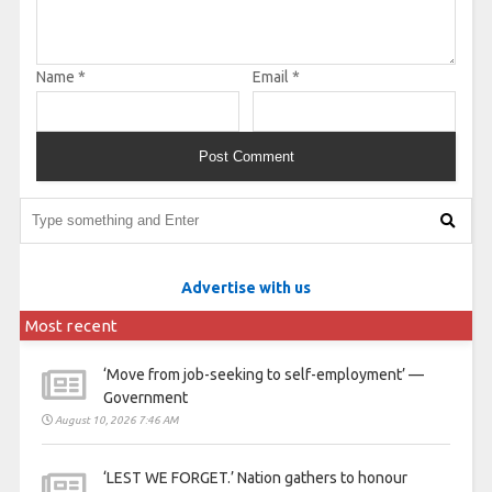
Name
*
Email
*
Advertise with us
Most recent
‘Move from job-seeking to self-employment’ —
Government
August 10, 2026 7:46 AM
‘LEST WE FORGET.’ Nation gathers to honour